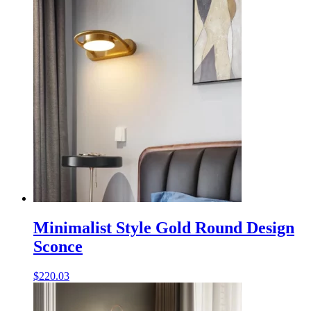
Minimalist Style Gold Round Design
Sconce
$
220.03