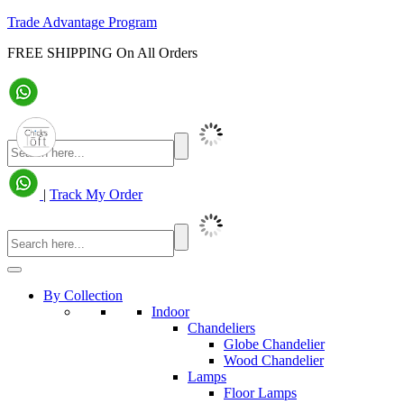
Trade Advantage Program
FREE SHIPPING On All Orders
|
Track My Order
By Collection
Indoor
Chandeliers
Globe Chandelier
Wood Chandelier
Lamps
Floor Lamps