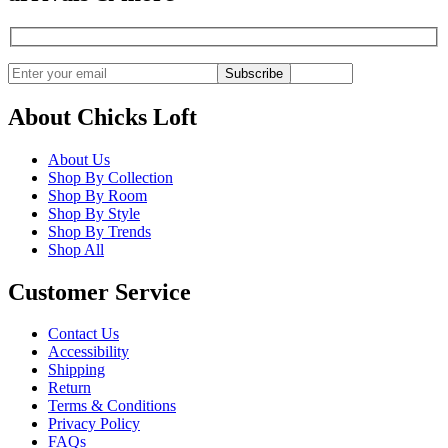
Subscribe
About Chicks Loft
About Us
Shop By Collection
Shop By Room
Shop By Style
Shop By Trends
Shop All
Customer Service
Contact Us
Accessibility
Shipping
Return
Terms & Conditions
Privacy Policy
FAQs