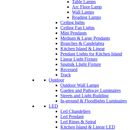
Table Lamps
Arc Floor Lamp
Wall Lamps
Reading Lamps
Ceiling lights
Ceiling Fan Lights
Mini Pendants
Medium & Large Pendants
Branches & Candelabra
Kitchen Island & Linear
Pendant Lights for Kitchen Island
Linear Light Fixture
Sputnik Llight Fixture
Recessed
Track
Outdoor
Outdoor Wall Lamps
Garden and Pathway Luminaires
Streets and Light Building
In-ground & Floodlights Luminaires
LED
Led Chandeliers
Led Pendant
Led Rings & Spiral
Kitchen Island & Linear LED