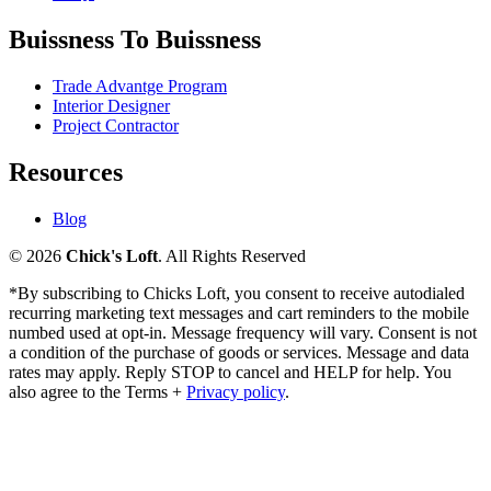
Buissness To Buissness
Trade Advantge Program
Interior Designer
Project Contractor
Resources
Blog
© 2026
Chick's Loft
. All Rights Reserved
*By subscribing to Chicks Loft, you consent to receive autodialed
recurring marketing text messages and cart reminders to the mobile
numbed used at opt-in. Message frequency will vary. Consent is not
a condition of the purchase of goods or services. Message and data
rates may apply. Reply STOP to cancel and HELP for help. You
also agree to the Terms +
Privacy policy
.