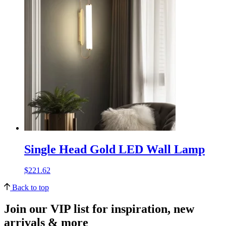
Single Head Gold LED Wall Lamp
$
221.62
Back to top
Join our VIP list for inspiration, new
arrivals & more