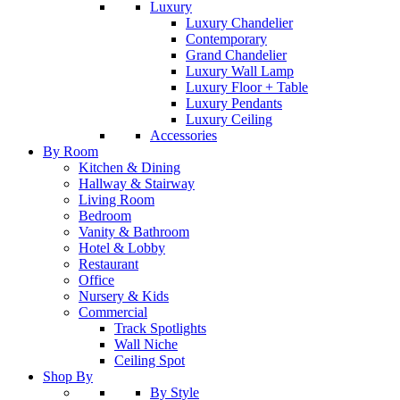
Luxury
Luxury Chandelier
Contemporary
Grand Chandelier
Luxury Wall Lamp
Luxury Floor + Table
Luxury Pendants
Luxury Ceiling
Accessories
By Room
Kitchen & Dining
Hallway & Stairway
Living Room
Bedroom
Vanity & Bathroom
Hotel & Lobby
Restaurant
Office
Nursery & Kids
Commercial
Track Spotlights
Wall Niche
Ceiling Spot
Shop By
By Style