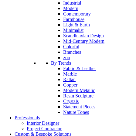
Industrial
Modern
Contemporary
Farmhouse
Light & Earth
Minimalist
Scandinavian Design
Mid-Century Modern
Colorful
Branches
zoo
By Trends
Fabric & Leather
Marble
Rattan
Copper
Modern Metallic
Resin Sculpture
Crystals
Statement Pieces
Nature Tones
Professionals
Interior Designer
Project Contractor
Custom & Bespoke Solutions