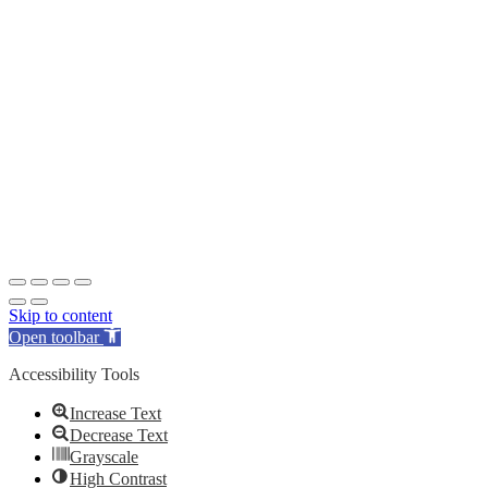
Skip to content
Open toolbar
Accessibility Tools
Increase Text
Decrease Text
Grayscale
High Contrast