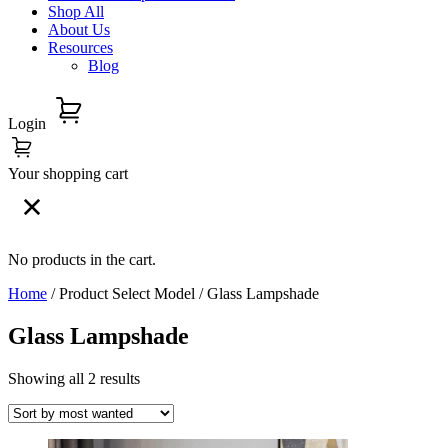
Shop All
About Us
Resources
Blog
Login
Your shopping cart
No products in the cart.
Home
/ Product Select Model / Glass Lampshade
Glass Lampshade
Showing all 2 results