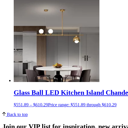
Glass Ball LED Kitchen Island Chande
$
551.89
–
$
610.29
Price range: $551.89 through $610.29
Back to top
Join our VIP list for inspiration, new arri