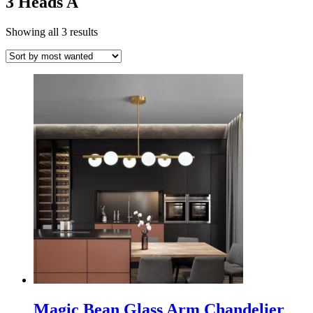
3 Heads A
Showing all 3 results
Magic Bean Glass Arm Chandelier