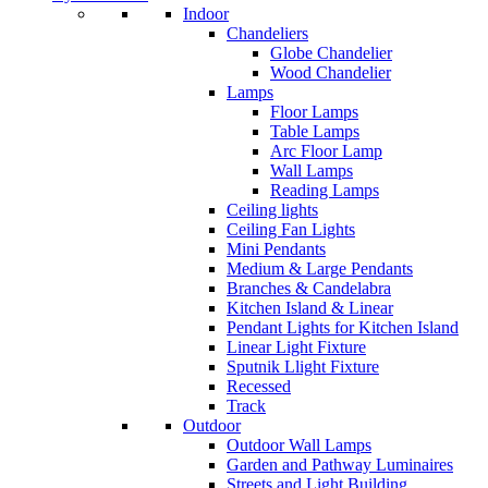
Indoor
Chandeliers
Globe Chandelier
Wood Chandelier
Lamps
Floor Lamps
Table Lamps
Arc Floor Lamp
Wall Lamps
Reading Lamps
Ceiling lights
Ceiling Fan Lights
Mini Pendants
Medium & Large Pendants
Branches & Candelabra
Kitchen Island & Linear
Pendant Lights for Kitchen Island
Linear Light Fixture
Sputnik Llight Fixture
Recessed
Track
Outdoor
Outdoor Wall Lamps
Garden and Pathway Luminaires
Streets and Light Building