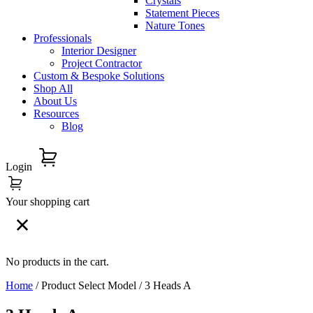
Crystals
Statement Pieces
Nature Tones
Professionals
Interior Designer
Project Contractor
Custom & Bespoke Solutions
Shop All
About Us
Resources
Blog
Login
Your shopping cart
No products in the cart.
Home
/ Product Select Model / 3 Heads A