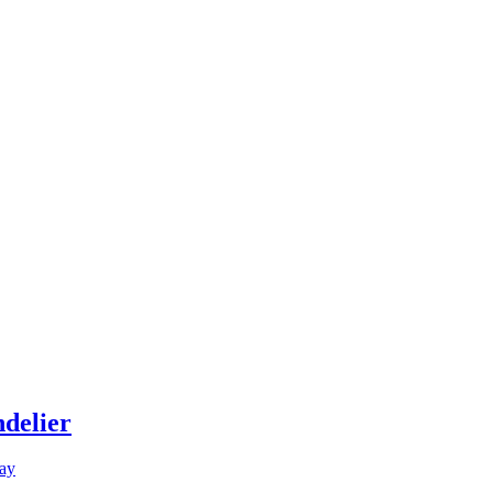
delier
ay