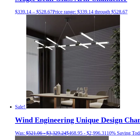
$
339.14
–
$
528.67
Price range: $339.14 through $528.67
Sale!
Wind Engineering Unique Design Chan
Was:
$
521.06
-
$
3,329.24
$
468.95
-
$
2,996.31
10% Saving Tod