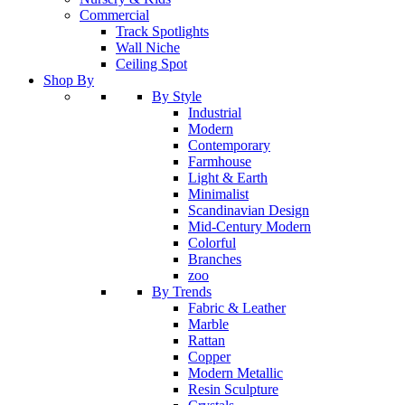
Commercial
Track Spotlights
Wall Niche
Ceiling Spot
Shop By
By Style
Industrial
Modern
Contemporary
Farmhouse
Light & Earth
Minimalist
Scandinavian Design
Mid-Century Modern
Colorful
Branches
zoo
By Trends
Fabric & Leather
Marble
Rattan
Copper
Modern Metallic
Resin Sculpture