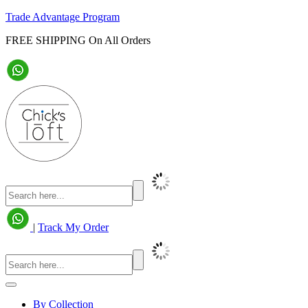
Trade Advantage Program
FREE SHIPPING On All Orders
|
Track My Order
By Collection