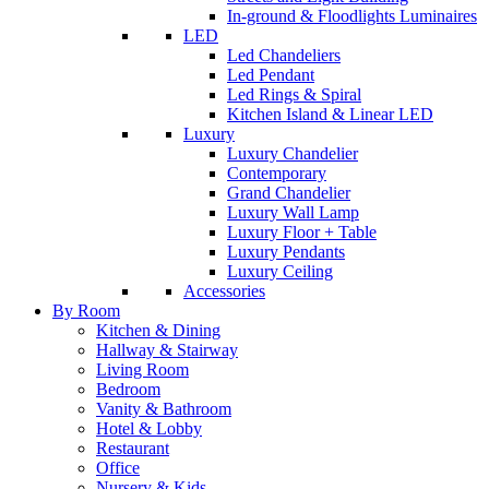
In-ground & Floodlights Luminaires
LED
Led Chandeliers
Led Pendant
Led Rings & Spiral
Kitchen Island & Linear LED
Luxury
Luxury Chandelier
Contemporary
Grand Chandelier
Luxury Wall Lamp
Luxury Floor + Table
Luxury Pendants
Luxury Ceiling
Accessories
By Room
Kitchen & Dining
Hallway & Stairway
Living Room
Bedroom
Vanity & Bathroom
Hotel & Lobby
Restaurant
Office
Nursery & Kids