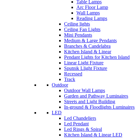
Table Lamps
Arc Floor Lamp
Wall Lamps
Reading Lamps
Ceiling lights
Ceiling Fan Lights
Mini Pendants
Medium & Large Pendants
Branches & Candelabra
Kitchen Island & Linear
Pendant Lights for Kitchen Island
Linear Light Fixture
Sputnik Llight Fixture
Recessed
Track
Outdoor
Outdoor Wall Lamps
Garden and Pathway Luminaires
Streets and Light Building
In-ground & Floodlights Luminaires
LED
Led Chandeliers
Led Pendant
Led Rings & Spiral
Kitchen Island & Linear LED