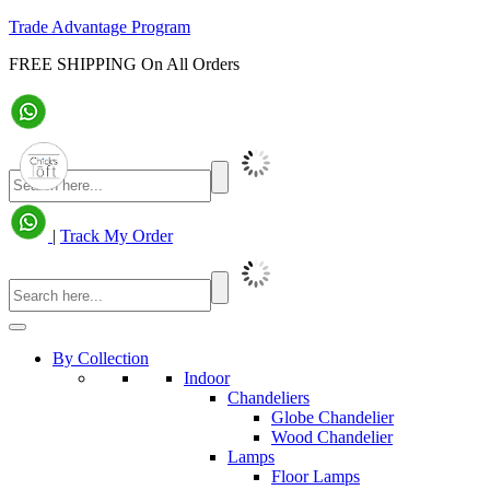
Trade Advantage Program
FREE SHIPPING On All Orders
|
Track My Order
By Collection
Indoor
Chandeliers
Globe Chandelier
Wood Chandelier
Lamps
Floor Lamps