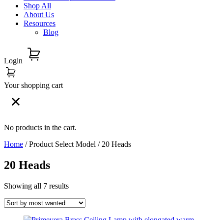
Shop All
About Us
Resources
Blog
Login
Your shopping cart
No products in the cart.
Home
/ Product Select Model / 20 Heads
20 Heads
Showing all 7 results