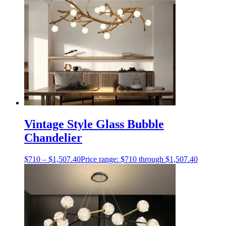
Vintage Style Glass Bubble
Chandelier
$
710
–
$
1,507.40
Price range: $710 through $1,507.40