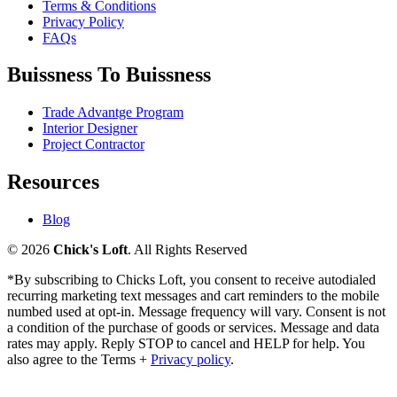
Terms & Conditions
Privacy Policy
FAQs
Buissness To Buissness
Trade Advantge Program
Interior Designer
Project Contractor
Resources
Blog
© 2026
Chick's Loft
. All Rights Reserved
*By subscribing to Chicks Loft, you consent to receive autodialed
recurring marketing text messages and cart reminders to the mobile
numbed used at opt-in. Message frequency will vary. Consent is not
a condition of the purchase of goods or services. Message and data
rates may apply. Reply STOP to cancel and HELP for help. You
also agree to the Terms +
Privacy policy
.