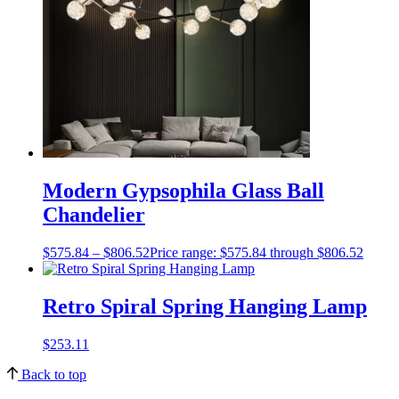
Modern Gypsophila Glass Ball
Chandelier
$
575.84
–
$
806.52
Price range: $575.84 through $806.52
Retro Spiral Spring Hanging Lamp
$
253.11
Back to top