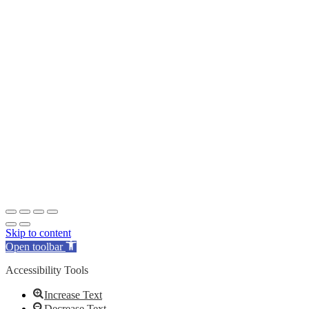
Skip to content
Open toolbar
Accessibility Tools
Increase Text
Decrease Text