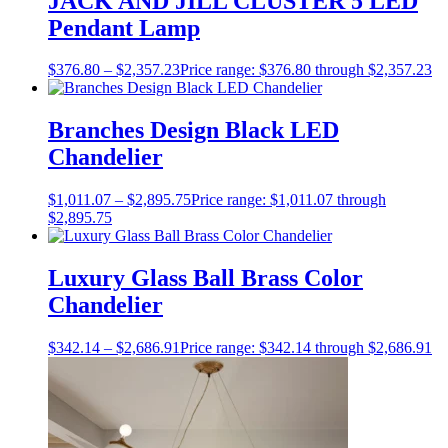
JACK AND JILL CLUSTER 5 LED
Pendant Lamp
$
376.80
–
$
2,357.23
Price range: $376.80 through $2,357.23
Branches Design Black LED
Chandelier
$
1,011.07
–
$
2,895.75
Price range: $1,011.07 through
$2,895.75
Luxury Glass Ball Brass Color
Chandelier
$
342.14
–
$
2,686.91
Price range: $342.14 through $2,686.91