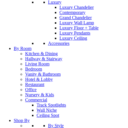
Luxury
Luxury Chandelier
Contemporary
Grand Chandelier
Luxury Wall Lamp
Luxury Floor + Table
Luxury Pendants
Luxury Ceiling
Accessories
By Room
Kitchen & Dining
Hallway & Stairway
Living Room
Bedroom
Vanity & Bathroom
Hotel & Lobby
Restaurant
Office
Nursery & Kids
Commercial
Track Spotlights
Wall Niche
Ceiling Spot
Shop By
By Style