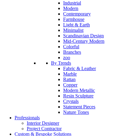
Industrial
Modern
Contemporary
Farmhouse
Light & Earth
Minimalist
Scandinavian Design
Mid-Century Modern
Colorful
Branches
zoo
By Trends
Fabric & Leather
Marble
Rattan
Copper
Modern Metallic
Resin Sculpture
Crystals
Statement Pieces
Nature Tones
Professionals
Interior Designer
Project Contractor
Custom & Bespoke Solutions