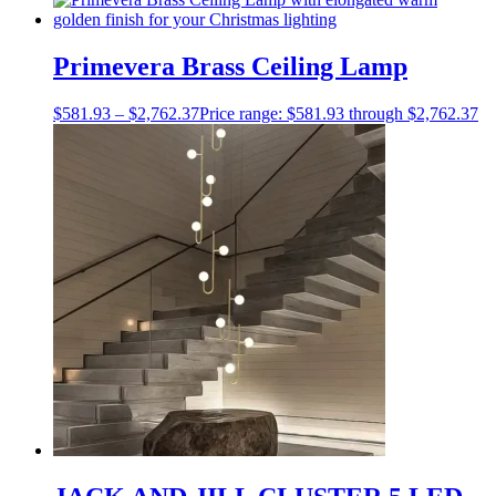
Primevera Brass Ceiling Lamp
$
581.93
–
$
2,762.37
Price range: $581.93 through $2,762.37