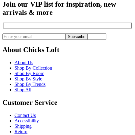
Join our VIP list for inspiration, new
arrivals & more
Subscribe
About Chicks Loft
About Us
Shop By Collection
Shop By Room
Shop By Style
Shop By Trends
Shop All
Customer Service
Contact Us
Accessibility
Shipping
Return