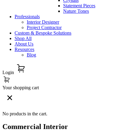
Crystals
Statement Pieces
Nature Tones
Professionals
Interior Designer
Project Contractor
Custom & Bespoke Solutions
Shop All
About Us
Resources
Blog
Login
Your shopping cart
No products in the cart.
Commercial Interior