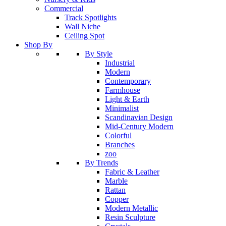
Commercial
Track Spotlights
Wall Niche
Ceiling Spot
Shop By
By Style
Industrial
Modern
Contemporary
Farmhouse
Light & Earth
Minimalist
Scandinavian Design
Mid-Century Modern
Colorful
Branches
zoo
By Trends
Fabric & Leather
Marble
Rattan
Copper
Modern Metallic
Resin Sculpture