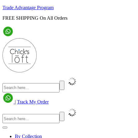
Trade Advantage Program
FREE SHIPPING On All Orders
|
Track My Order
By Collection