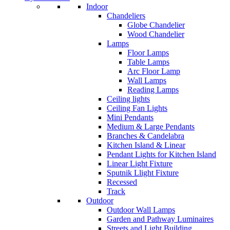
Indoor
Chandeliers
Globe Chandelier
Wood Chandelier
Lamps
Floor Lamps
Table Lamps
Arc Floor Lamp
Wall Lamps
Reading Lamps
Ceiling lights
Ceiling Fan Lights
Mini Pendants
Medium & Large Pendants
Branches & Candelabra
Kitchen Island & Linear
Pendant Lights for Kitchen Island
Linear Light Fixture
Sputnik Llight Fixture
Recessed
Track
Outdoor
Outdoor Wall Lamps
Garden and Pathway Luminaires
Streets and Light Building