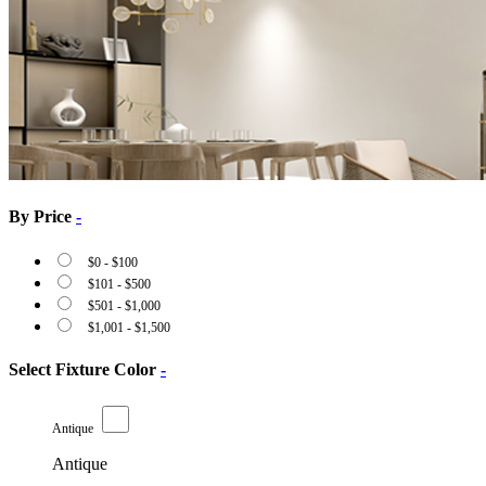
By Price
-
$
0
-
$
100
$
101
-
$
500
$
501
-
$
1,000
$
1,001
-
$
1,500
Select Fixture Color
-
Antique
Antique