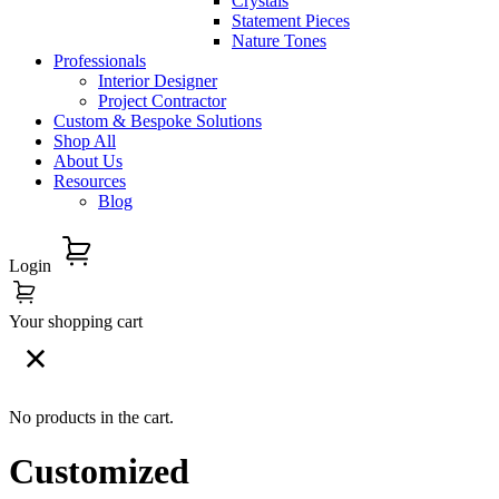
Crystals
Statement Pieces
Nature Tones
Professionals
Interior Designer
Project Contractor
Custom & Bespoke Solutions
Shop All
About Us
Resources
Blog
Login
Your shopping cart
No products in the cart.
Customized