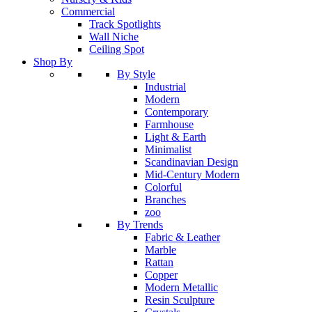
Commercial
Track Spotlights
Wall Niche
Ceiling Spot
Shop By
By Style
Industrial
Modern
Contemporary
Farmhouse
Light & Earth
Minimalist
Scandinavian Design
Mid-Century Modern
Colorful
Branches
zoo
By Trends
Fabric & Leather
Marble
Rattan
Copper
Modern Metallic
Resin Sculpture