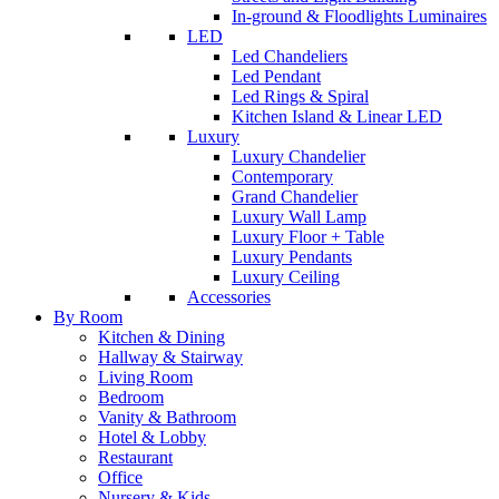
In-ground & Floodlights Luminaires
LED
Led Chandeliers
Led Pendant
Led Rings & Spiral
Kitchen Island & Linear LED
Luxury
Luxury Chandelier
Contemporary
Grand Chandelier
Luxury Wall Lamp
Luxury Floor + Table
Luxury Pendants
Luxury Ceiling
Accessories
By Room
Kitchen & Dining
Hallway & Stairway
Living Room
Bedroom
Vanity & Bathroom
Hotel & Lobby
Restaurant
Office
Nursery & Kids