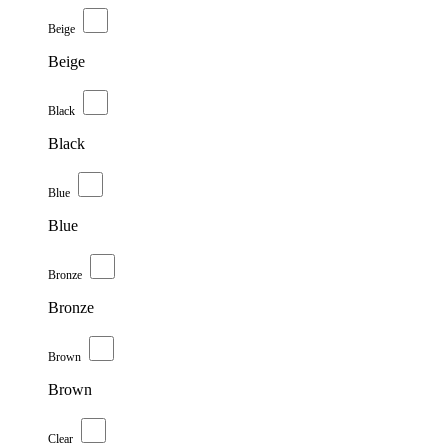
Beige
Beige
Black
Black
Blue
Blue
Bronze
Bronze
Brown
Brown
Clear