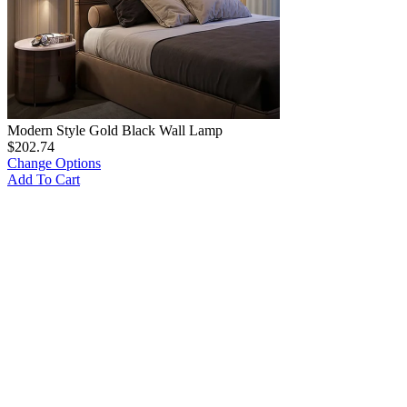
Modern Style Gold Black Wall Lamp
$
202.74
Change Options
Add To Cart