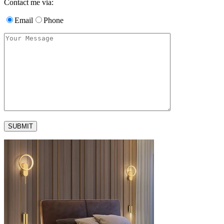
Contact me via:
Email
Phone