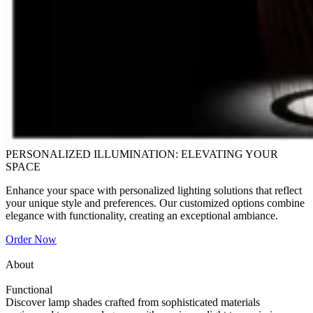
PERSONALIZED ILLUMINATION: ELEVATING YOUR
SPACE
Enhance your space with personalized lighting solutions that reflect
your unique style and preferences. Our customized options combine
elegance with functionality, creating an exceptional ambiance.
Order Now
About
Functional
Discover lamp shades crafted from sophisticated materials