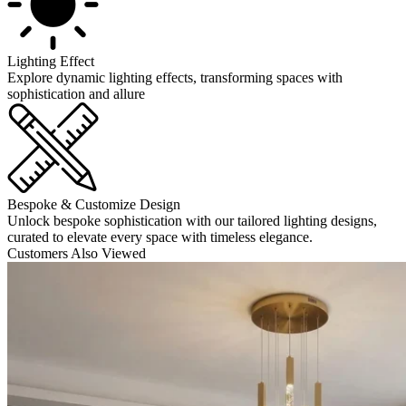
Lighting Effect
Explore dynamic lighting effects, transforming spaces with
sophistication and allure
Bespoke & Customize Design
Unlock bespoke sophistication with our tailored lighting designs,
curated to elevate every space with timeless elegance.
Customers Also Viewed