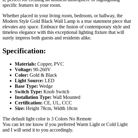
specific features in your room.
Whether placed in your living room, bedroom, or hallway, the
Modern Style Gold Black Wall Lamp is a true statement piece that
elevates any space. Embrace the fusion of contemporary style and
timeless elegance with this exceptional lighting fixture that will
surely impress both guests and residents alike.
Specification:
Materials:
Copper, PVC
Voltage:
90-260V
Color:
Gold & Black
Light Source:
LED
Base Type:
Wedge
Switch Type:
Knob Switch
Installation Type:
Wall Mounted
Certification:
CE, UL, CCC
Size:
Height 78cm, Width 18cm
The default light color is 3 Colors No Remote
You can let me know if you preferred Warm Light or Cold Light
and I will send it to you accordingly.