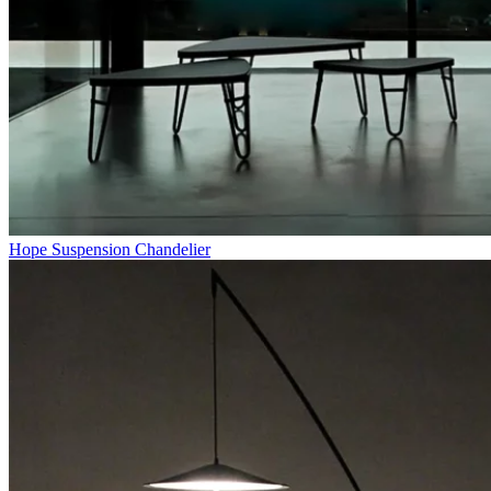
Hope Suspension Chandelier