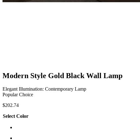
Modern Style Gold Black Wall Lamp
Elegant Illumination: Contemporary Lamp
Popular Choice
$
202.74
Select Color