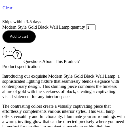
Clear
Ships within 3-5 days
Modern Style Gold Black Wall Lamp quantity
Add to cart
Questions About This Product?
Product specification
Introducing our exquisite Modern Style Gold Black Wall Lamp, a
sophisticated lighting fixture that seamlessly blends elegance with
contemporary design. This stunning piece combines the timeless
allure of gold with the sleekness of black, creating a captivating
visual statement for any interior space.
The contrasting colors create a visually captivating piece that
effortlessly complements various interior styles. This wall lamp
offers versatility and functionality. Illuminate your surroundings with
a warm, inviting glow that can be directed precisely where you need
it, perfect for creating an ambient atmosphere or highlighting