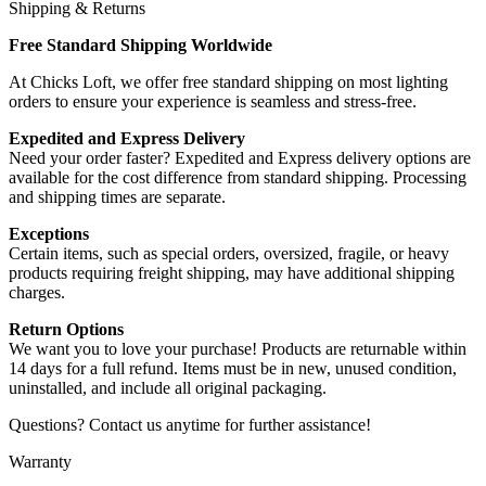
Shipping & Returns
Free Standard Shipping Worldwide
At Chicks Loft, we offer free standard shipping on most lighting
orders to ensure your experience is seamless and stress-free.
Expedited and Express Delivery
Need your order faster? Expedited and Express delivery options are
available for the cost difference from standard shipping. Processing
and shipping times are separate.
Exceptions
Certain items, such as special orders, oversized, fragile, or heavy
products requiring freight shipping, may have additional shipping
charges.
Return Options
We want you to love your purchase! Products are returnable within
14 days for a full refund. Items must be in new, unused condition,
uninstalled, and include all original packaging.
Questions? Contact us anytime for further assistance!
Warranty