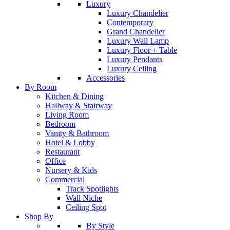
Luxury
Luxury Chandelier
Contemporary
Grand Chandelier
Luxury Wall Lamp
Luxury Floor + Table
Luxury Pendants
Luxury Ceiling
Accessories
By Room
Kitchen & Dining
Hallway & Stairway
Living Room
Bedroom
Vanity & Bathroom
Hotel & Lobby
Restaurant
Office
Nursery & Kids
Commercial
Track Spotlights
Wall Niche
Ceiling Spot
Shop By
By Style