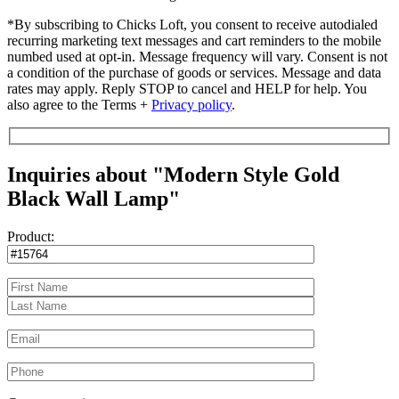
*By subscribing to Chicks Loft, you consent to receive autodialed
recurring marketing text messages and cart reminders to the mobile
numbed used at opt-in. Message frequency will vary. Consent is not
a condition of the purchase of goods or services. Message and data
rates may apply. Reply STOP to cancel and HELP for help. You
also agree to the Terms +
Privacy policy
.
Inquiries about "Modern Style Gold
Black Wall Lamp"
Product: