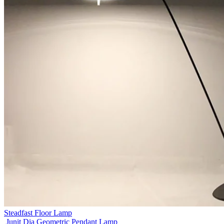
Steadfast Floor Lamp
Junit Dia Geometric Pendant Lamp