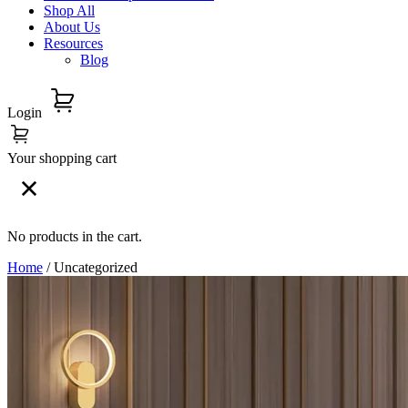
Shop All
About Us
Resources
Blog
Login
Your shopping cart
No products in the cart.
Home
/ Uncategorized