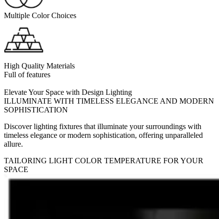
Multiple Color Choices
High Quality Materials
Full of features
Elevate Your Space with Design Lighting
ILLUMINATE WITH TIMELESS ELEGANCE AND MODERN
SOPHISTICATION
Discover lighting fixtures that illuminate your surroundings with
timeless elegance or modern sophistication, offering unparalleled
allure.
TAILORING LIGHT COLOR TEMPERATURE FOR YOUR
SPACE