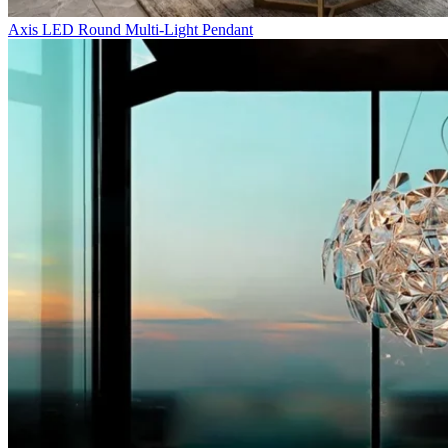
Axis LED Round Multi-Light Pendant