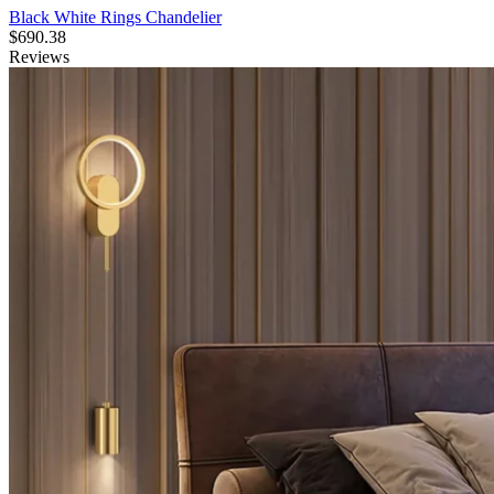
Black White Rings Chandelier
$
690.38
Reviews