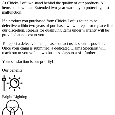
At Chicks Loft, we stand behind the quality of our products. All
items come with an Extended two-year warranty to protect against
malfunction.
If a product you purchased from Chicks Loft is found to be
defective within two years of purchase, we will repair or replace it at
our discretion. Repairs for qualifying items under warranty will be
provided at no cost to you.
To report a defective item, please contact us as soon as possible.
Once your claim is submitted, a dedicated Claims Specialist will
reach out to you within two business days to assist further.
Your satisfaction is our priority!
Our benefits
Bright Lighting