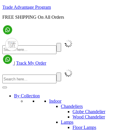
Trade Advantage Program
FREE SHIPPING On All Orders
|
Track My Order
By Collection
Indoor
Chandeliers
Globe Chandelier
Wood Chandelier
Lamps
Floor Lamps