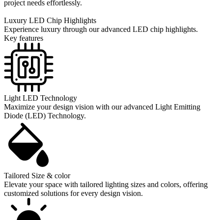
project needs effortlessly.
Luxury LED Chip Highlights
Experience luxury through our advanced LED chip highlights.
Key features
Light LED Technology
Maximize your design vision with our advanced Light Emitting
Diode (LED) Technology.
Tailored Size & color
Elevate your space with tailored lighting sizes and colors, offering
customized solutions for every design vision.