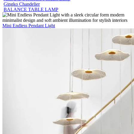
Gingko Chandelier
BALANCE TABLE LAMP
Mini Endless Pendant Light