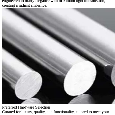
engineered to marry elegance with maximum light transmission,
creating a radiant ambiance.
Preferred Hardware Selection
Curated for luxury, quality, and functionality, tailored to meet your