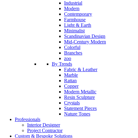
Industrial
Modern
Contemporary
Farmhouse
Light & Earth
Minimalist
Scandinavian Design
Mid-Century Modern
Colorful
Branches
zoo
By Trends
Fabric & Leather
Marble
Rattan
Copper
Modern Metallic
Resin Sculpture
Crystals
Statement Pieces
Nature Tones
Professionals
Interior Designer
Project Contractor
Custom & Bespoke Solutions