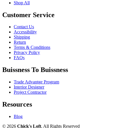
Shop All
Customer Service
Contact Us
Accessibility
Shipping
Return
Terms & Conditions
Privacy Policy
FAQs
Buissness To Buissness
Trade Advantge Program
Interior Designer
Project Contractor
Resources
Blog
© 2026
Chick's Loft
. All Rights Reserved