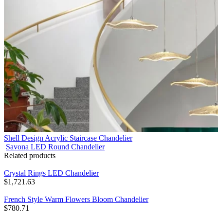
Shell Design Acrylic Staircase Chandelier
Savona LED Round Chandelier
Related products
Crystal Rings LED Chandelier
$
1,721.63
French Style Warm Flowers Bloom Chandelier
$
780.71