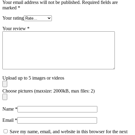
Your email address will not be published.
Required fields are
marked
*
Your rating
Your review
*
Upload up to 5 images or videos
Choose pictures (maxsize: 2000kB, max files: 2)
Name
*
Email
*
Save my name, email, and website in this browser for the next