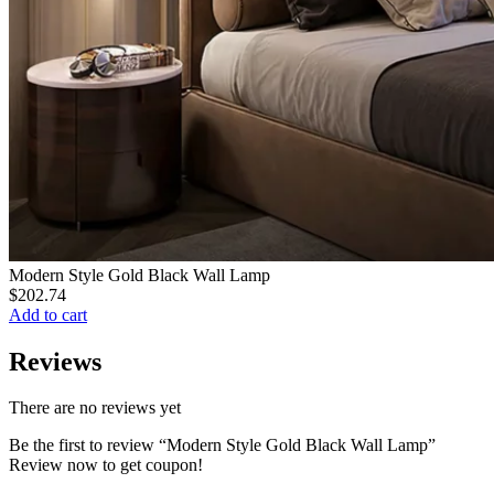
Modern Style Gold Black Wall Lamp
$
202.74
Add to cart
Reviews
There are no reviews yet
Be the first to review “Modern Style Gold Black Wall Lamp”
Review now to get coupon!