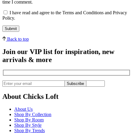
time I comment.
I have read and agree to the Terms and Conditions and Privacy
Policy.
Back to top
Join our VIP list for inspiration, new
arrivals & more
Subscribe
About Chicks Loft
About Us
Shop By Collection
Shop By Room
Shop By Style
Shop By Trends