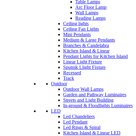
Table Lamps
Arc Floor Lamp
Wall Lamps
Reading Lamps
Ceiling lights
Ceiling Fan Lights
Mini Pendants
Medium & Large Pendants
Branches & Candelabra
Kitchen Island & Linear
Pendant Lights for Kitchen Island
Linear Light Fixture
Sputnik Llight Fixture
Recessed
Track
Outdoor
Outdoor Wall Lamps
Garden and Pathway Luminaires
Streets and Light Building
In-ground & Floodlights Luminaires
LED
Led Chandeliers
Led Pendant
Led Rings & Spiral
Kitchen Island & Linear LED