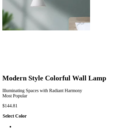
Modern Style Colorful Wall Lamp
Illuminating Spaces with Radiant Harmony
Most Popular
$
144.81
Select Color