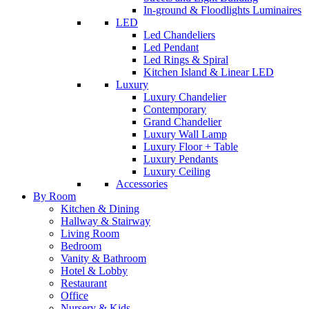
In-ground & Floodlights Luminaires
LED
Led Chandeliers
Led Pendant
Led Rings & Spiral
Kitchen Island & Linear LED
Luxury
Luxury Chandelier
Contemporary
Grand Chandelier
Luxury Wall Lamp
Luxury Floor + Table
Luxury Pendants
Luxury Ceiling
Accessories
By Room
Kitchen & Dining
Hallway & Stairway
Living Room
Bedroom
Vanity & Bathroom
Hotel & Lobby
Restaurant
Office
Nursery & Kids