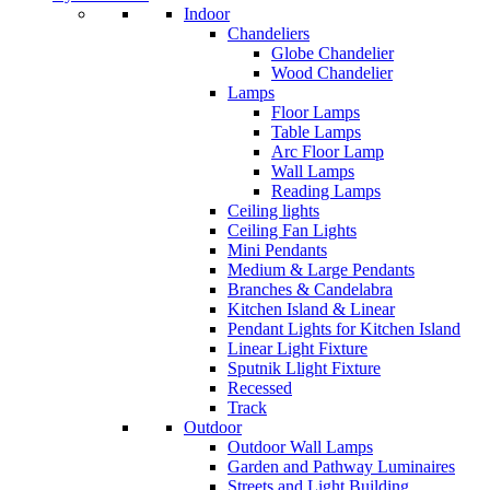
Indoor
Chandeliers
Globe Chandelier
Wood Chandelier
Lamps
Floor Lamps
Table Lamps
Arc Floor Lamp
Wall Lamps
Reading Lamps
Ceiling lights
Ceiling Fan Lights
Mini Pendants
Medium & Large Pendants
Branches & Candelabra
Kitchen Island & Linear
Pendant Lights for Kitchen Island
Linear Light Fixture
Sputnik Llight Fixture
Recessed
Track
Outdoor
Outdoor Wall Lamps
Garden and Pathway Luminaires
Streets and Light Building