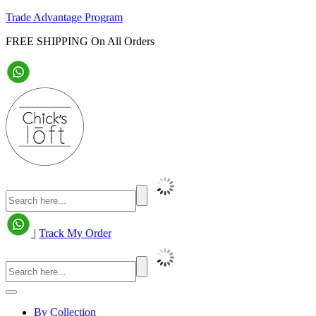
Trade Advantage Program
FREE SHIPPING On All Orders
|
Track My Order
By Collection