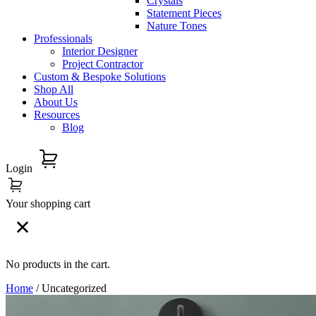
Crystals
Statement Pieces
Nature Tones
Professionals
Interior Designer
Project Contractor
Custom & Bespoke Solutions
Shop All
About Us
Resources
Blog
Login
Your shopping cart
No products in the cart.
Home
/ Uncategorized