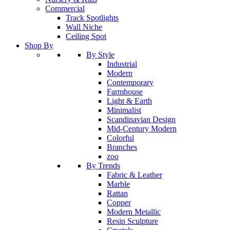
Commercial
Track Spotlights
Wall Niche
Ceiling Spot
Shop By
By Style
Industrial
Modern
Contemporary
Farmhouse
Light & Earth
Minimalist
Scandinavian Design
Mid-Century Modern
Colorful
Branches
zoo
By Trends
Fabric & Leather
Marble
Rattan
Copper
Modern Metallic
Resin Sculpture