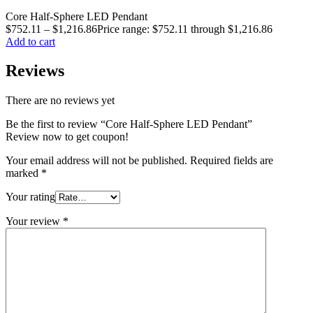
Core Half-Sphere LED Pendant
$
752.11
–
$
1,216.86
Price range: $752.11 through $1,216.86
Add to cart
Reviews
There are no reviews yet
Be the first to review “Core Half-Sphere LED Pendant”
Review now to get coupon!
Your email address will not be published.
Required fields are
marked
*
Your rating
Your review
*