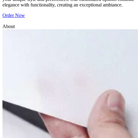
elegance with functionality, creating an exceptional ambiance.
Order Now
About