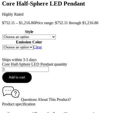
Core Half-Sphere LED Pendant
Highly Rated
$
752.11
–
$
1,216.86
Price range: $752.11 through $1,216.86
Style
Emission Color
Clear
Ships within 3-5 days
Core Half-Sphere LED Pendant quantity
Add to cart
Questions About This Product?
Product specification