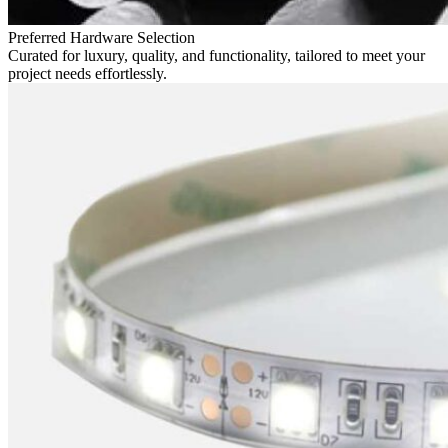
Preferred Hardware Selection
Curated for luxury, quality, and functionality, tailored to meet your
project needs effortlessly.