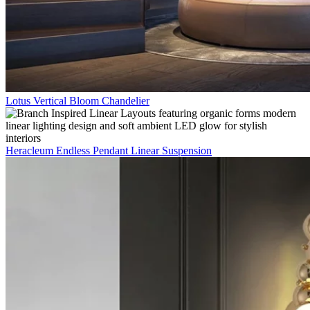
Lotus Vertical Bloom Chandelier
Heracleum Endless Pendant Linear Suspension