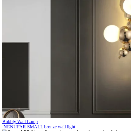
Bubbly Wall Lamp
NENUFAR SMALL bronze wall light