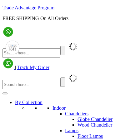
Trade Advantage Program
FREE SHIPPING On All Orders
|
Track My Order
By Collection
Indoor
Chandeliers
Globe Chandelier
Wood Chandelier
Lamps
Floor Lamps