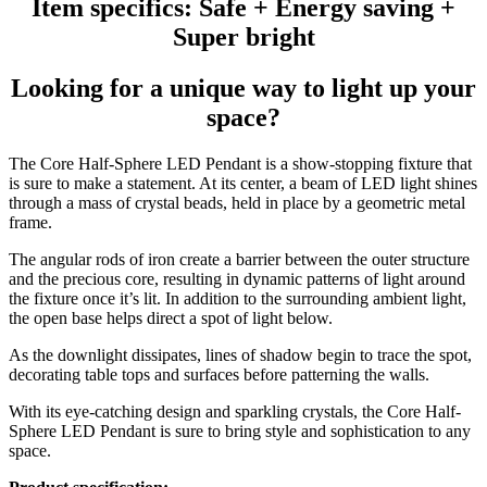
Item specifics: Safe + Energy saving +
Super bright
Looking for a unique way to light up your
space?
The Core Half-Sphere LED Pendant is a show-stopping fixture that
is sure to make a statement. At its center, a beam of LED light shines
through a mass of crystal beads, held in place by a geometric metal
frame.
The angular rods of iron create a barrier between the outer structure
and the precious core, resulting in dynamic patterns of light around
the fixture once it’s lit. In addition to the surrounding ambient light,
the open base helps direct a spot of light below.
As the downlight dissipates, lines of shadow begin to trace the spot,
decorating table tops and surfaces before patterning the walls.
With its eye-catching design and sparkling crystals, the Core Half-
Sphere LED Pendant is sure to bring style and sophistication to any
space.