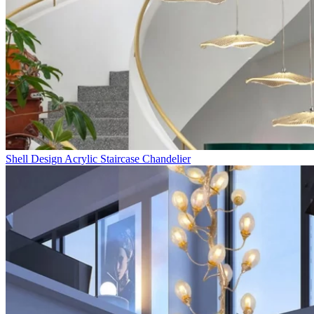
Shell Design Acrylic Staircase Chandelier