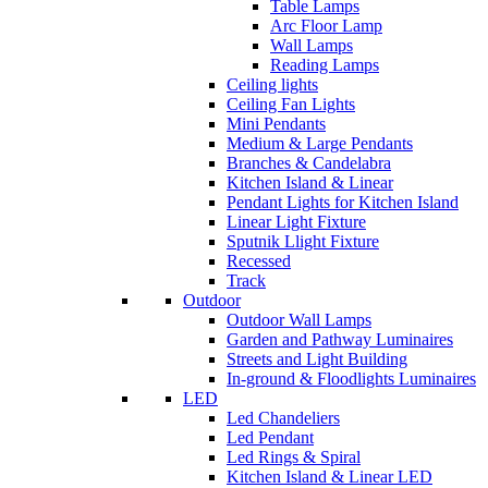
Table Lamps
Arc Floor Lamp
Wall Lamps
Reading Lamps
Ceiling lights
Ceiling Fan Lights
Mini Pendants
Medium & Large Pendants
Branches & Candelabra
Kitchen Island & Linear
Pendant Lights for Kitchen Island
Linear Light Fixture
Sputnik Llight Fixture
Recessed
Track
Outdoor
Outdoor Wall Lamps
Garden and Pathway Luminaires
Streets and Light Building
In-ground & Floodlights Luminaires
LED
Led Chandeliers
Led Pendant
Led Rings & Spiral
Kitchen Island & Linear LED