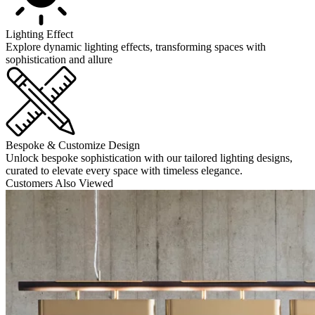
Lighting Effect
Explore dynamic lighting effects, transforming spaces with
sophistication and allure
Bespoke & Customize Design
Unlock bespoke sophistication with our tailored lighting designs,
curated to elevate every space with timeless elegance.
Customers Also Viewed