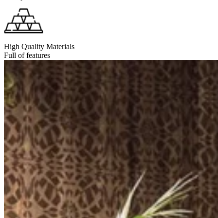
High Quality Materials
Full of features