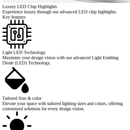
Luxury LED Chip Highlights
Experience luxury through our advanced LED chip highlights.
Key features
Light LED Technology
Maximize your design vision with our advanced Light Emitting
Diode (LED) Technology.
Tailored Size & color
Elevate your space with tailored lighting sizes and colors, offering
customized solutions for every design vision.