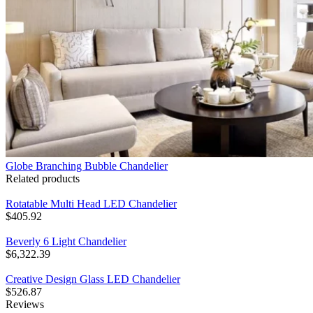
Globe Branching Bubble Chandelier
Related products
Rotatable Multi Head LED Chandelier
$
405.92
Beverly 6 Light Chandelier
$
6,322.39
Creative Design Glass LED Chandelier
$
526.87
Reviews