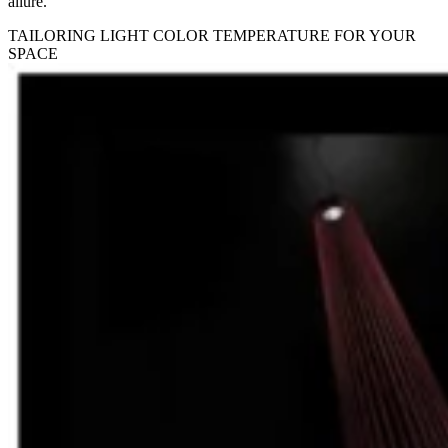
allure.
TAILORING LIGHT COLOR TEMPERATURE FOR YOUR
SPACE