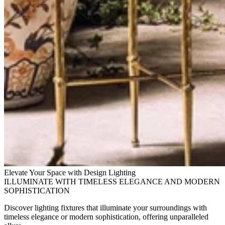
Elevate Your Space with Design Lighting
ILLUMINATE WITH TIMELESS ELEGANCE AND MODERN
SOPHISTICATION
Discover lighting fixtures that illuminate your surroundings with
timeless elegance or modern sophistication, offering unparalleled