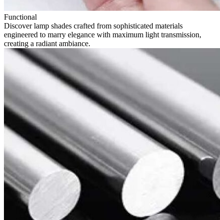
Functional
Discover lamp shades crafted from sophisticated materials
engineered to marry elegance with maximum light transmission,
creating a radiant ambiance.