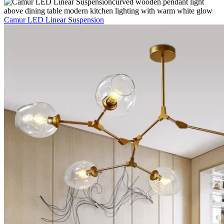
Camur LED Linear Suspension