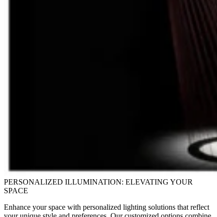
PERSONALIZED ILLUMINATION: ELEVATING YOUR
SPACE
Enhance your space with personalized lighting solutions that reflect
your unique style and preferences. Our customized options combine