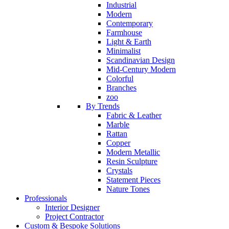
Industrial
Modern
Contemporary
Farmhouse
Light & Earth
Minimalist
Scandinavian Design
Mid-Century Modern
Colorful
Branches
zoo
By Trends
Fabric & Leather
Marble
Rattan
Copper
Modern Metallic
Resin Sculpture
Crystals
Statement Pieces
Nature Tones
Professionals
Interior Designer
Project Contractor
Custom & Bespoke Solutions