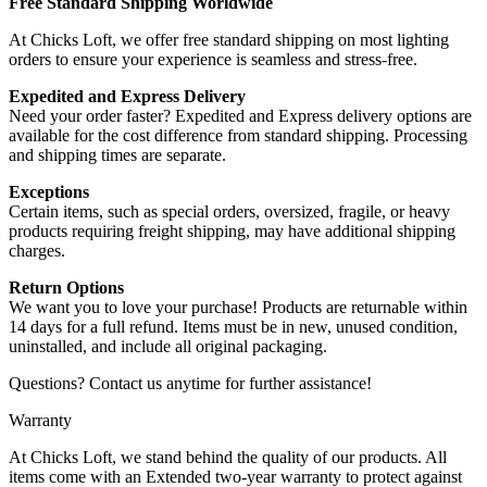
Free Standard Shipping Worldwide
At Chicks Loft, we offer free standard shipping on most lighting
orders to ensure your experience is seamless and stress-free.
Expedited and Express Delivery
Need your order faster? Expedited and Express delivery options are
available for the cost difference from standard shipping. Processing
and shipping times are separate.
Exceptions
Certain items, such as special orders, oversized, fragile, or heavy
products requiring freight shipping, may have additional shipping
charges.
Return Options
We want you to love your purchase! Products are returnable within
14 days for a full refund. Items must be in new, unused condition,
uninstalled, and include all original packaging.
Questions? Contact us anytime for further assistance!
Warranty
At Chicks Loft, we stand behind the quality of our products. All
items come with an Extended two-year warranty to protect against