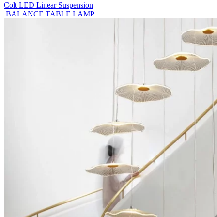
Colt LED Linear Suspension
BALANCE TABLE LAMP