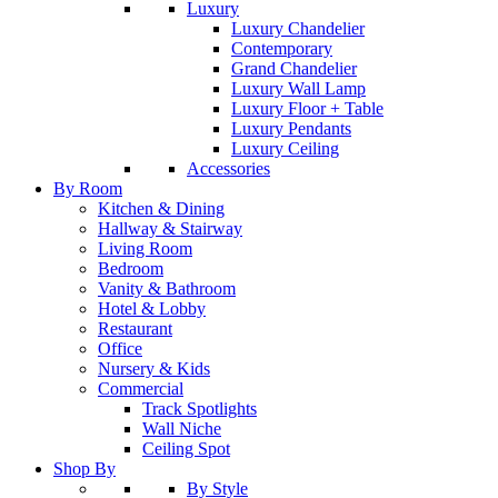
Luxury
Luxury Chandelier
Contemporary
Grand Chandelier
Luxury Wall Lamp
Luxury Floor + Table
Luxury Pendants
Luxury Ceiling
Accessories
By Room
Kitchen & Dining
Hallway & Stairway
Living Room
Bedroom
Vanity & Bathroom
Hotel & Lobby
Restaurant
Office
Nursery & Kids
Commercial
Track Spotlights
Wall Niche
Ceiling Spot
Shop By
By Style