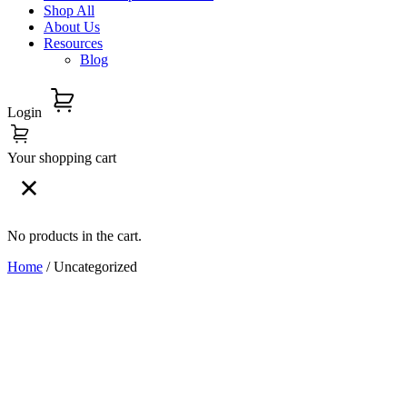
Shop All
About Us
Resources
Blog
Login
Your shopping cart
No products in the cart.
Home
/ Uncategorized