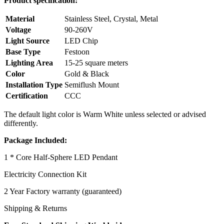
Product specification:
Material
Stainless Steel, Crystal, Metal
Voltage
90-260V
Light Source
LED Chip
Base Type
Festoon
Lighting Area
15-25 square meters
Color
Gold & Black
Installation Type
Semiflush Mount
Certification
CCC
The default light color is Warm White
unless selected or advised
differently.
Package Included:
1 * Core Half-Sphere LED Pendant
Electricity Connection Kit
2 Year Factory warranty (guaranteed)
Shipping & Returns