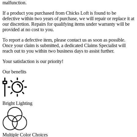
malfunction.
If a product you purchased from Chicks Loft is found to be
defective within two years of purchase, we will repair or replace it at
our discretion. Repairs for qualifying items under warranty will be
provided at no cost to you.
To report a defective item, please contact us as soon as possible.
Once your claim is submitted, a dedicated Claims Specialist will
reach out to you within two business days to assist further.
Your satisfaction is our priority!
Our benefits
Bright Lighting
Multiple Color Choices