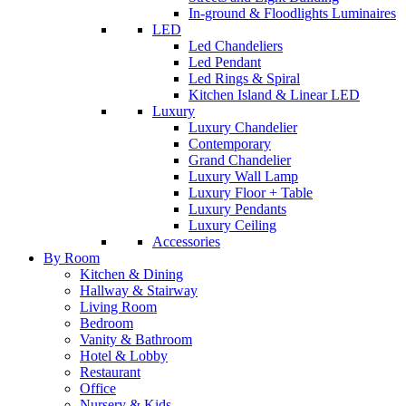
In-ground & Floodlights Luminaires
LED
Led Chandeliers
Led Pendant
Led Rings & Spiral
Kitchen Island & Linear LED
Luxury
Luxury Chandelier
Contemporary
Grand Chandelier
Luxury Wall Lamp
Luxury Floor + Table
Luxury Pendants
Luxury Ceiling
Accessories
By Room
Kitchen & Dining
Hallway & Stairway
Living Room
Bedroom
Vanity & Bathroom
Hotel & Lobby
Restaurant
Office
Nursery & Kids