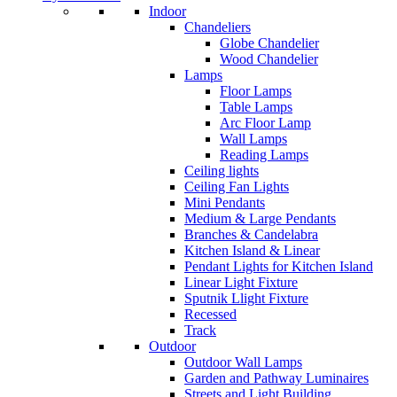
Indoor
Chandeliers
Globe Chandelier
Wood Chandelier
Lamps
Floor Lamps
Table Lamps
Arc Floor Lamp
Wall Lamps
Reading Lamps
Ceiling lights
Ceiling Fan Lights
Mini Pendants
Medium & Large Pendants
Branches & Candelabra
Kitchen Island & Linear
Pendant Lights for Kitchen Island
Linear Light Fixture
Sputnik Llight Fixture
Recessed
Track
Outdoor
Outdoor Wall Lamps
Garden and Pathway Luminaires
Streets and Light Building