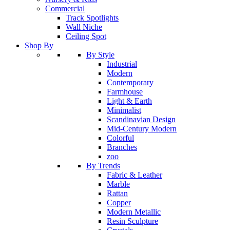
Commercial
Track Spotlights
Wall Niche
Ceiling Spot
Shop By
By Style
Industrial
Modern
Contemporary
Farmhouse
Light & Earth
Minimalist
Scandinavian Design
Mid-Century Modern
Colorful
Branches
zoo
By Trends
Fabric & Leather
Marble
Rattan
Copper
Modern Metallic
Resin Sculpture