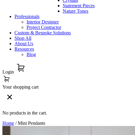
Crystals
Statement Pieces
Nature Tones
Professionals
Interior Designer
Project Contractor
Custom & Bespoke Solutions
Shop All
About Us
Resources
Blog
Login
Your shopping cart
No products in the cart.
Home
/ Mini Pendants