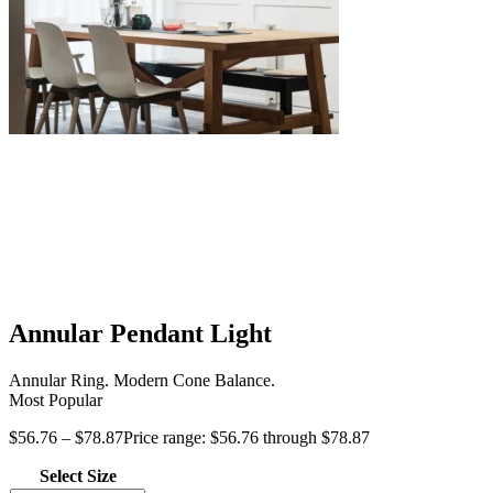
Annular Pendant Light
Annular Ring. Modern Cone Balance.
Most Popular
$
56.76
–
$
78.87
Price range: $56.76 through $78.87
Select Size