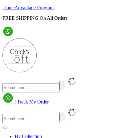
Trade Advantage Program
FREE SHIPPING On All Orders
|
Track My Order
By Collection