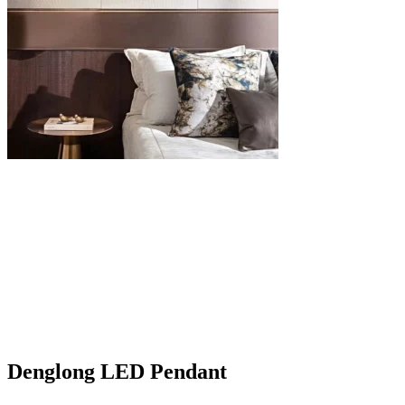
Denglong LED Pendant