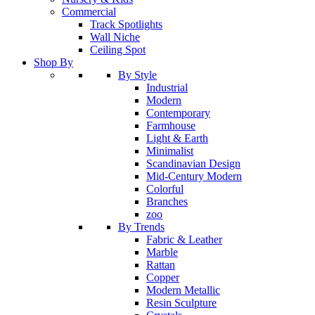
Commercial
Track Spotlights
Wall Niche
Ceiling Spot
Shop By
By Style
Industrial
Modern
Contemporary
Farmhouse
Light & Earth
Minimalist
Scandinavian Design
Mid-Century Modern
Colorful
Branches
zoo
By Trends
Fabric & Leather
Marble
Rattan
Copper
Modern Metallic
Resin Sculpture