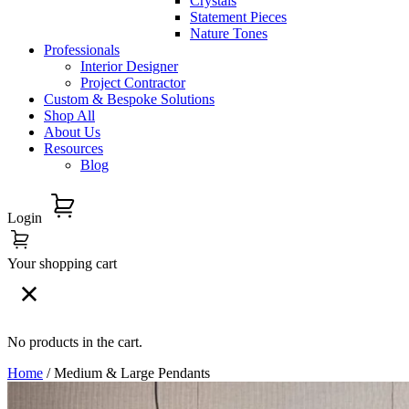
Crystals
Statement Pieces
Nature Tones
Professionals
Interior Designer
Project Contractor
Custom & Bespoke Solutions
Shop All
About Us
Resources
Blog
Login
Your shopping cart
No products in the cart.
Home
/ Medium & Large Pendants