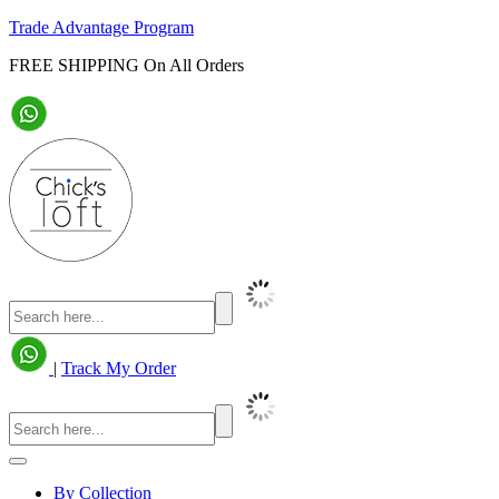
Trade Advantage Program
FREE SHIPPING On All Orders
|
Track My Order
By Collection