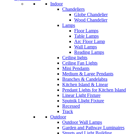
Indoor
Chandeliers
Globe Chandelier
Wood Chandelier
Lamps
Floor Lamps
Table Lamps
Arc Floor Lamp
Wall Lamps
Reading Lamps
Ceiling lights
Ceiling Fan Lights
Mini Pendants
Medium & Large Pendants
Branches & Candelabra
Kitchen Island & Linear
Pendant Lights for Kitchen Island
Linear Light Fixture
Sputnik Llight Fixture
Recessed
Track
Outdoor
Outdoor Wall Lamps
Garden and Pathway Luminaires
Streets and Light Building