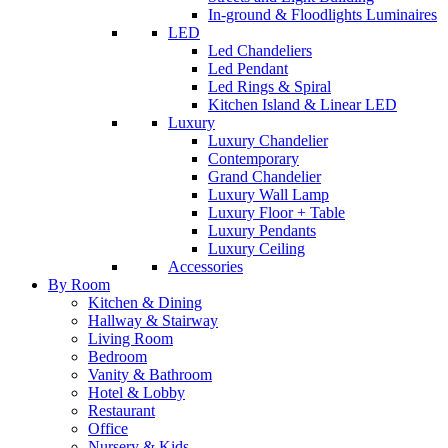
In-ground & Floodlights Luminaires
LED
Led Chandeliers
Led Pendant
Led Rings & Spiral
Kitchen Island & Linear LED
Luxury
Luxury Chandelier
Contemporary
Grand Chandelier
Luxury Wall Lamp
Luxury Floor + Table
Luxury Pendants
Luxury Ceiling
Accessories
By Room
Kitchen & Dining
Hallway & Stairway
Living Room
Bedroom
Vanity & Bathroom
Hotel & Lobby
Restaurant
Office
Nursery & Kids