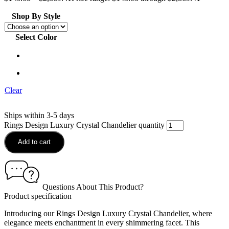
Shop By Style
Select Color
Clear
Ships within 3-5 days
Rings Design Luxury Crystal Chandelier quantity
Add to cart
Questions About This Product?
Product specification
Introducing our Rings Design Luxury Crystal Chandelier, where
elegance meets enchantment in every shimmering facet. This