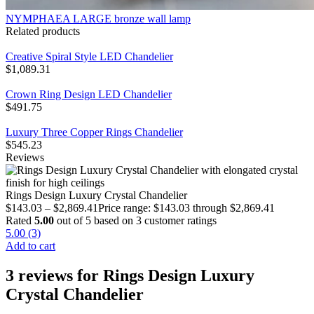
NYMPHAEA LARGE bronze wall lamp
Related products
Creative Spiral Style LED Chandelier
$
1,089.31
Crown Ring Design LED Chandelier
$
491.75
Luxury Three Copper Rings Chandelier
$
545.23
Reviews
Rings Design Luxury Crystal Chandelier
$
143.03
–
$
2,869.41
Price range: $143.03 through $2,869.41
Rated
5.00
out of 5 based on
3
customer ratings
5.00 (3)
Add to cart
3 reviews for
Rings Design Luxury
Crystal Chandelier