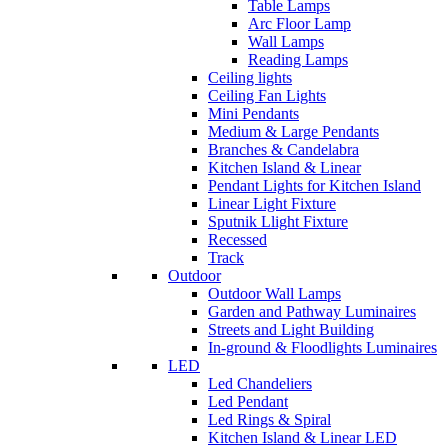
Table Lamps
Arc Floor Lamp
Wall Lamps
Reading Lamps
Ceiling lights
Ceiling Fan Lights
Mini Pendants
Medium & Large Pendants
Branches & Candelabra
Kitchen Island & Linear
Pendant Lights for Kitchen Island
Linear Light Fixture
Sputnik Llight Fixture
Recessed
Track
Outdoor
Outdoor Wall Lamps
Garden and Pathway Luminaires
Streets and Light Building
In-ground & Floodlights Luminaires
LED
Led Chandeliers
Led Pendant
Led Rings & Spiral
Kitchen Island & Linear LED