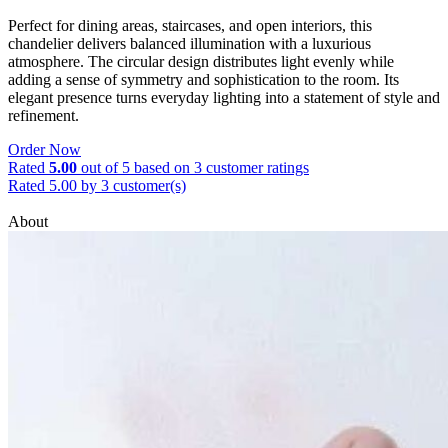
Perfect for dining areas, staircases, and open interiors, this
chandelier delivers balanced illumination with a luxurious
atmosphere. The circular design distributes light evenly while
adding a sense of symmetry and sophistication to the room. Its
elegant presence turns everyday lighting into a statement of style and
refinement.
Order Now
Rated
5.00
out of 5 based on
3
customer ratings
Rated 5.00 by 3 customer(s)
About