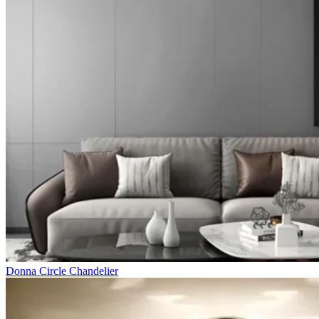
Donna Circle Chandelier