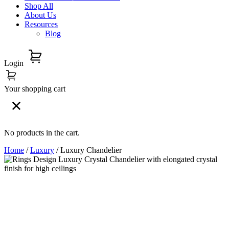
Shop All
About Us
Resources
Blog
Login
Your shopping cart
No products in the cart.
Home
/
Luxury
/ Luxury Chandelier