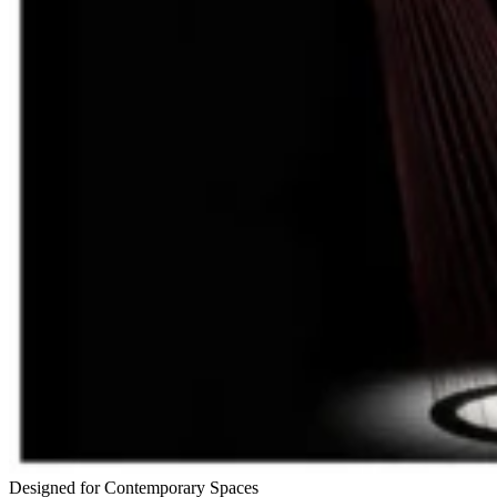
Designed for Contemporary Spaces