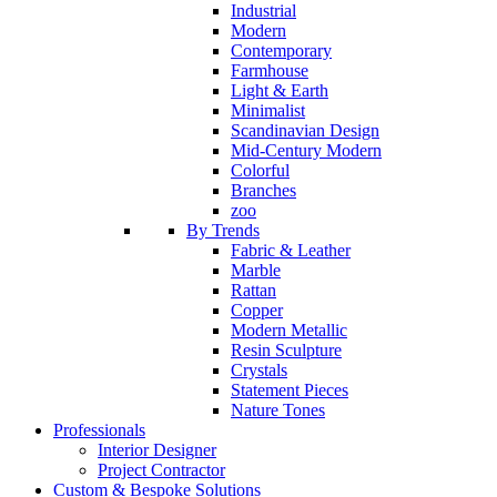
Industrial
Modern
Contemporary
Farmhouse
Light & Earth
Minimalist
Scandinavian Design
Mid-Century Modern
Colorful
Branches
zoo
By Trends
Fabric & Leather
Marble
Rattan
Copper
Modern Metallic
Resin Sculpture
Crystals
Statement Pieces
Nature Tones
Professionals
Interior Designer
Project Contractor
Custom & Bespoke Solutions