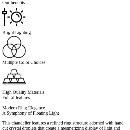
Our benefits
Bright Lighting
Multiple Color Choices
High Quality Materials
Full of features
Modern Ring Elegance
A Symphony of Floating Light
This chandelier features a refined ring structure adorned with hand
cut crystal droplets that create a mesmerizing display of light and