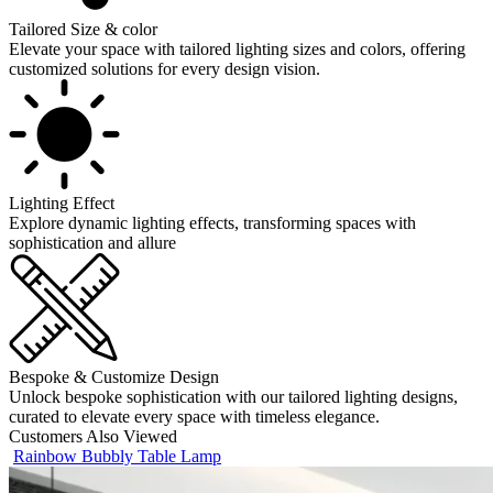
Tailored Size & color
Elevate your space with tailored lighting sizes and colors, offering
customized solutions for every design vision.
Lighting Effect
Explore dynamic lighting effects, transforming spaces with
sophistication and allure
Bespoke & Customize Design
Unlock bespoke sophistication with our tailored lighting designs,
curated to elevate every space with timeless elegance.
Customers Also Viewed
Rainbow Bubbly Table Lamp