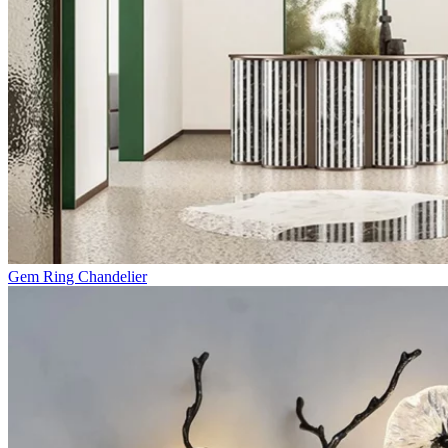
Gem Ring Chandelier