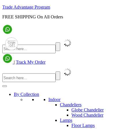
Trade Advantage Program
FREE SHIPPING On All Orders
|
Track My Order
By Collection
Indoor
Chandeliers
Globe Chandelier
Wood Chandelier
Lamps
Floor Lamps