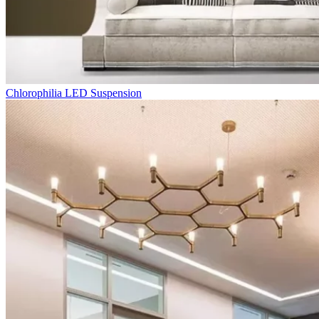
Chlorophilia LED Suspension