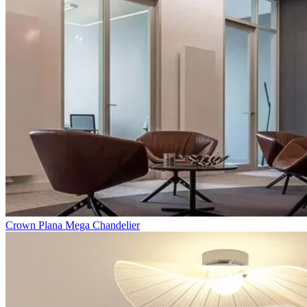
Crown Plana Mega Chandelier