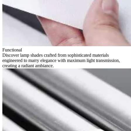
Functional
Discover lamp shades crafted from sophisticated materials
engineered to marry elegance with maximum light transmission,
creating a radiant ambiance.