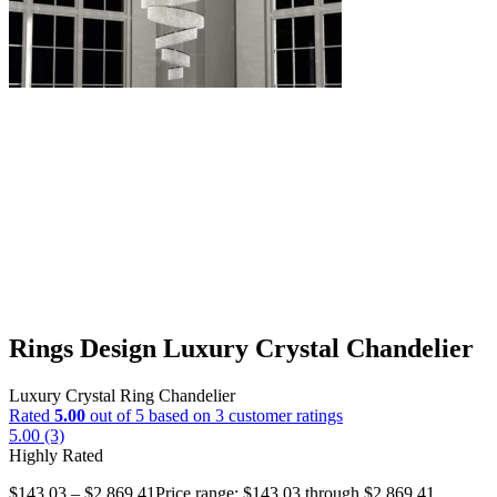
Rings Design Luxury Crystal Chandelier
Luxury Crystal Ring Chandelier
Rated
5.00
out of 5 based on
3
customer ratings
5.00 (3)
Highly Rated
$
143.03
–
$
2,869.41
Price range: $143.03 through $2,869.41