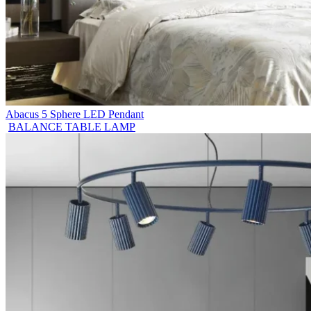
Abacus 5 Sphere LED Pendant
BALANCE TABLE LAMP