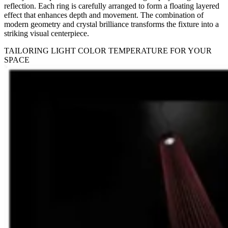
reflection. Each ring is carefully arranged to form a floating layered
effect that enhances depth and movement. The combination of
modern geometry and crystal brilliance transforms the fixture into a
striking visual centerpiece.
TAILORING LIGHT COLOR TEMPERATURE FOR YOUR
SPACE