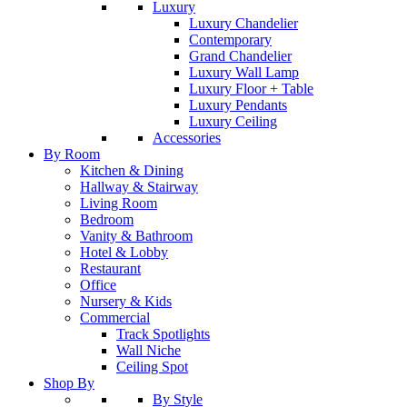
Luxury
Luxury Chandelier
Contemporary
Grand Chandelier
Luxury Wall Lamp
Luxury Floor + Table
Luxury Pendants
Luxury Ceiling
Accessories
By Room
Kitchen & Dining
Hallway & Stairway
Living Room
Bedroom
Vanity & Bathroom
Hotel & Lobby
Restaurant
Office
Nursery & Kids
Commercial
Track Spotlights
Wall Niche
Ceiling Spot
Shop By
By Style