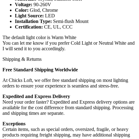
Voltage:
90-260V
Color:
Glod, Chrome
Light Source:
LED
Installation Type:
Semi-flush Mount
Certification:
CE, UL, CCC
The default light color is Warm White
You can let me know if you prefer Cold Light or Neutral White and
I will send it to you accordingly.
Shipping & Returns
Free Standard Shipping Worldwide
At Chicks Loft, we offer free standard shipping on most lighting
orders to ensure your experience is seamless and stress-free.
Expedited and Express Delivery
Need your order faster? Expedited and Express delivery options are
available for the cost difference from standard shipping. Processing
and shipping times are separate.
Exceptions
Certain items, such as special orders, oversized, fragile, or heavy
products requiring freight shipping, may have additional shipping