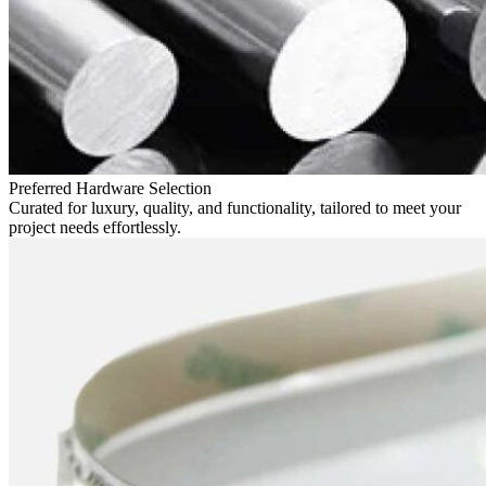
Preferred Hardware Selection
Curated for luxury, quality, and functionality, tailored to meet your
project needs effortlessly.