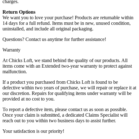
charges.
Return Options
We want you to love your purchase! Products are returnable within
14 days for a full refund. Items must be in new, unused condition,
uninstalled, and include all original packaging.
Questions? Contact us anytime for further assistance!
Warranty
At Chicks Loft, we stand behind the quality of our products. All
items come with an Extended two-year warranty to protect against
malfunction.
If a product you purchased from Chicks Loft is found to be
defective within two years of purchase, we will repair or replace it at
our discretion. Repairs for qualifying items under warranty will be
provided at no cost to you.
To report a defective item, please contact us as soon as possible.
Once your claim is submitted, a dedicated Claims Specialist will
reach out to you within two business days to assist further.
Your satisfaction is our priority!