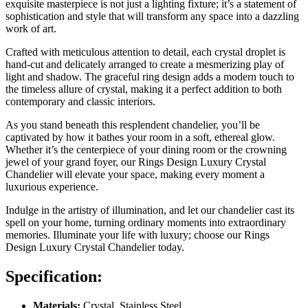
exquisite masterpiece is not just a lighting fixture; it’s a statement of
sophistication and style that will transform any space into a dazzling
work of art.
Crafted with meticulous attention to detail, each crystal droplet is
hand-cut and delicately arranged to create a mesmerizing play of
light and shadow. The graceful ring design adds a modern touch to
the timeless allure of crystal, making it a perfect addition to both
contemporary and classic interiors.
As you stand beneath this resplendent chandelier, you’ll be
captivated by how it bathes your room in a soft, ethereal glow.
Whether it’s the centerpiece of your dining room or the crowning
jewel of your grand foyer, our Rings Design Luxury Crystal
Chandelier will elevate your space, making every moment a
luxurious experience.
Indulge in the artistry of illumination, and let our chandelier cast its
spell on your home, turning ordinary moments into extraordinary
memories. Illuminate your life with luxury; choose our Rings
Design Luxury Crystal Chandelier today.
Specification:
Materials:
Crystal, Stainless Steel