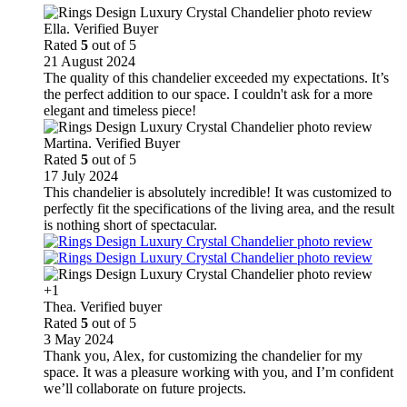
Ella. Verified Buyer
Rated
5
out of 5
21 August 2024
The quality of this chandelier exceeded my expectations. It’s
the perfect addition to our space. I couldn't ask for a more
elegant and timeless piece!
Martina. Verified Buyer
Rated
5
out of 5
17 July 2024
This chandelier is absolutely incredible! It was customized to
perfectly fit the specifications of the living area, and the result
is nothing short of spectacular.
+1
Thea. Verified buyer
Rated
5
out of 5
3 May 2024
Thank you, Alex, for customizing the chandelier for my
space. It was a pleasure working with you, and I’m confident
we’ll collaborate on future projects.