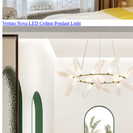
Vertigo Nova LED Ceiling Pendant Light