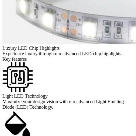
Luxury LED Chip Highlights
Experience luxury through our advanced LED chip highlights.
Key features
Light LED Technology
Maximize your design vision with our advanced Light Emitting
Diode (LED) Technology.