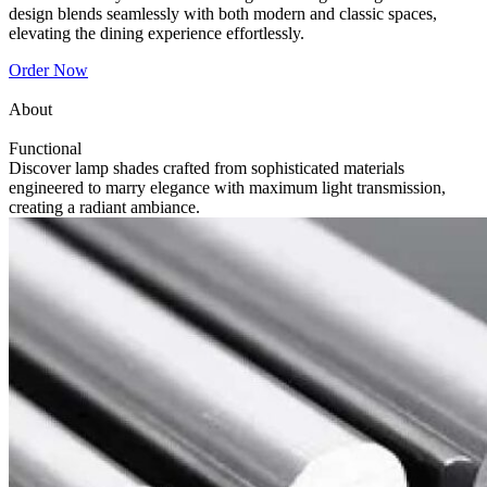
design blends seamlessly with both modern and classic spaces,
elevating the dining experience effortlessly.
Order Now
About
Functional
Discover lamp shades crafted from sophisticated materials
engineered to marry elegance with maximum light transmission,
creating a radiant ambiance.