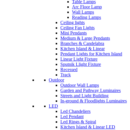
Table Lamps
Arc Floor Lamp
Wall Lamps
Reading Lamps
Ceiling lights
Ceiling Fan Lights
Mini Pendants
Medium & Large Pendants
Branches & Candelabra
Kitchen Island & Linear
Pendant Lights for Kitchen Island
Linear Light Fixture
Sputnik Llight Fixture
Recessed
Track
Outdoor
Outdoor Wall Lamps
Garden and Pathway Luminaires
Streets and Light Building
In-ground & Floodlights Luminaires
LED
Led Chandeliers
Led Pendant
Led Rings & Spiral
Kitchen Island & Linear LED