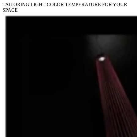
TAILORING LIGHT COLOR TEMPERATURE FOR YOUR
SPACE