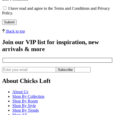
I have read and agree to the Terms and Conditions and Privacy
Policy.
Back to top
Join our VIP list for inspiration, new
arrivals & more
Subscribe
About Chicks Loft
About Us
Shop By Collection
Shop By Room
Shop By Style
Shop By Trends
Shop All