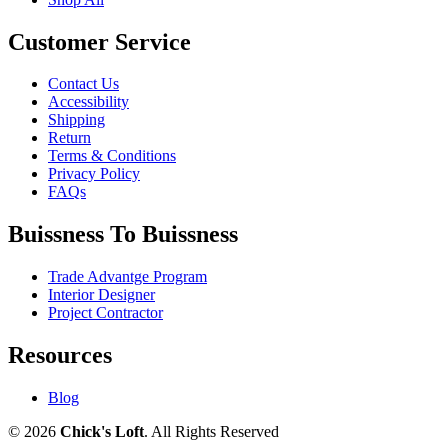
Customer Service
Contact Us
Accessibility
Shipping
Return
Terms & Conditions
Privacy Policy
FAQs
Buissness To Buissness
Trade Advantge Program
Interior Designer
Project Contractor
Resources
Blog
© 2026
Chick's Loft
. All Rights Reserved