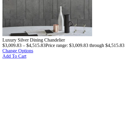
Luxury Silver Dining Chandelier
$
3,009.83
–
$
4,515.83
Price range: $3,009.83 through $4,515.83
Change Options
Add To Cart