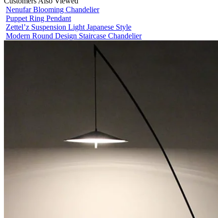
Customers Also Viewed
Nenufar Blooming Chandelier
Puppet Ring Pendant
Zettel’z Suspension Light Japanese Style
Modern Round Design Staircase Chandelier