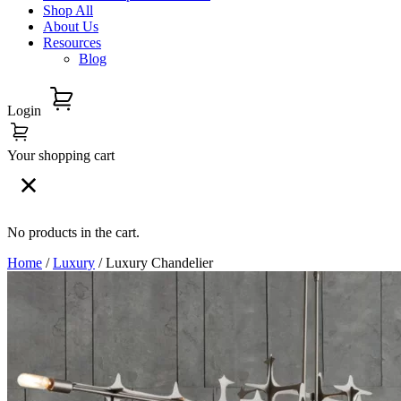
Shop All
About Us
Resources
Blog
Login
Your shopping cart
No products in the cart.
Home
/
Luxury
/ Luxury Chandelier