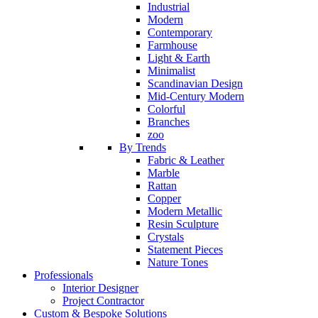
Industrial
Modern
Contemporary
Farmhouse
Light & Earth
Minimalist
Scandinavian Design
Mid-Century Modern
Colorful
Branches
zoo
By Trends
Fabric & Leather
Marble
Rattan
Copper
Modern Metallic
Resin Sculpture
Crystals
Statement Pieces
Nature Tones
Professionals
Interior Designer
Project Contractor
Custom & Bespoke Solutions