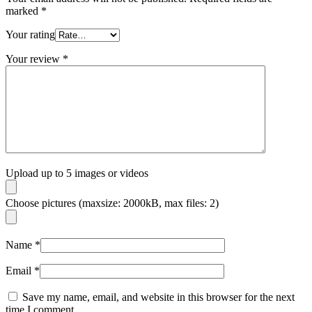
marked
*
Your rating
Your review
*
Upload up to 5 images or videos
Choose pictures (maxsize: 2000kB, max files: 2)
Name
*
Email
*
Save my name, email, and website in this browser for the next
time I comment.