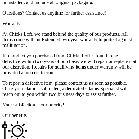
uninstalled, and include all original packaging.
Questions? Contact us anytime for further assistance!
Warranty
At Chicks Loft, we stand behind the quality of our products. All
items come with an Extended two-year warranty to protect against
malfunction.
If a product you purchased from Chicks Loft is found to be
defective within two years of purchase, we will repair or replace it at
our discretion. Repairs for qualifying items under warranty will be
provided at no cost to you.
To report a defective item, please contact us as soon as possible.
Once your claim is submitted, a dedicated Claims Specialist will
reach out to you within two business days to assist further.
Your satisfaction is our priority!
Our benefits