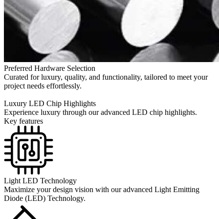
Preferred Hardware Selection
Curated for luxury, quality, and functionality, tailored to meet your
project needs effortlessly.
Luxury LED Chip Highlights
Experience luxury through our advanced LED chip highlights.
Key features
Light LED Technology
Maximize your design vision with our advanced Light Emitting
Diode (LED) Technology.