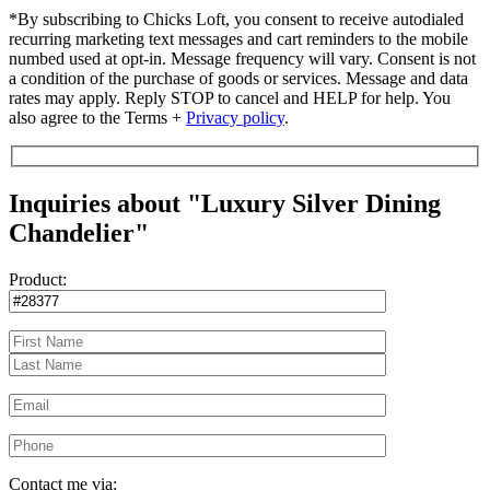
*By subscribing to Chicks Loft, you consent to receive autodialed
recurring marketing text messages and cart reminders to the mobile
numbed used at opt-in. Message frequency will vary. Consent is not
a condition of the purchase of goods or services. Message and data
rates may apply. Reply STOP to cancel and HELP for help. You
also agree to the Terms +
Privacy policy
.
Inquiries about "Luxury Silver Dining
Chandelier"
Product:
Contact me via: