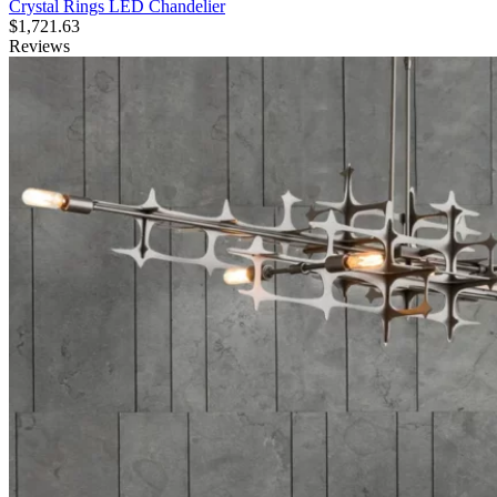
Crystal Rings LED Chandelier
$
1,721.63
Reviews