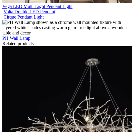
Vega LED Multi-Light Pendant Light
Volta Double LED Pendant
Cirque Pendant Light
PH Wall Lamp
Related products