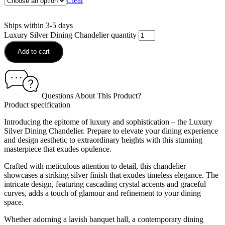
Clear
Ships within 3-5 days
Luxury Silver Dining Chandelier quantity
Add to cart
Questions About This Product?
Product specification
Introducing the epitome of luxury and sophistication – the Luxury
Silver Dining Chandelier. Prepare to elevate your dining experience
and design aesthetic to extraordinary heights with this stunning
masterpiece that exudes opulence.
Crafted with meticulous attention to detail, this chandelier
showcases a striking silver finish that exudes timeless elegance. The
intricate design, featuring cascading crystal accents and graceful
curves, adds a touch of glamour and refinement to your dining
space.
Whether adorning a lavish banquet hall, a contemporary dining