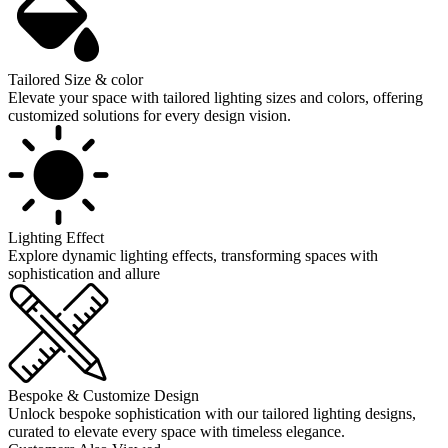
Tailored Size & color
Elevate your space with tailored lighting sizes and colors, offering
customized solutions for every design vision.
Lighting Effect
Explore dynamic lighting effects, transforming spaces with
sophistication and allure
Bespoke & Customize Design
Unlock bespoke sophistication with our tailored lighting designs,
curated to elevate every space with timeless elegance.