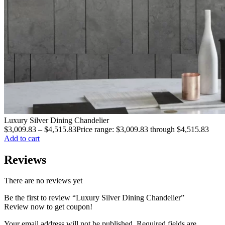
Luxury Silver Dining Chandelier
$
3,009.83
–
$
4,515.83
Price range: $3,009.83 through $4,515.83
Add to cart
Reviews
There are no reviews yet
Be the first to review “Luxury Silver Dining Chandelier”
Review now to get coupon!
Your email address will not be published.
Required fields are