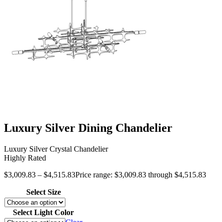
Luxury Silver Dining Chandelier
Luxury Silver Crystal Chandelier
Highly Rated
$
3,009.83
–
$
4,515.83
Price range: $3,009.83 through $4,515.83
Select Size
Select Light Color