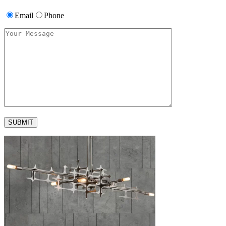
Email
Phone