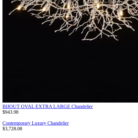
BIJOUT OVAL EXTRA LARGE Chandelier
$
943.98
Contemporary Luxury Chandelier
$
3,728.08