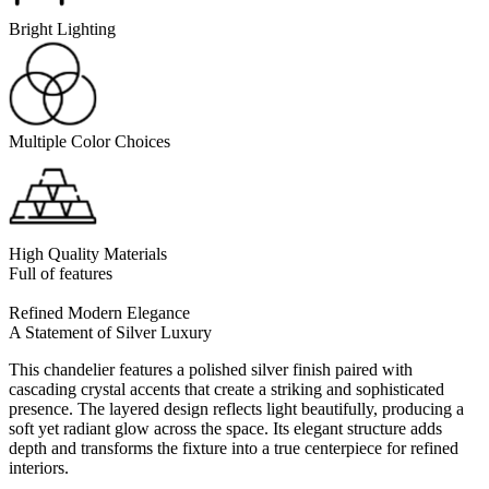
Bright Lighting
Multiple Color Choices
High Quality Materials
Full of features
Refined Modern Elegance
A Statement of Silver Luxury
This chandelier features a polished silver finish paired with
cascading crystal accents that create a striking and sophisticated
presence. The layered design reflects light beautifully, producing a
soft yet radiant glow across the space. Its elegant structure adds
depth and transforms the fixture into a true centerpiece for refined
interiors.