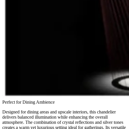
Perfect for Dining Ambience
Designed for dining areas and upscale interiors, this chandelier
delivers balanced illumination while enhancing the overall
atmosphere. The combination of crystal reflections and silver tones
creates a warm yet luxurious setting ideal for gatherings. Its versatile