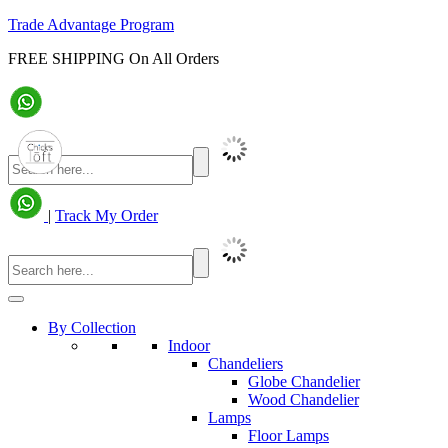
Trade Advantage Program
FREE SHIPPING On All Orders
|
Track My Order
By Collection
Indoor
Chandeliers
Globe Chandelier
Wood Chandelier
Lamps
Floor Lamps