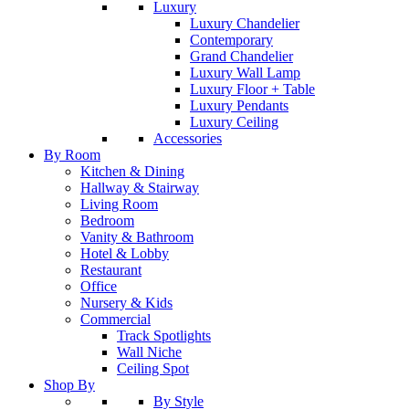
Luxury
Luxury Chandelier
Contemporary
Grand Chandelier
Luxury Wall Lamp
Luxury Floor + Table
Luxury Pendants
Luxury Ceiling
Accessories
By Room
Kitchen & Dining
Hallway & Stairway
Living Room
Bedroom
Vanity & Bathroom
Hotel & Lobby
Restaurant
Office
Nursery & Kids
Commercial
Track Spotlights
Wall Niche
Ceiling Spot
Shop By
By Style