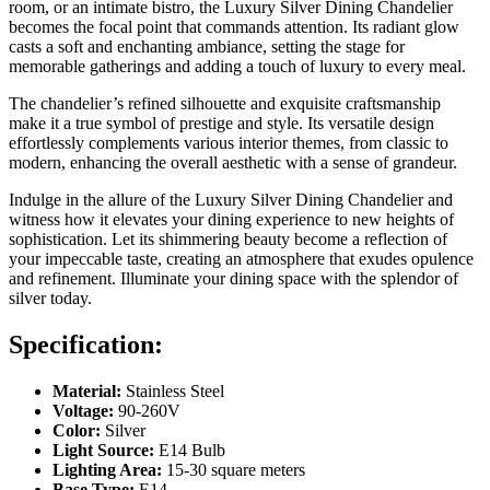
room, or an intimate bistro, the Luxury Silver Dining Chandelier
becomes the focal point that commands attention. Its radiant glow
casts a soft and enchanting ambiance, setting the stage for
memorable gatherings and adding a touch of luxury to every meal.
The chandelier’s refined silhouette and exquisite craftsmanship
make it a true symbol of prestige and style. Its versatile design
effortlessly complements various interior themes, from classic to
modern, enhancing the overall aesthetic with a sense of grandeur.
Indulge in the allure of the Luxury Silver Dining Chandelier and
witness how it elevates your dining experience to new heights of
sophistication. Let its shimmering beauty become a reflection of
your impeccable taste, creating an atmosphere that exudes opulence
and refinement. Illuminate your dining space with the splendor of
silver today.
Specification:
Material:
Stainless Steel
Voltage:
90-260V
Color:
Silver
Light Source:
E14 Bulb
Lighting Area:
15-30 square meters
Base Type:
E14