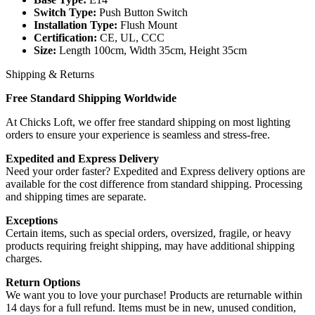
Switch Type:
Push Button Switch
Installation Type:
Flush Mount
Certification:
CE, UL, CCC
Size:
Length 100cm, Width 35cm, Height 35cm
Shipping & Returns
Free Standard Shipping Worldwide
At Chicks Loft, we offer free standard shipping on most lighting
orders to ensure your experience is seamless and stress-free.
Expedited and Express Delivery
Need your order faster? Expedited and Express delivery options are
available for the cost difference from standard shipping. Processing
and shipping times are separate.
Exceptions
Certain items, such as special orders, oversized, fragile, or heavy
products requiring freight shipping, may have additional shipping
charges.
Return Options
We want you to love your purchase! Products are returnable within
14 days for a full refund. Items must be in new, unused condition,