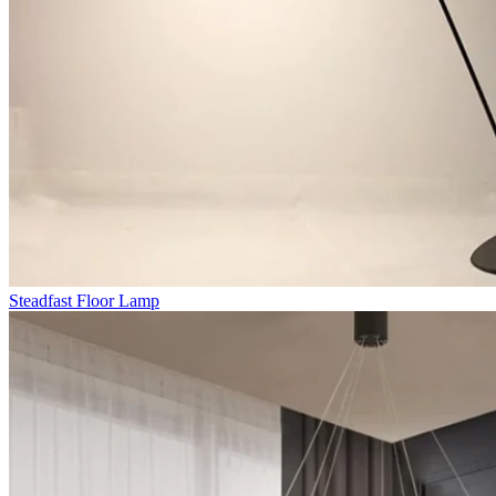
Steadfast Floor Lamp