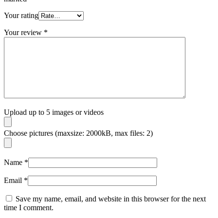
Your rating
Your review
*
Upload up to 5 images or videos
Choose pictures (maxsize: 2000kB, max files: 2)
Name
*
Email
*
Save my name, email, and website in this browser for the next
time I comment.