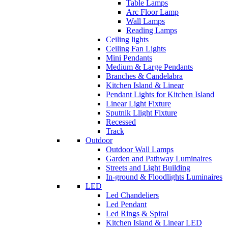
Table Lamps
Arc Floor Lamp
Wall Lamps
Reading Lamps
Ceiling lights
Ceiling Fan Lights
Mini Pendants
Medium & Large Pendants
Branches & Candelabra
Kitchen Island & Linear
Pendant Lights for Kitchen Island
Linear Light Fixture
Sputnik Llight Fixture
Recessed
Track
Outdoor
Outdoor Wall Lamps
Garden and Pathway Luminaires
Streets and Light Building
In-ground & Floodlights Luminaires
LED
Led Chandeliers
Led Pendant
Led Rings & Spiral
Kitchen Island & Linear LED