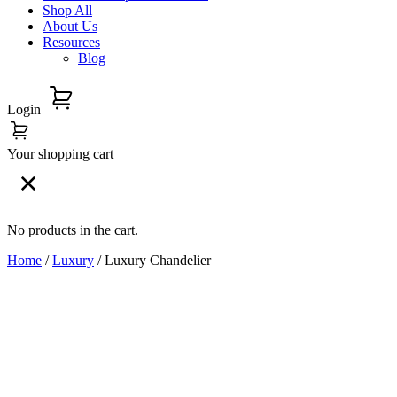
Shop All
About Us
Resources
Blog
Login
Your shopping cart
No products in the cart.
Home
/
Luxury
/ Luxury Chandelier