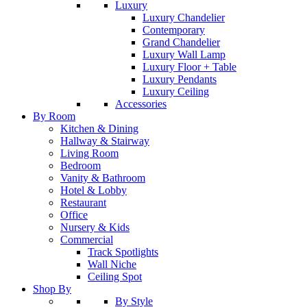
Luxury
Luxury Chandelier
Contemporary
Grand Chandelier
Luxury Wall Lamp
Luxury Floor + Table
Luxury Pendants
Luxury Ceiling
Accessories
By Room
Kitchen & Dining
Hallway & Stairway
Living Room
Bedroom
Vanity & Bathroom
Hotel & Lobby
Restaurant
Office
Nursery & Kids
Commercial
Track Spotlights
Wall Niche
Ceiling Spot
Shop By
By Style