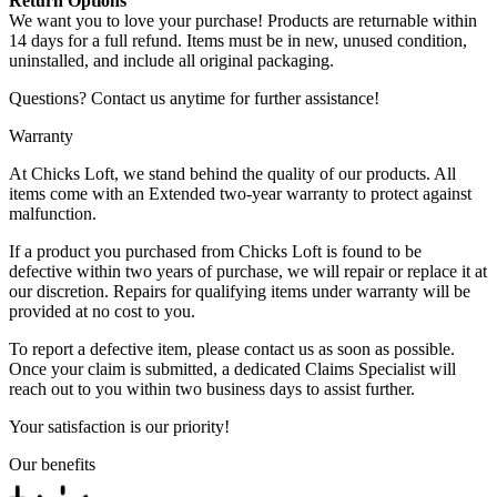
Return Options
We want you to love your purchase! Products are returnable within
14 days for a full refund. Items must be in new, unused condition,
uninstalled, and include all original packaging.
Questions? Contact us anytime for further assistance!
Warranty
At Chicks Loft, we stand behind the quality of our products. All
items come with an Extended two-year warranty to protect against
malfunction.
If a product you purchased from Chicks Loft is found to be
defective within two years of purchase, we will repair or replace it at
our discretion. Repairs for qualifying items under warranty will be
provided at no cost to you.
To report a defective item, please contact us as soon as possible.
Once your claim is submitted, a dedicated Claims Specialist will
reach out to you within two business days to assist further.
Your satisfaction is our priority!
Our benefits