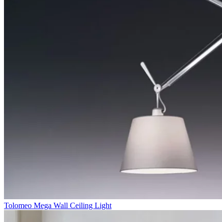
Tolomeo Mega Wall Ceiling Light