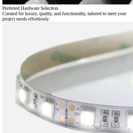
Preferred Hardware Selection
Curated for luxury, quality, and functionality, tailored to meet your
project needs effortlessly.