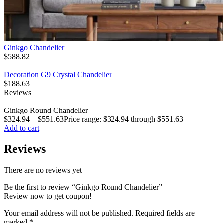
Ginkgo Chandelier
$
588.82
Decoration G9 Crystal Chandelier
$
188.63
Reviews
Ginkgo Round Chandelier
$
324.94
–
$
551.63
Price range: $324.94 through $551.63
Add to cart
Reviews
There are no reviews yet
Be the first to review “Ginkgo Round Chandelier”
Review now to get coupon!
Your email address will not be published.
Required fields are
marked
*