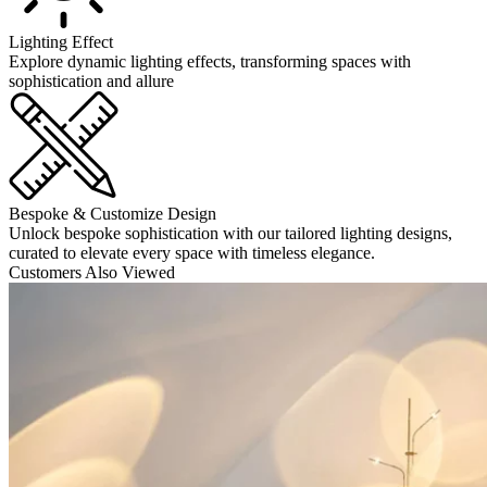
Lighting Effect
Explore dynamic lighting effects, transforming spaces with
sophistication and allure
Bespoke & Customize Design
Unlock bespoke sophistication with our tailored lighting designs,
curated to elevate every space with timeless elegance.
Customers Also Viewed