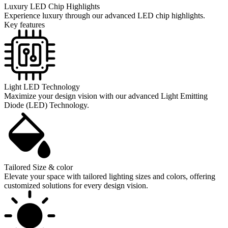
Luxury LED Chip Highlights
Experience luxury through our advanced LED chip highlights.
Key features
Light LED Technology
Maximize your design vision with our advanced Light Emitting
Diode (LED) Technology.
Tailored Size & color
Elevate your space with tailored lighting sizes and colors, offering
customized solutions for every design vision.