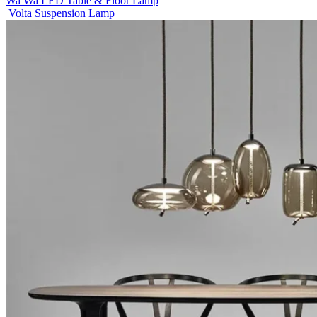
Wa Wa LED Table & Floor Lamp
Volta Suspension Lamp