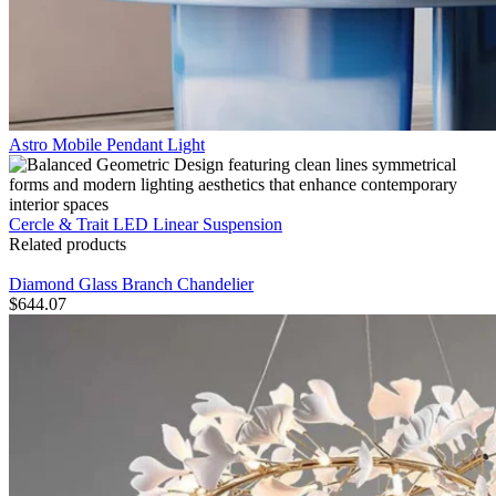
Astro Mobile Pendant Light
Cercle & Trait LED Linear Suspension
Related products
Diamond Glass Branch Chandelier
$
644.07