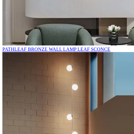
PATHLEAF BRONZE WALL LAMP LEAF SCONCE