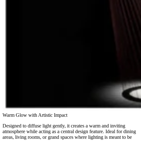
Warm Glow with Artistic Impact
Designed to diffuse light gently, it creates a warm and inviting
atmosphere while acting as a central design feature. Ideal for dining
areas, living rooms, or grand spaces where lighting is meant to be