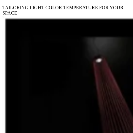
TAILORING LIGHT COLOR TEMPERATURE FOR YOUR
SPACE