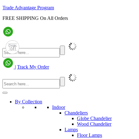
Trade Advantage Program
FREE SHIPPING On All Orders
|
Track My Order
By Collection
Indoor
Chandeliers
Globe Chandelier
Wood Chandelier
Lamps
Floor Lamps