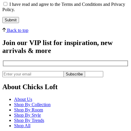
I have read and agree to the Terms and Conditions and Privacy
Policy.
Back to top
Join our VIP list for inspiration, new
arrivals & more
Subscribe
About Chicks Loft
About Us
Shop By Collection
Shop By Room
Shop By Style
Shop By Trends
Shop All