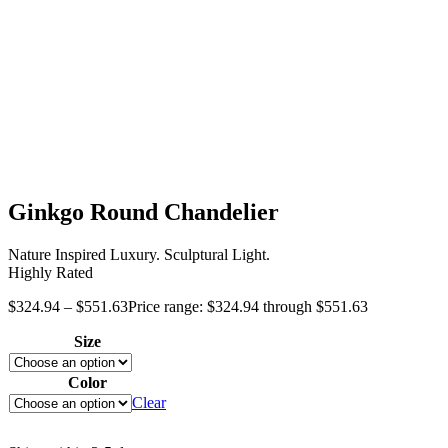
Ginkgo Round Chandelier
Nature Inspired Luxury. Sculptural Light.
Highly Rated
$
324.94
–
$
551.63
Price range: $324.94 through $551.63
Size
Color
Clear