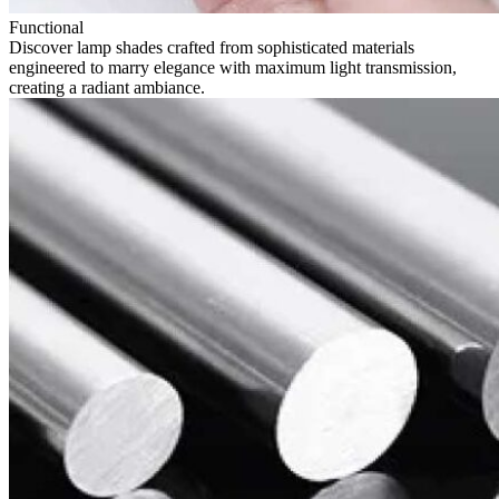
Functional
Discover lamp shades crafted from sophisticated materials
engineered to marry elegance with maximum light transmission,
creating a radiant ambiance.