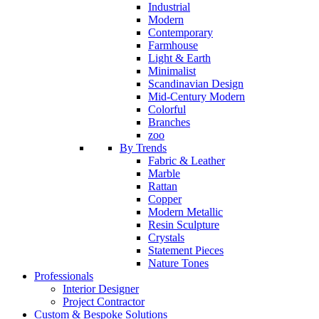
Industrial
Modern
Contemporary
Farmhouse
Light & Earth
Minimalist
Scandinavian Design
Mid-Century Modern
Colorful
Branches
zoo
By Trends
Fabric & Leather
Marble
Rattan
Copper
Modern Metallic
Resin Sculpture
Crystals
Statement Pieces
Nature Tones
Professionals
Interior Designer
Project Contractor
Custom & Bespoke Solutions