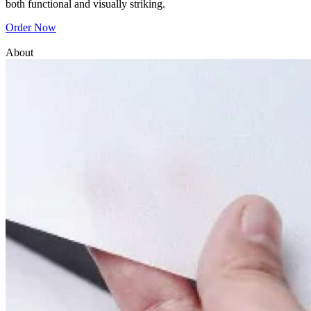
both functional and visually striking.
Order Now
About