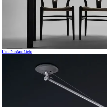
Knot Pendant Light