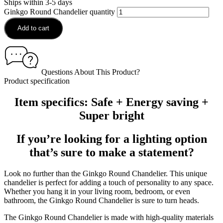
Ships within 3-5 days
Ginkgo Round Chandelier quantity
Add to cart
Questions About This Product?
Product specification
Item specifics: Safe + Energy saving +
Super bright
If you’re looking for a lighting option
that’s sure to make a statement?
Look no further than the Ginkgo Round Chandelier. This unique
chandelier is perfect for adding a touch of personality to any space.
Whether you hang it in your living room, bedroom, or even
bathroom, the Ginkgo Round Chandelier is sure to turn heads.
The Ginkgo Round Chandelier is made with high-quality materials