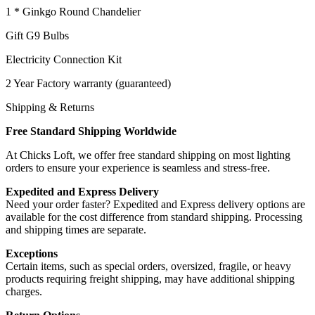
1 * Ginkgo Round Chandelier
Gift G9 Bulbs
Electricity Connection Kit
2 Year Factory warranty (guaranteed)
Shipping & Returns
Free Standard Shipping Worldwide
At Chicks Loft, we offer free standard shipping on most lighting
orders to ensure your experience is seamless and stress-free.
Expedited and Express Delivery
Need your order faster? Expedited and Express delivery options are
available for the cost difference from standard shipping. Processing
and shipping times are separate.
Exceptions
Certain items, such as special orders, oversized, fragile, or heavy
products requiring freight shipping, may have additional shipping
charges.