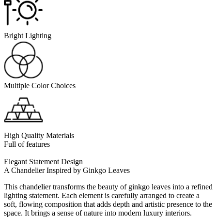
Bright Lighting
Multiple Color Choices
High Quality Materials
Full of features
Elegant Statement Design
A Chandelier Inspired by Ginkgo Leaves
This chandelier transforms the beauty of ginkgo leaves into a refined
lighting statement. Each element is carefully arranged to create a
soft, flowing composition that adds depth and artistic presence to the
space. It brings a sense of nature into modern luxury interiors.