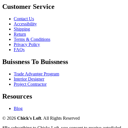
Customer Service
Contact Us
Accessibility
Shipping
Return
Terms & Conditions
Privacy Policy
FAQs
Buissness To Buissness
Trade Advantge Program
Interior Designer
Project Contractor
Resources
Blog
© 2026
Chick's Loft
. All Rights Reserved
*By subscribing to Chicks Loft, you consent to receive autodialed