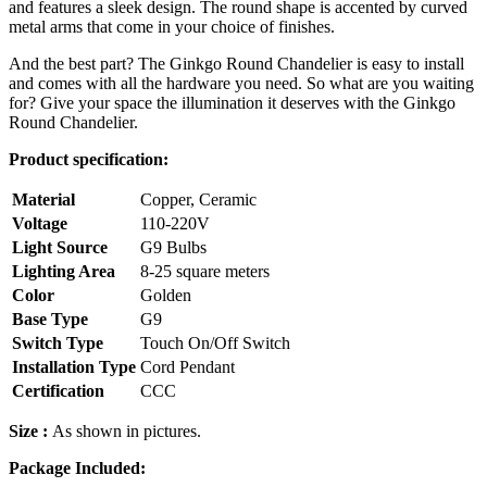
and features a sleek design. The round shape is accented by curved
metal arms that come in your choice of finishes.
And the best part? The Ginkgo Round Chandelier is easy to install
and comes with all the hardware you need. So what are you waiting
for? Give your space the illumination it deserves with the Ginkgo
Round Chandelier.
Product specification:
Material
Copper, Ceramic
Voltage
110-220V
Light Source
G9 Bulbs
Lighting Area
8-25 square meters
Color
Golden
Base Type
G9
Switch Type
Touch On/Off Switch
Installation Type
Cord Pendant
Certification
CCC
Size :
As shown in pictures.
Package Included: