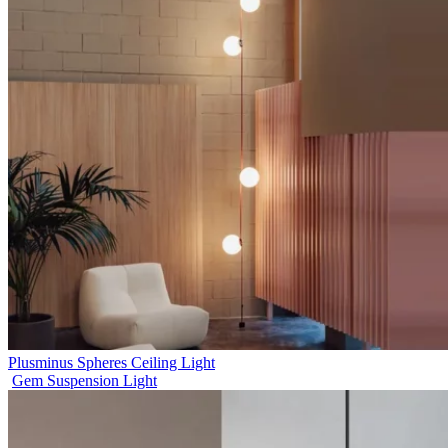
Plusminus Spheres Ceiling Light
Gem Suspension Light