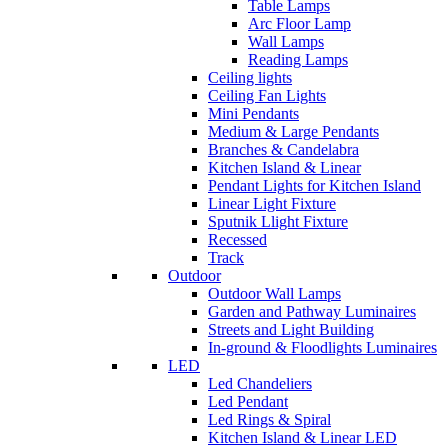
Table Lamps
Arc Floor Lamp
Wall Lamps
Reading Lamps
Ceiling lights
Ceiling Fan Lights
Mini Pendants
Medium & Large Pendants
Branches & Candelabra
Kitchen Island & Linear
Pendant Lights for Kitchen Island
Linear Light Fixture
Sputnik Llight Fixture
Recessed
Track
Outdoor
Outdoor Wall Lamps
Garden and Pathway Luminaires
Streets and Light Building
In-ground & Floodlights Luminaires
LED
Led Chandeliers
Led Pendant
Led Rings & Spiral
Kitchen Island & Linear LED