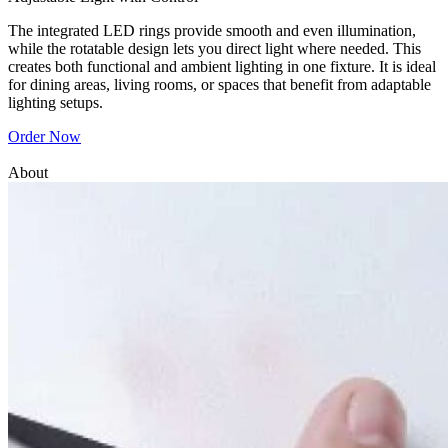
The integrated LED rings provide smooth and even illumination,
while the rotatable design lets you direct light where needed. This
creates both functional and ambient lighting in one fixture. It is ideal
for dining areas, living rooms, or spaces that benefit from adaptable
lighting setups.
Order Now
About