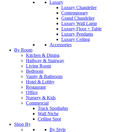
Luxury
Luxury Chandelier
Contemporary
Grand Chandelier
Luxury Wall Lamp
Luxury Floor + Table
Luxury Pendants
Luxury Ceiling
Accessories
By Room
Kitchen & Dining
Hallway & Stairway
Living Room
Bedroom
Vanity & Bathroom
Hotel & Lobby
Restaurant
Office
Nursery & Kids
Commercial
Track Spotlights
Wall Niche
Ceiling Spot
Shop By
By Style