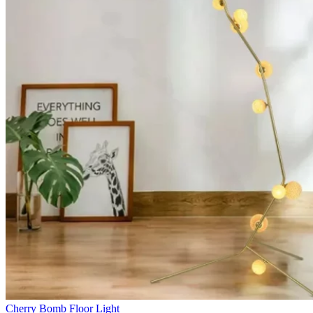
Cherry Bomb Floor Light