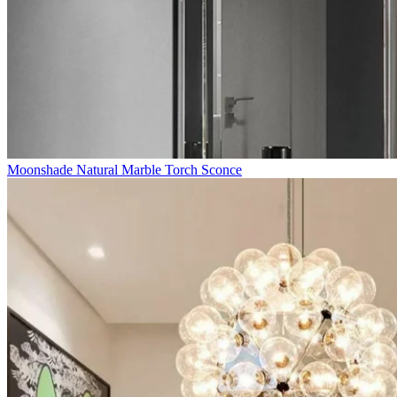
Moonshade Natural Marble Torch Sconce