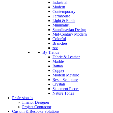
Industrial
Modern
Contemporary
Farmhouse
Light & Earth
Minimalist
Scandinavian Design
Mid-Century Modern
Colorful
Branches
zoo
By Trends
Fabric & Leather
Marble
Rattan
Copper
Modern Metallic
Resin Sculpture
Crystals
Statement Pieces
Nature Tones
Professionals
Interior Designer
Project Contractor
Custom & Bespoke Solutions