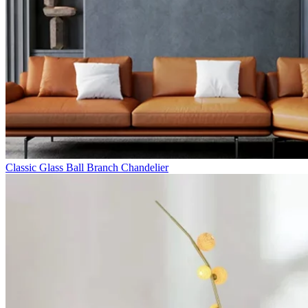
Classic Glass Ball Branch Chandelier