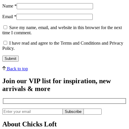
Name
*
Email
*
Save my name, email, and website in this browser for the next
time I comment.
I have read and agree to the Terms and Conditions and Privacy
Policy.
Back to top
Join our VIP list for inspiration, new
arrivals & more
Subscribe
About Chicks Loft