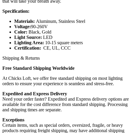
that will take your breath away.
Specification:
Materials:
Aluminum, Stainless Steel
Voltage:
90-260V
Color:
Black, Gold
Light Source:
LED
Lighting Area:
10-15 square meters
Certification:
CE, UL, CCC
Shipping & Returns
Free Standard Shipping Worldwide
At Chicks Loft, we offer free standard shipping on most lighting
orders to ensure your experience is seamless and stress-free.
Expedited and Express Delivery
Need your order faster? Expedited and Express delivery options are
available for the cost difference from standard shipping. Processing
and shipping times are separate.
Exceptions
Certain items, such as special orders, oversized, fragile, or heavy
products requiring freight shipping, may have additional shipping