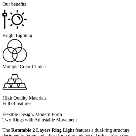
Our benefits
Bright Lighting
Multiple Color Choices
High Quality Materials
Full of features
Flexible Design, Modern Form
Two Rings with Adjustable Movement
The
Rotatable 2 Layers Ring Light
features a dual-ring structure
designed to move and adjust for a dynamic visual effect. Each ring