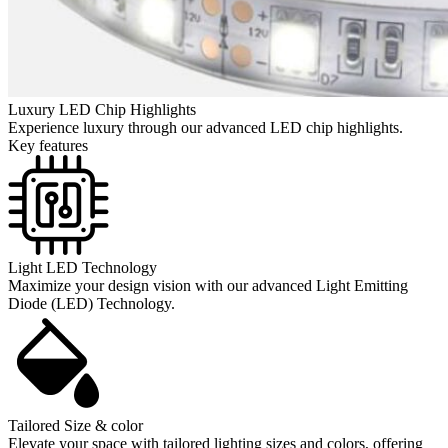
Luxury LED Chip Highlights
Experience luxury through our advanced LED chip highlights.
Key features
Light LED Technology
Maximize your design vision with our advanced Light Emitting
Diode (LED) Technology.
Tailored Size & color
Elevate your space with tailored lighting sizes and colors, offering