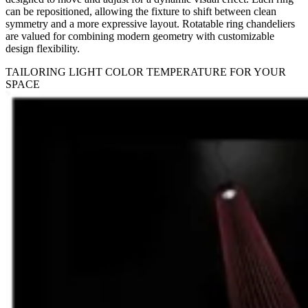
can be repositioned, allowing the fixture to shift between clean
symmetry and a more expressive layout. Rotatable ring chandeliers
are valued for combining modern geometry with customizable
design flexibility.
TAILORING LIGHT COLOR TEMPERATURE FOR YOUR
SPACE