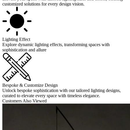
customized solutions for every design vision.
Lighting Effect
Explore dynamic lighting effects, transforming spaces with
sophistication and allure
Bespoke & Customize Design
Unlock bespoke sophistication with our tailored lighting designs,
curated to elevate every space with timeless elegance.
Customers Also Viewed