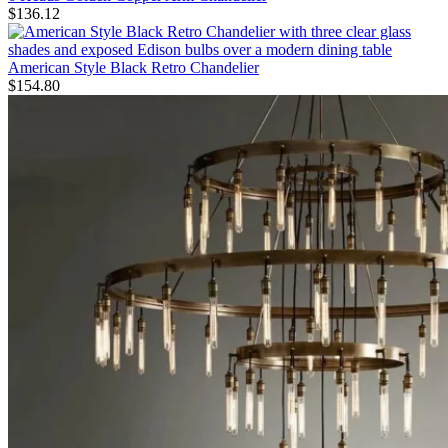
$
136.12
American Style Black Retro Chandelier
$
154.80