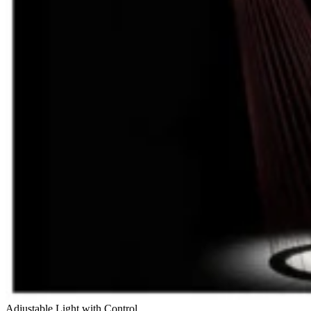
Adjustable Light with Control