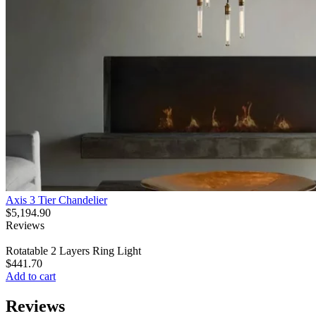
Axis 3 Tier Chandelier
$
5,194.90
Reviews
Rotatable 2 Layers Ring Light
$
441.70
Add to cart
Reviews