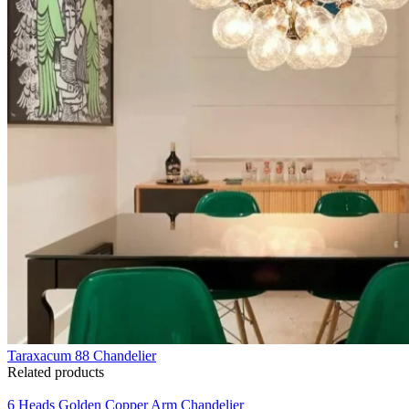
Taraxacum 88 Chandelier
Related products
6 Heads Golden Copper Arm Chandelier