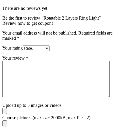
There are no reviews yet
Be the first to review “Rotatable 2 Layers Ring Light”
Review now to get coupon!
Your email address will not be published.
Required fields are
marked
*
Your rating
Your review
*
Upload up to 5 images or videos
Choose pictures (maxsize: 2000kB, max files: 2)