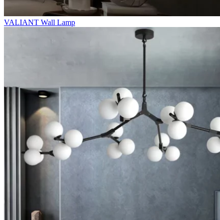
VALIANT Wall Lamp