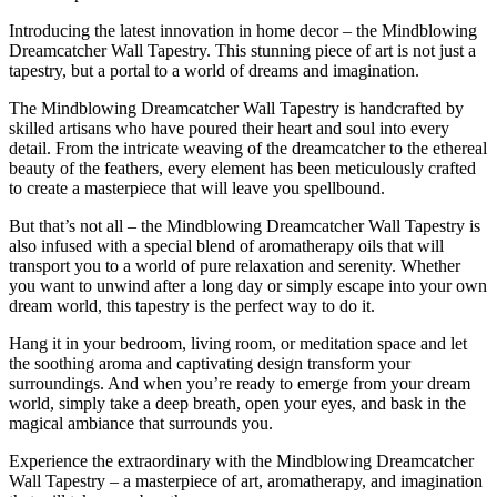
Introducing the latest innovation in home decor – the Mindblowing
Dreamcatcher Wall Tapestry. This stunning piece of art is not just a
tapestry, but a portal to a world of dreams and imagination.
The Mindblowing Dreamcatcher Wall Tapestry is handcrafted by
skilled artisans who have poured their heart and soul into every
detail. From the intricate weaving of the dreamcatcher to the ethereal
beauty of the feathers, every element has been meticulously crafted
to create a masterpiece that will leave you spellbound.
But that’s not all – the Mindblowing Dreamcatcher Wall Tapestry is
also infused with a special blend of aromatherapy oils that will
transport you to a world of pure relaxation and serenity. Whether
you want to unwind after a long day or simply escape into your own
dream world, this tapestry is the perfect way to do it.
Hang it in your bedroom, living room, or meditation space and let
the soothing aroma and captivating design transform your
surroundings. And when you’re ready to emerge from your dream
world, simply take a deep breath, open your eyes, and bask in the
magical ambiance that surrounds you.
Experience the extraordinary with the Mindblowing Dreamcatcher
Wall Tapestry – a masterpiece of art, aromatherapy, and imagination