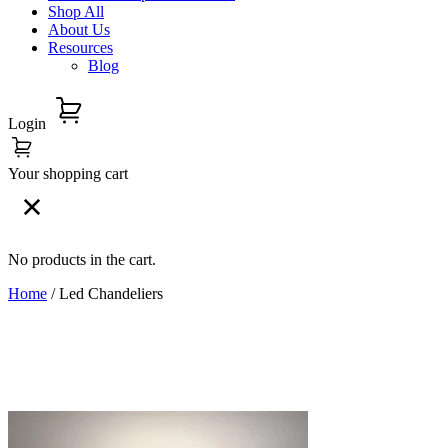
Shop All
About Us
Resources
Blog
Login
Your shopping cart
No products in the cart.
Home
/ Led Chandeliers