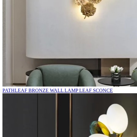
PATHLEAF BRONZE WALL LAMP LEAF SCONCE