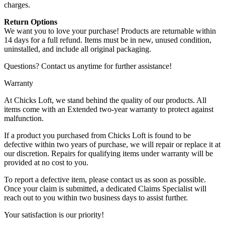
charges.
Return Options
We want you to love your purchase! Products are returnable within
14 days for a full refund. Items must be in new, unused condition,
uninstalled, and include all original packaging.
Questions? Contact us anytime for further assistance!
Warranty
At Chicks Loft, we stand behind the quality of our products. All
items come with an Extended two-year warranty to protect against
malfunction.
If a product you purchased from Chicks Loft is found to be
defective within two years of purchase, we will repair or replace it at
our discretion. Repairs for qualifying items under warranty will be
provided at no cost to you.
To report a defective item, please contact us as soon as possible.
Once your claim is submitted, a dedicated Claims Specialist will
reach out to you within two business days to assist further.
Your satisfaction is our priority!