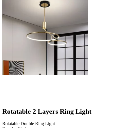
Rotatable 2 Layers Ring Light
Rotatable Double Ring Light