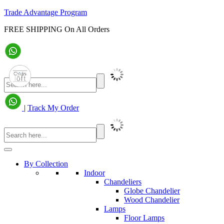
Trade Advantage Program
FREE SHIPPING On All Orders
|
Track My Order
By Collection
Indoor
Chandeliers
Globe Chandelier
Wood Chandelier
Lamps
Floor Lamps