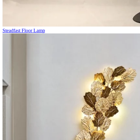
Steadfast Floor Lamp