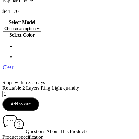
Popular Choice
$
441.70
Select Model
Select Color
Clear
Ships within 3-5 days
Rotatable 2 Layers Ring Light quantity
Add to cart
Questions About This Product?
Product specification