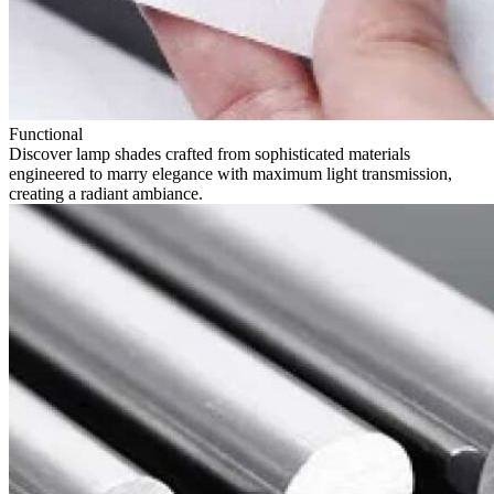
Functional
Discover lamp shades crafted from sophisticated materials
engineered to marry elegance with maximum light transmission,
creating a radiant ambiance.