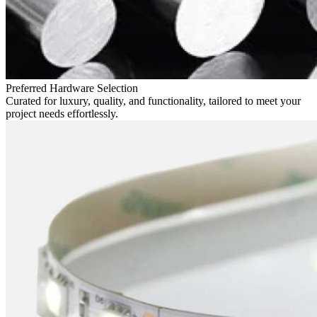
Preferred Hardware Selection
Curated for luxury, quality, and functionality, tailored to meet your
project needs effortlessly.