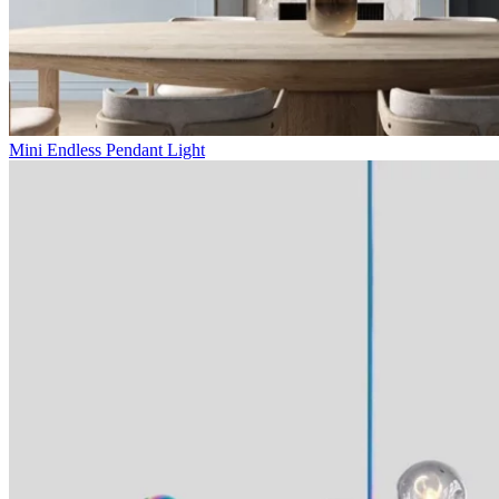
Mini Endless Pendant Light