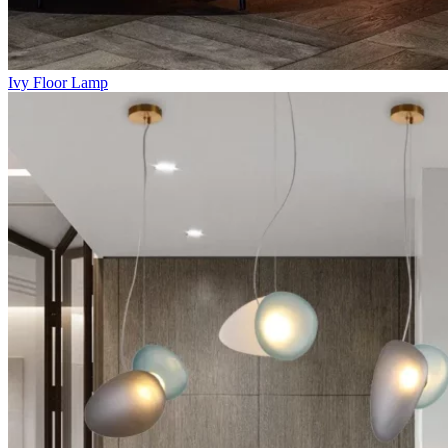
Ivy Floor Lamp