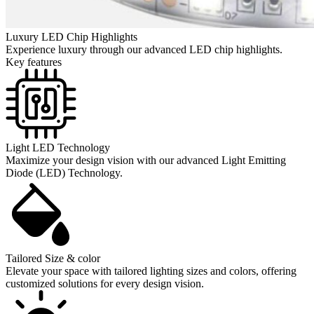
Luxury LED Chip Highlights
Experience luxury through our advanced LED chip highlights.
Key features
Light LED Technology
Maximize your design vision with our advanced Light Emitting
Diode (LED) Technology.
Tailored Size & color
Elevate your space with tailored lighting sizes and colors, offering
customized solutions for every design vision.