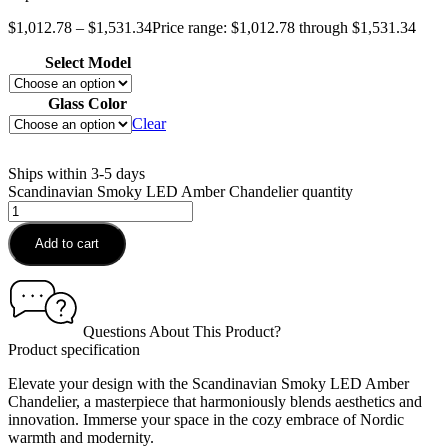
$
1,012.78
–
$
1,531.34
Price range: $1,012.78 through $1,531.34
Select Model
Glass Color
Clear
Ships within 3-5 days
Scandinavian Smoky LED Amber Chandelier quantity
Add to cart
Questions About This Product?
Product specification
Elevate your design with the Scandinavian Smoky LED Amber
Chandelier, a masterpiece that harmoniously blends aesthetics and
innovation. Immerse your space in the cozy embrace of Nordic
warmth and modernity.