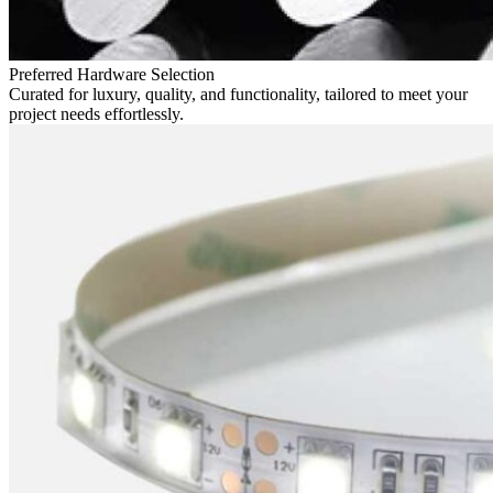
Preferred Hardware Selection
Curated for luxury, quality, and functionality, tailored to meet your
project needs effortlessly.