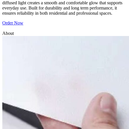
diffused light creates a smooth and comfortable glow that supports
everyday use. Built for durability and long term performance, it
ensures reliability in both residential and professional spaces.
Order Now
About