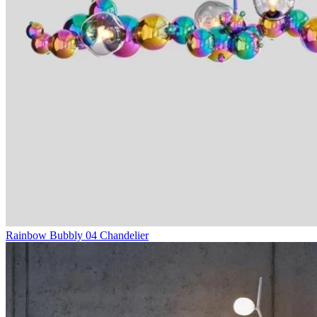
Rainbow Bubbly 04 Chandelier