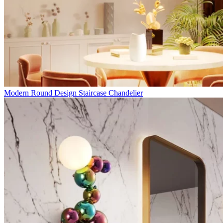
Modern Round Design Staircase Chandelier