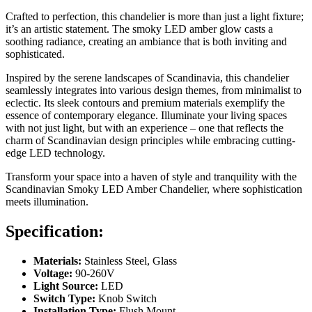
Crafted to perfection, this chandelier is more than just a light fixture;
it’s an artistic statement. The smoky LED amber glow casts a
soothing radiance, creating an ambiance that is both inviting and
sophisticated.
Inspired by the serene landscapes of Scandinavia, this chandelier
seamlessly integrates into various design themes, from minimalist to
eclectic. Its sleek contours and premium materials exemplify the
essence of contemporary elegance. Illuminate your living spaces
with not just light, but with an experience – one that reflects the
charm of Scandinavian design principles while embracing cutting-
edge LED technology.
Transform your space into a haven of style and tranquility with the
Scandinavian Smoky LED Amber Chandelier, where sophistication
meets illumination.
Specification:
Materials:
Stainless Steel, Glass
Voltage:
90-260V
Light Source:
LED
Switch Type:
Knob Switch
Installation Type:
Flush Mount