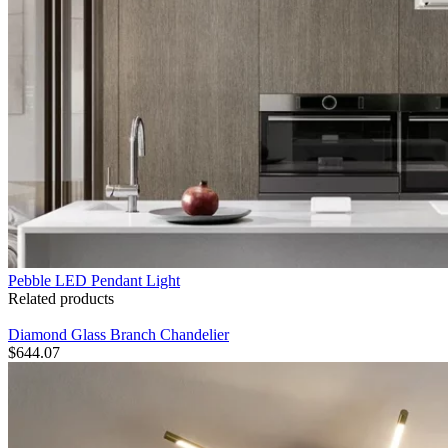
Pebble LED Pendant Light
Related products
Diamond Glass Branch Chandelier
$
644.07