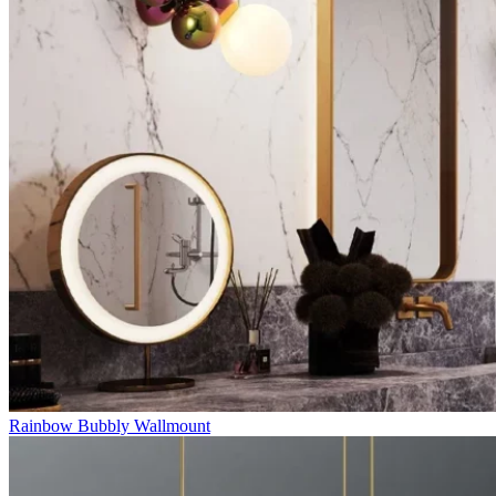
Rainbow Bubbly Wallmount