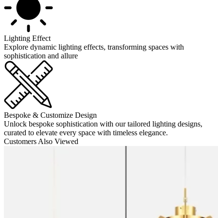
Lighting Effect
Explore dynamic lighting effects, transforming spaces with
sophistication and allure
Bespoke & Customize Design
Unlock bespoke sophistication with our tailored lighting designs,
curated to elevate every space with timeless elegance.
Customers Also Viewed