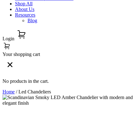
Shop All
About Us
Resources
Blog
Login
Your shopping cart
No products in the cart.
Home
/ Led Chandeliers