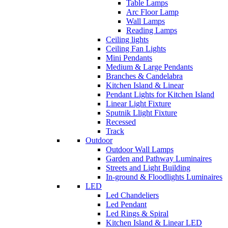
Table Lamps
Arc Floor Lamp
Wall Lamps
Reading Lamps
Ceiling lights
Ceiling Fan Lights
Mini Pendants
Medium & Large Pendants
Branches & Candelabra
Kitchen Island & Linear
Pendant Lights for Kitchen Island
Linear Light Fixture
Sputnik Llight Fixture
Recessed
Track
Outdoor
Outdoor Wall Lamps
Garden and Pathway Luminaires
Streets and Light Building
In-ground & Floodlights Luminaires
LED
Led Chandeliers
Led Pendant
Led Rings & Spiral
Kitchen Island & Linear LED