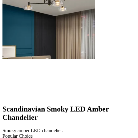
Scandinavian Smoky LED Amber
Chandelier
Smoky amber LED chandelier.
Popular Choice