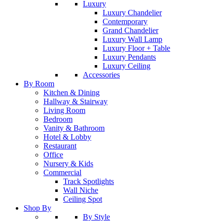
Luxury
Luxury Chandelier
Contemporary
Grand Chandelier
Luxury Wall Lamp
Luxury Floor + Table
Luxury Pendants
Luxury Ceiling
Accessories
By Room
Kitchen & Dining
Hallway & Stairway
Living Room
Bedroom
Vanity & Bathroom
Hotel & Lobby
Restaurant
Office
Nursery & Kids
Commercial
Track Spotlights
Wall Niche
Ceiling Spot
Shop By
By Style