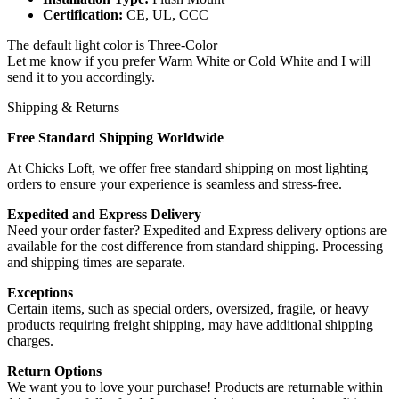
Certification:
CE, UL, CCC
The default light color is Three-Color
Let me know if you prefer Warm White or Cold White and I will
send it to you accordingly.
Shipping & Returns
Free Standard Shipping Worldwide
At Chicks Loft, we offer free standard shipping on most lighting
orders to ensure your experience is seamless and stress-free.
Expedited and Express Delivery
Need your order faster? Expedited and Express delivery options are
available for the cost difference from standard shipping. Processing
and shipping times are separate.
Exceptions
Certain items, such as special orders, oversized, fragile, or heavy
products requiring freight shipping, may have additional shipping
charges.
Return Options
We want you to love your purchase! Products are returnable within