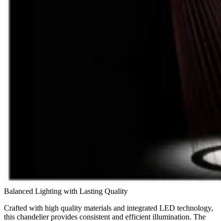
Balanced Lighting with Lasting Quality
Crafted with high quality materials and integrated LED technology,
this chandelier provides consistent and efficient illumination. The