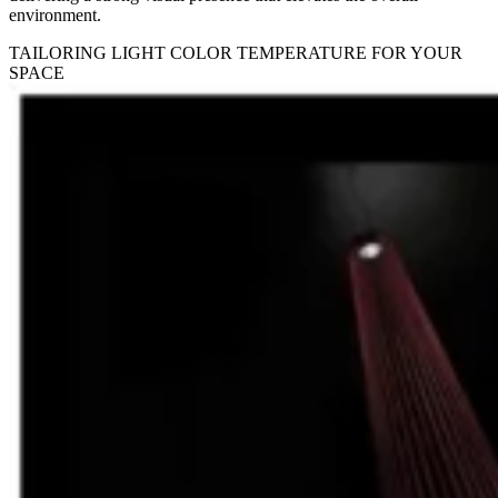
environment.
TAILORING LIGHT COLOR TEMPERATURE FOR YOUR
SPACE