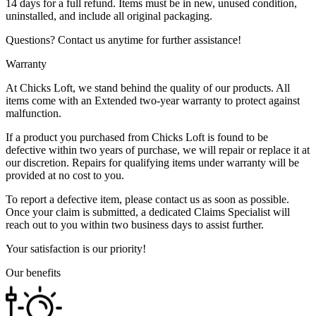
14 days for a full refund. Items must be in new, unused condition,
uninstalled, and include all original packaging.
Questions? Contact us anytime for further assistance!
Warranty
At Chicks Loft, we stand behind the quality of our products. All
items come with an Extended two-year warranty to protect against
malfunction.
If a product you purchased from Chicks Loft is found to be
defective within two years of purchase, we will repair or replace it at
our discretion. Repairs for qualifying items under warranty will be
provided at no cost to you.
To report a defective item, please contact us as soon as possible.
Once your claim is submitted, a dedicated Claims Specialist will
reach out to you within two business days to assist further.
Your satisfaction is our priority!
Our benefits