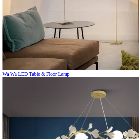
Wa Wa LED Table & Floor Lamp