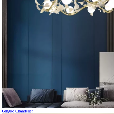
Gingko Chandelier