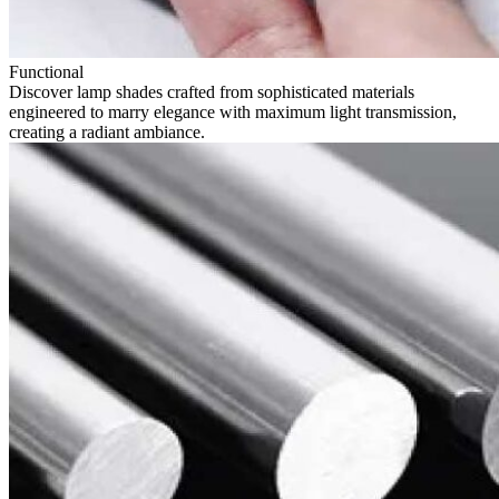
Functional
Discover lamp shades crafted from sophisticated materials
engineered to marry elegance with maximum light transmission,
creating a radiant ambiance.