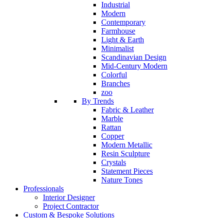
Industrial
Modern
Contemporary
Farmhouse
Light & Earth
Minimalist
Scandinavian Design
Mid-Century Modern
Colorful
Branches
zoo
By Trends
Fabric & Leather
Marble
Rattan
Copper
Modern Metallic
Resin Sculpture
Crystals
Statement Pieces
Nature Tones
Professionals
Interior Designer
Project Contractor
Custom & Bespoke Solutions