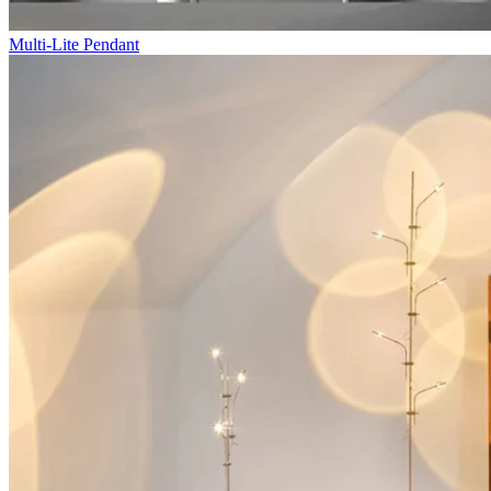
Multi-Lite Pendant