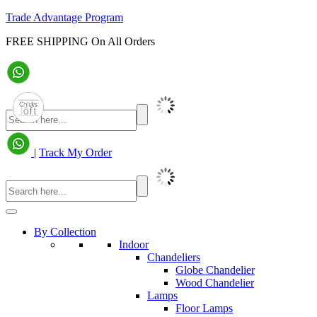
Trade Advantage Program
FREE SHIPPING On All Orders
|
Track My Order
By Collection
Indoor
Chandeliers
Globe Chandelier
Wood Chandelier
Lamps
Floor Lamps