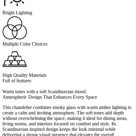
Bright Lighting
Multiple Color Choices
High Quality Materials
Full of features
Warm tones with a soft Scandinavian mood.
Atmospheric Design That Enhances Every Space
This chandelier combines smoky glass with warm amber lighting to
create a calm and inviting atmosphere. The soft tones add depth
without overwhelming the space, making it ideal for dining areas,
living rooms, and interiors focused on comfort and style. Its
Scandinavian inspired design keeps the look minimal while
delivering a strong visual presence that elevates the overall