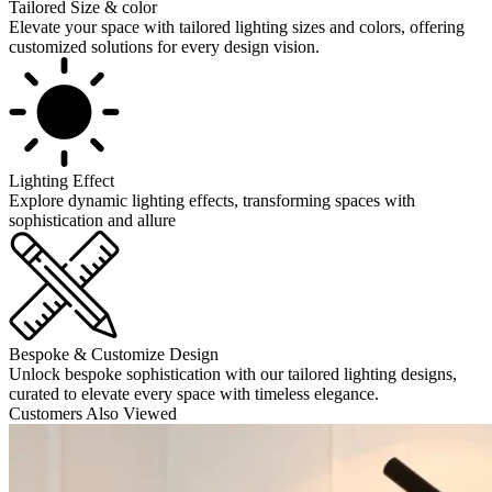
Tailored Size & color
Elevate your space with tailored lighting sizes and colors, offering
customized solutions for every design vision.
Lighting Effect
Explore dynamic lighting effects, transforming spaces with
sophistication and allure
Bespoke & Customize Design
Unlock bespoke sophistication with our tailored lighting designs,
curated to elevate every space with timeless elegance.
Customers Also Viewed