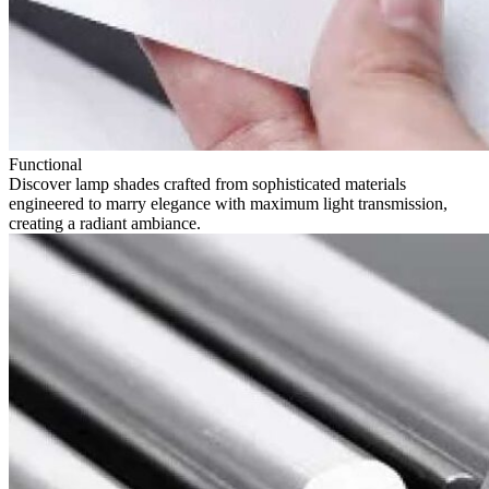
Functional
Discover lamp shades crafted from sophisticated materials
engineered to marry elegance with maximum light transmission,
creating a radiant ambiance.