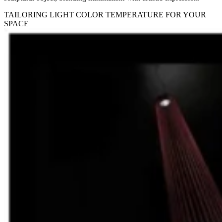
TAILORING LIGHT COLOR TEMPERATURE FOR YOUR
SPACE