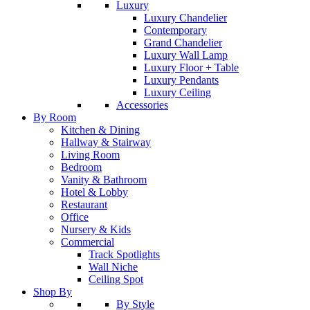
Luxury
Luxury Chandelier
Contemporary
Grand Chandelier
Luxury Wall Lamp
Luxury Floor + Table
Luxury Pendants
Luxury Ceiling
Accessories
By Room
Kitchen & Dining
Hallway & Stairway
Living Room
Bedroom
Vanity & Bathroom
Hotel & Lobby
Restaurant
Office
Nursery & Kids
Commercial
Track Spotlights
Wall Niche
Ceiling Spot
Shop By
By Style