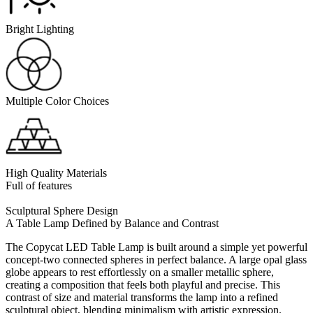
Bright Lighting
Multiple Color Choices
High Quality Materials
Full of features
Sculptural Sphere Design
A Table Lamp Defined by Balance and Contrast
The Copycat LED Table Lamp is built around a simple yet powerful
concept-two connected spheres in perfect balance. A large opal glass
globe appears to rest effortlessly on a smaller metallic sphere,
creating a composition that feels both playful and precise. This
contrast of size and material transforms the lamp into a refined
sculptural object, blending minimalism with artistic expression.