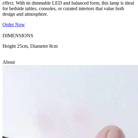
effect. With its dimmable LED and balanced form, this lamp is ideal
for bedside tables, consoles, or curated interiors that value both
design and atmosphere.
Order Now
DIMENSIONS
Height 25cm, Diameter 8cm
About