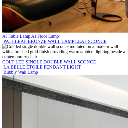
AJ Table Lamp AJ Floor Lamp
PATHLEAF BRONZE WALL LAMP LEAF SCONCE
COLT LED SINGLE DOUBLE WALL SCONCE
LA BELLE ÉTOILE PENDANT LIGHT
Bubbly Wall Lamp