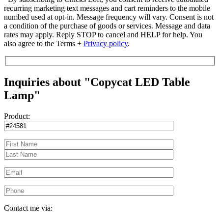
recurring marketing text messages and cart reminders to the mobile
numbed used at opt-in. Message frequency will vary. Consent is not
a condition of the purchase of goods or services. Message and data
rates may apply. Reply STOP to cancel and HELP for help. You
also agree to the Terms +
Privacy policy
.
Inquiries about "Copycat LED Table
Lamp"
Product:
Contact me via: