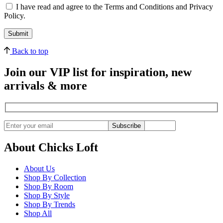
I have read and agree to the Terms and Conditions and Privacy
Policy.
Back to top
Join our VIP list for inspiration, new
arrivals & more
Subscribe
About Chicks Loft
About Us
Shop By Collection
Shop By Room
Shop By Style
Shop By Trends
Shop All