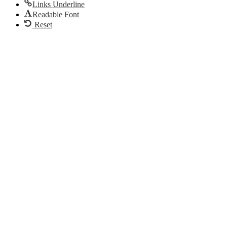
Links Underline
Readable Font
Reset