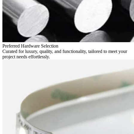
Preferred Hardware Selection
Curated for luxury, quality, and functionality, tailored to meet your
project needs effortlessly.