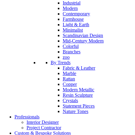
Industrial
Modern
Contemporary
Farmhouse
Light & Earth
Minimalist
Scandinavian Design
Mid-Century Modern
Colorful
Branches
zoo
By Trends
Fabric & Leather
Marble
Rattan
Copper
Modern Metallic
Resin Sculpture
Crystals
Statement Pieces
Nature Tones
Professionals
Interior Designer
Project Contractor
Custom & Bespoke Solutions