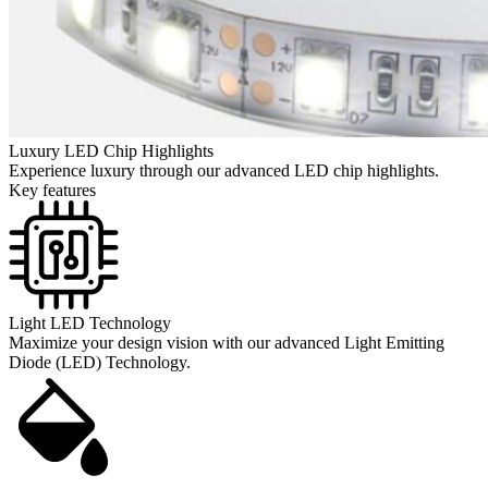
Luxury LED Chip Highlights
Experience luxury through our advanced LED chip highlights.
Key features
Light LED Technology
Maximize your design vision with our advanced Light Emitting
Diode (LED) Technology.