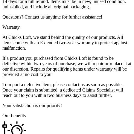
14 days for a full refund. Items must be in new, unused condition,
uninstalled, and include all original packaging.
Questions? Contact us anytime for further assistance!
Warranty
At Chicks Loft, we stand behind the quality of our products. All
items come with an Extended two-year warranty to protect against
malfunction.
If a product you purchased from Chicks Loft is found to be
defective within two years of purchase, we will repair or replace it at
our discretion. Repairs for qualifying items under warranty will be
provided at no cost to you.
To report a defective item, please contact us as soon as possible.
Once your claim is submitted, a dedicated Claims Specialist will
reach out to you within two business days to assist further.
Your satisfaction is our priority!
Our benefits