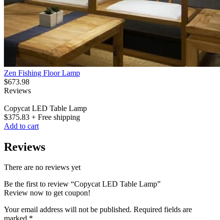
Zen Fishing Floor Lamp
$
673.98
Reviews
Copycat LED Table Lamp
$
375.83
+ Free shipping
Add to cart
Reviews
There are no reviews yet
Be the first to review “Copycat LED Table Lamp”
Review now to get coupon!
Your email address will not be published.
Required fields are
marked
*