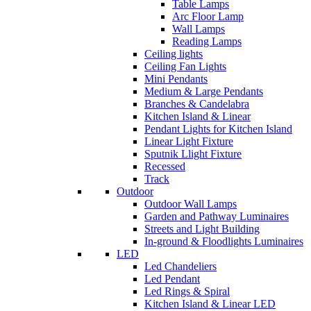
Table Lamps
Arc Floor Lamp
Wall Lamps
Reading Lamps
Ceiling lights
Ceiling Fan Lights
Mini Pendants
Medium & Large Pendants
Branches & Candelabra
Kitchen Island & Linear
Pendant Lights for Kitchen Island
Linear Light Fixture
Sputnik Llight Fixture
Recessed
Track
Outdoor
Outdoor Wall Lamps
Garden and Pathway Luminaires
Streets and Light Building
In-ground & Floodlights Luminaires
LED
Led Chandeliers
Led Pendant
Led Rings & Spiral
Kitchen Island & Linear LED