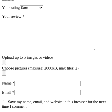
Your rating
Your review
*
Upload up to 5 images or videos
Choose pictures (maxsize: 2000kB, max files: 2)
Name
*
Email
*
Save my name, email, and website in this browser for the next
time I comment.