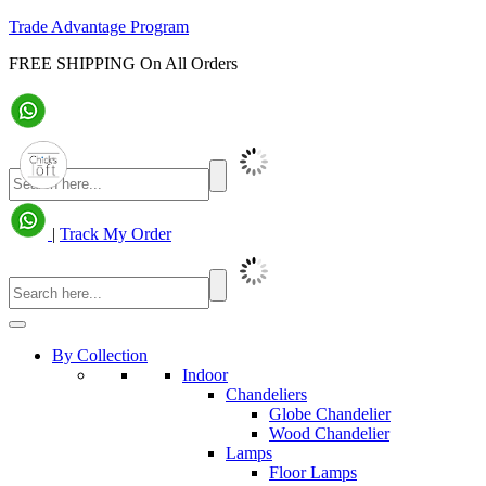
Trade Advantage Program
FREE SHIPPING On All Orders
|
Track My Order
By Collection
Indoor
Chandeliers
Globe Chandelier
Wood Chandelier
Lamps
Floor Lamps