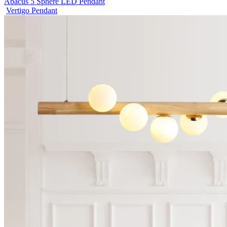
Abacus 5 Sphere LED Pendant
Vertigo Pendant