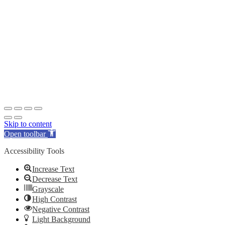
Skip to content
Open toolbar
Accessibility Tools
Increase Text
Decrease Text
Grayscale
High Contrast
Negative Contrast
Light Background