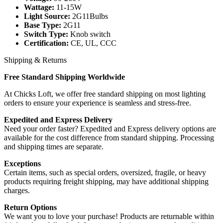
Wattage:
11-15W
Light Source:
2G11Bulbs
Base Type:
2G11
Switch Type:
Knob switch
Certification:
CE, UL, CCC
Shipping & Returns
Free Standard Shipping Worldwide
At Chicks Loft, we offer free standard shipping on most lighting
orders to ensure your experience is seamless and stress-free.
Expedited and Express Delivery
Need your order faster? Expedited and Express delivery options are
available for the cost difference from standard shipping. Processing
and shipping times are separate.
Exceptions
Certain items, such as special orders, oversized, fragile, or heavy
products requiring freight shipping, may have additional shipping
charges.
Return Options
We want you to love your purchase! Products are returnable within