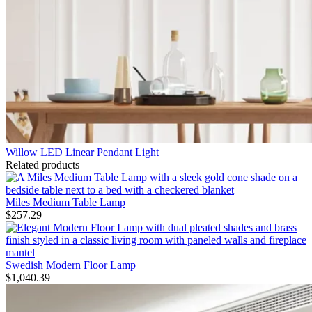
Willow LED Linear Pendant Light
Related products
Miles Medium Table Lamp
$
257.29
Swedish Modern Floor Lamp
$
1,040.39