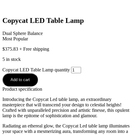
Copycat LED Table Lamp
Dual Sphere Balance
Most Popular
$
375.83
+ Free shipping
5 in stock
Copycat LED Table Lamp quantity
Add to cart
Product specification
Introducing the Copycat Led table lamp, an extraordinary
masterpiece that will transcend your design to celestial heights!
Crafted with unparalleled precision and artistic finesse, this opulent
lamp is the epitome of sophistication and glamour.
Radiating an ethereal glow, the Copycat Led table lamp illuminates
your space with a mesmerizing aura, transforming any room into a