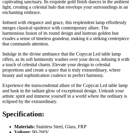
captivating sanctuary. Its exquisite gold finish dances in the ambient
light, creating a celestial halo that envelops your surroundings in an
enchanting embrace.
Imbued with elegance and grace, this resplendent lamp effortlessly
merges classical opulence with contemporary allure. The
harmonious fusion of its round design and lustrous golden hue
exudes a sense of timeless grandeur, making it a striking centerpiece
that commands attention.
Indulge in the divine ambiance that the Copycat Led table lamp
offers, as its soft luminosity washes over your decor, infusing it with
a touch of celestial charm. Elevate your design to celestial
proportions and create a space that is truly extraordinary, where
beauty and sophistication coalesce in perfect harmony.
Experience the transcendental allure of the Copycat Led table lamp
and bask in the radiant glow of exceptional design. Unleash your
artistic spirit and immerse yourself in a world where the ordinary is
eclipsed by the extraordinary.
Specification:
Materials:
Stainless Steel, Glass, FRP
Voltage:
90-260V