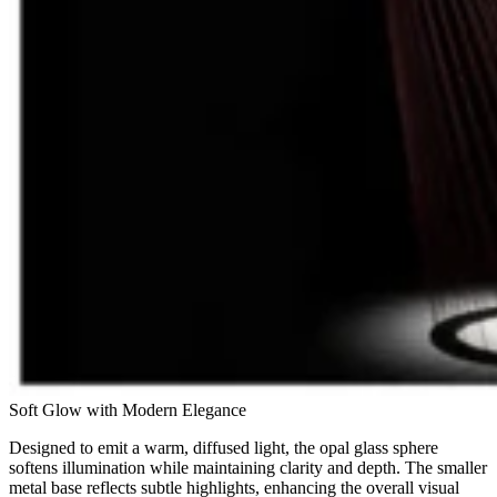
Soft Glow with Modern Elegance
Designed to emit a warm, diffused light, the opal glass sphere
softens illumination while maintaining clarity and depth. The smaller
metal base reflects subtle highlights, enhancing the overall visual