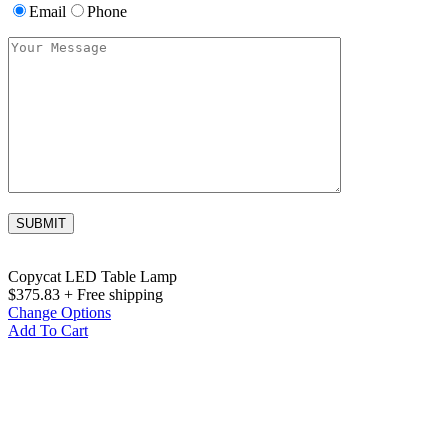
Email
Phone
Copycat LED Table Lamp
$
375.83
+ Free shipping
Change Options
Add To Cart