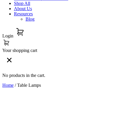
Shop All
About Us
Resources
Blog
Login
Your shopping cart
No products in the cart.
Home
/ Table Lamps