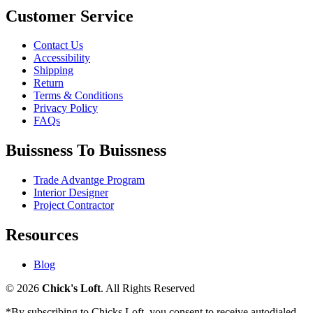
Customer Service
Contact Us
Accessibility
Shipping
Return
Terms & Conditions
Privacy Policy
FAQs
Buissness To Buissness
Trade Advantge Program
Interior Designer
Project Contractor
Resources
Blog
© 2026
Chick's Loft
. All Rights Reserved
*By subscribing to Chicks Loft, you consent to receive autodialed