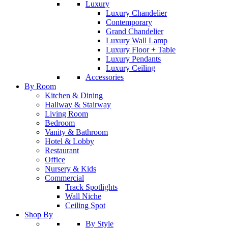
Luxury
Luxury Chandelier
Contemporary
Grand Chandelier
Luxury Wall Lamp
Luxury Floor + Table
Luxury Pendants
Luxury Ceiling
Accessories
By Room
Kitchen & Dining
Hallway & Stairway
Living Room
Bedroom
Vanity & Bathroom
Hotel & Lobby
Restaurant
Office
Nursery & Kids
Commercial
Track Spotlights
Wall Niche
Ceiling Spot
Shop By
By Style