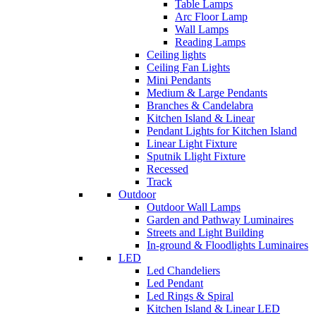
Table Lamps
Arc Floor Lamp
Wall Lamps
Reading Lamps
Ceiling lights
Ceiling Fan Lights
Mini Pendants
Medium & Large Pendants
Branches & Candelabra
Kitchen Island & Linear
Pendant Lights for Kitchen Island
Linear Light Fixture
Sputnik Llight Fixture
Recessed
Track
Outdoor
Outdoor Wall Lamps
Garden and Pathway Luminaires
Streets and Light Building
In-ground & Floodlights Luminaires
LED
Led Chandeliers
Led Pendant
Led Rings & Spiral
Kitchen Island & Linear LED