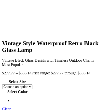
Vintage Style Waterproof Retro Black
Glass Lamp
Vintage Black Glass Design with Timeless Outdoor Charm
Most Popular
$
277.77
–
$
336.14
Price range: $277.77 through $336.14
Select Size
Select Color
Clear