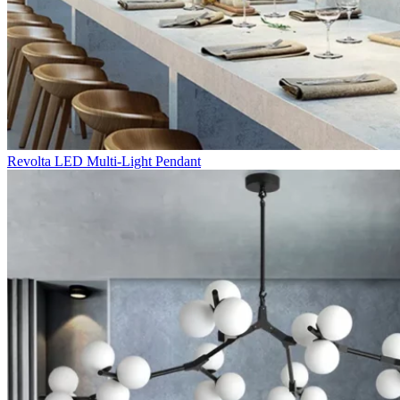
Revolta LED Multi-Light Pendant