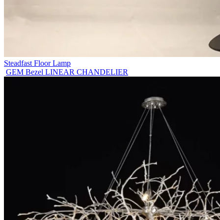
Steadfast Floor Lamp
GEM Bezel LINEAR CHANDELIER