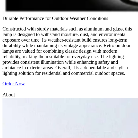
Durable Performance for Outdoor Weather Conditions
Constructed with sturdy materials such as aluminum and glass, this
lamp is designed to withstand moisture, dust, and environmental
exposure over time. Its weather-resistant build ensures long-term
durability while maintaining its vintage appearance. Retro outdoor
lamps are valued for combining classic design with modern
reliability, making them suitable for everyday use. The lighting
provides consistent illumination while enhancing safety and
ambiance in exterior areas. Overall, it is a dependable and stylish
lighting solution for residential and commercial outdoor spaces.
Order Now
About