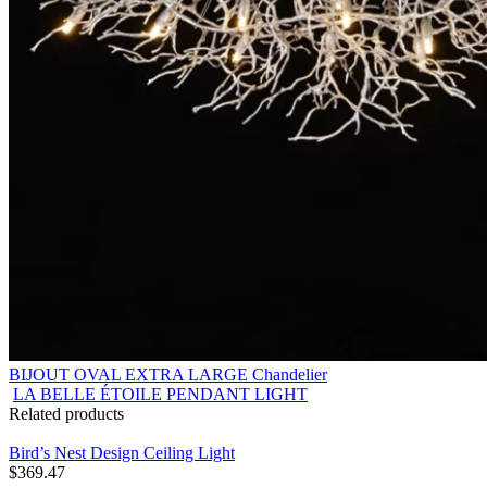
BIJOUT OVAL EXTRA LARGE Chandelier
LA BELLE ÉTOILE PENDANT LIGHT
Related products
Bird’s Nest Design Ceiling Light
$
369.47