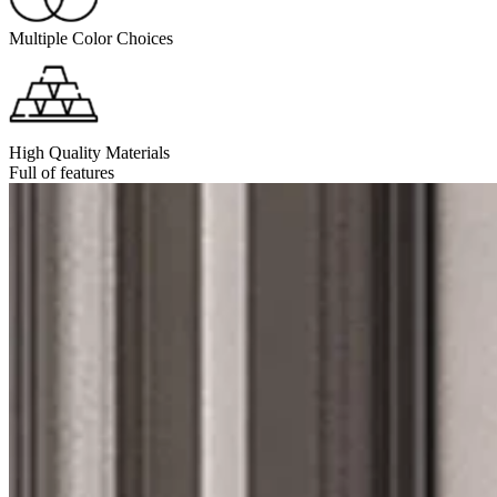
Multiple Color Choices
High Quality Materials
Full of features