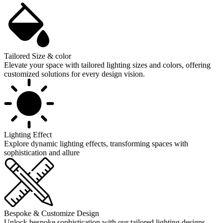
Tailored Size & color
Elevate your space with tailored lighting sizes and colors, offering
customized solutions for every design vision.
Lighting Effect
Explore dynamic lighting effects, transforming spaces with
sophistication and allure
Bespoke & Customize Design
Unlock bespoke sophistication with our tailored lighting designs,