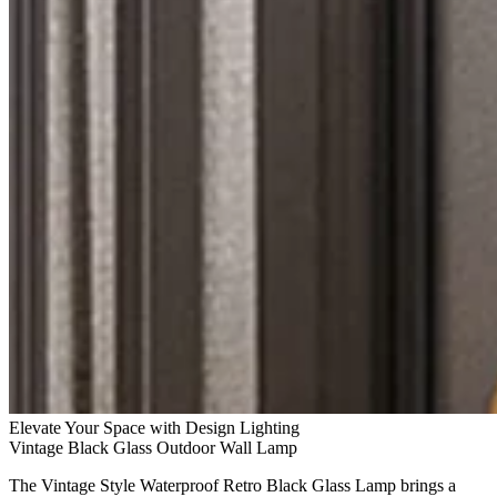
Elevate Your Space with Design Lighting
Vintage Black Glass Outdoor Wall Lamp
The Vintage Style Waterproof Retro Black Glass Lamp brings a