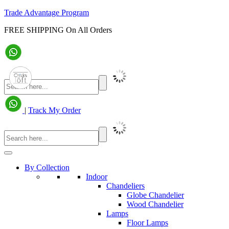
Trade Advantage Program
FREE SHIPPING On All Orders
|
Track My Order
By Collection
Indoor
Chandeliers
Globe Chandelier
Wood Chandelier
Lamps
Floor Lamps