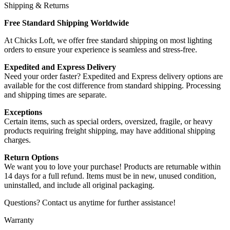
Shipping & Returns
Free Standard Shipping Worldwide
At Chicks Loft, we offer free standard shipping on most lighting
orders to ensure your experience is seamless and stress-free.
Expedited and Express Delivery
Need your order faster? Expedited and Express delivery options are
available for the cost difference from standard shipping. Processing
and shipping times are separate.
Exceptions
Certain items, such as special orders, oversized, fragile, or heavy
products requiring freight shipping, may have additional shipping
charges.
Return Options
We want you to love your purchase! Products are returnable within
14 days for a full refund. Items must be in new, unused condition,
uninstalled, and include all original packaging.
Questions? Contact us anytime for further assistance!
Warranty