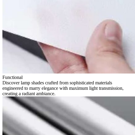
Functional
Discover lamp shades crafted from sophisticated materials
engineered to marry elegance with maximum light transmission,
creating a radiant ambiance.