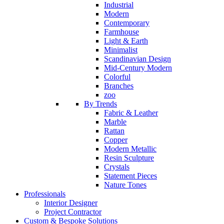
Industrial
Modern
Contemporary
Farmhouse
Light & Earth
Minimalist
Scandinavian Design
Mid-Century Modern
Colorful
Branches
zoo
By Trends
Fabric & Leather
Marble
Rattan
Copper
Modern Metallic
Resin Sculpture
Crystals
Statement Pieces
Nature Tones
Professionals
Interior Designer
Project Contractor
Custom & Bespoke Solutions