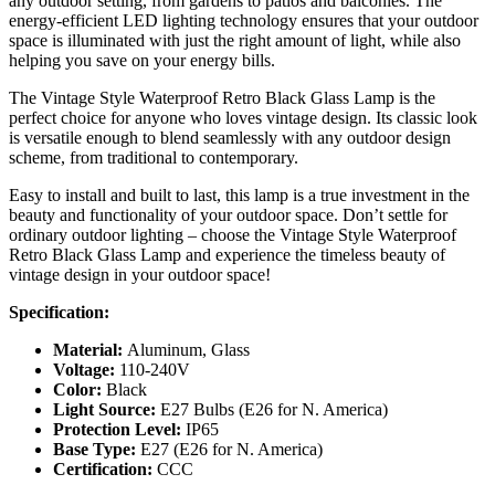
any outdoor setting, from gardens to patios and balconies. The
energy-efficient LED lighting technology ensures that your outdoor
space is illuminated with just the right amount of light, while also
helping you save on your energy bills.
The Vintage Style Waterproof Retro Black Glass Lamp is the
perfect choice for anyone who loves vintage design. Its classic look
is versatile enough to blend seamlessly with any outdoor design
scheme, from traditional to contemporary.
Easy to install and built to last, this lamp is a true investment in the
beauty and functionality of your outdoor space. Don’t settle for
ordinary outdoor lighting – choose the Vintage Style Waterproof
Retro Black Glass Lamp and experience the timeless beauty of
vintage design in your outdoor space!
Specification:
Material:
Aluminum, Glass
Voltage:
110-240V
Color:
Black
Light Source:
E27 Bulbs (E26 for N. America)
Protection Level:
IP65
Base Type:
E27 (E26 for N. America)
Certification:
CCC