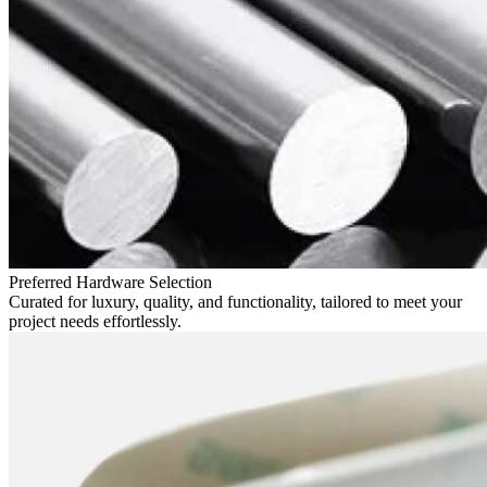
Preferred Hardware Selection
Curated for luxury, quality, and functionality, tailored to meet your
project needs effortlessly.