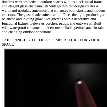
timeless retro aesthetic to outdoor spaces with its black metal frame
and elegant glass enclosure. Its vintage-inspired design creates a
warm and nostalgic ambiance that enhances both classic and modern
exteriors. The glass shade softens and diffuses the light, producing a
balanced and inviting glow. Designed as both a decorative and
functional fixture, it elevates porches, patios, and entryways. Built
with waterproof construction, it ensures reliable performance in rain
and changing outdoor conditions.
TAILORING LIGHT COLOR TEMPERATURE FOR YOUR
SPACE