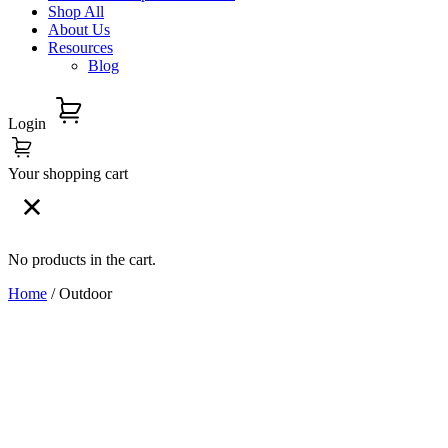
Shop All
About Us
Resources
Blog
Login
Your shopping cart
No products in the cart.
Home
/ Outdoor