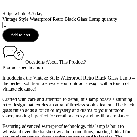
Ships within 3-5 days
Vintage Style Waterproof Retro Black Glass Lamp quantity
Add to cart
Questions About This Product?
Product specification
Introducing the Vintage Style Waterproof Retro Black Glass Lamp –
the perfect solution to elevate your outdoor design with a touch of
vintage elegance!
Crafted with care and attention to detail, this lamp boasts a stunning
retro design that exudes an aura of timeless sophistication. The black
glass finish adds a touch of mystery and drama to your outdoor
space, making it perfect for creating a cozy and inviting ambiance.
Featuring advanced waterproof technology, this lamp is built to
withstand even the harshest weather conditions, making it ideal for