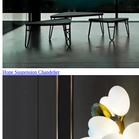
Hope Suspension Chandelier