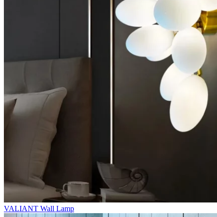
VALIANT Wall Lamp