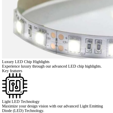
Luxury LED Chip Highlights
Experience luxury through our advanced LED chip highlights.
Key features
Light LED Technology
Maximize your design vision with our advanced Light Emitting
Diode (LED) Technology.