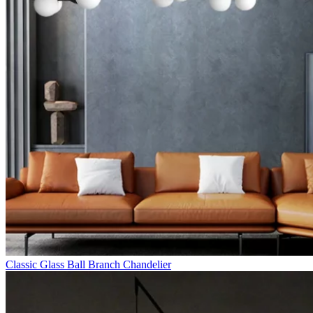
Classic Glass Ball Branch Chandelier