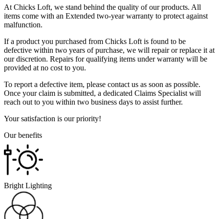
At Chicks Loft, we stand behind the quality of our products. All
items come with an Extended two-year warranty to protect against
malfunction.
If a product you purchased from Chicks Loft is found to be
defective within two years of purchase, we will repair or replace it at
our discretion. Repairs for qualifying items under warranty will be
provided at no cost to you.
To report a defective item, please contact us as soon as possible.
Once your claim is submitted, a dedicated Claims Specialist will
reach out to you within two business days to assist further.
Your satisfaction is our priority!
Our benefits
Bright Lighting