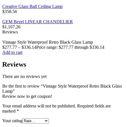
Creative Glass Ball Ceiling Lamp
$
358.56
GEM Bezel LINEAR CHANDELIER
$
1,107.26
Reviews
Vintage Style Waterproof Retro Black Glass Lamp
$
277.77
–
$
336.14
Price range: $277.77 through $336.14
Add to cart
Reviews
There are no reviews yet
Be the first to review “Vintage Style Waterproof Retro Black Glass
Lamp”
Review now to get coupon!
Your email address will not be published.
Required fields are
marked
*
Your rating