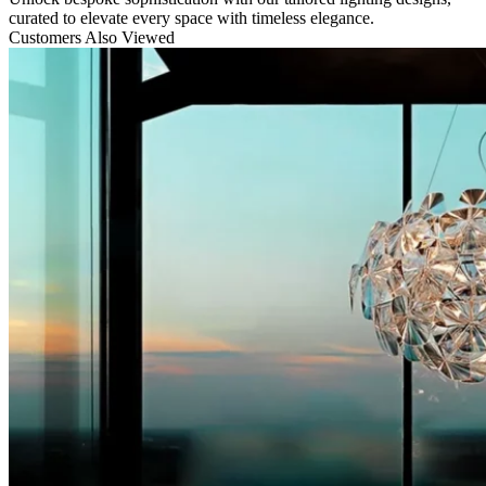
curated to elevate every space with timeless elegance.
Customers Also Viewed