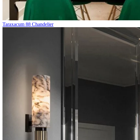
Taraxacum 88 Chandelier