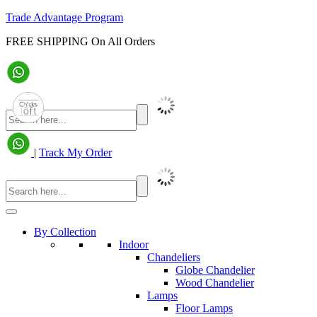
Trade Advantage Program
FREE SHIPPING On All Orders
|
Track My Order
By Collection
Indoor
Chandeliers
Globe Chandelier
Wood Chandelier
Lamps
Floor Lamps