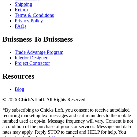
Shipping
Return
Terms & Conditions
Privacy Policy
FAQs
Buissness To Buissness
Trade Advantge Program
Interior Designer
Project Contractor
Resources
Blog
© 2026
Chick's Loft
. All Rights Reserved
*By subscribing to Chicks Loft, you consent to receive autodialed
recurring marketing text messages and cart reminders to the mobile
numbed used at opt-in. Message frequency will vary. Consent is not
a condition of the purchase of goods or services. Message and data
rates may apply. Reply STOP to cancel and HELP for help. You