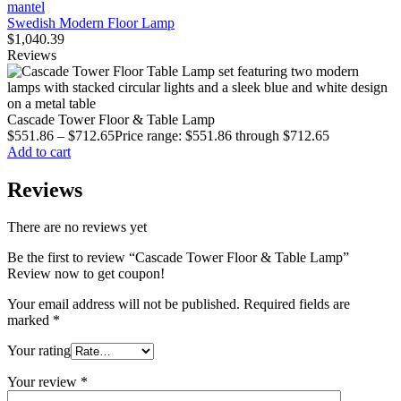
Swedish Modern Floor Lamp
$
1,040.39
Reviews
Cascade Tower Floor & Table Lamp
$
551.86
–
$
712.65
Price range: $551.86 through $712.65
Add to cart
Reviews
There are no reviews yet
Be the first to review “Cascade Tower Floor & Table Lamp”
Review now to get coupon!
Your email address will not be published.
Required fields are
marked
*
Your rating
Your review
*