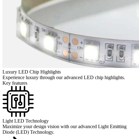
Luxury LED Chip Highlights
Experience luxury through our advanced LED chip highlights.
Key features
Light LED Technology
Maximize your design vision with our advanced Light Emitting
Diode (LED) Technology.