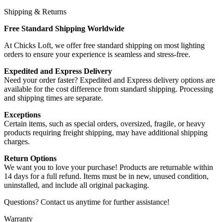
Shipping & Returns
Free Standard Shipping Worldwide
At Chicks Loft, we offer free standard shipping on most lighting
orders to ensure your experience is seamless and stress-free.
Expedited and Express Delivery
Need your order faster? Expedited and Express delivery options are
available for the cost difference from standard shipping. Processing
and shipping times are separate.
Exceptions
Certain items, such as special orders, oversized, fragile, or heavy
products requiring freight shipping, may have additional shipping
charges.
Return Options
We want you to love your purchase! Products are returnable within
14 days for a full refund. Items must be in new, unused condition,
uninstalled, and include all original packaging.
Questions? Contact us anytime for further assistance!
Warranty