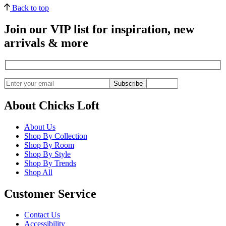
Back to top
Join our VIP list for inspiration, new
arrivals & more
Subscribe
About Chicks Loft
About Us
Shop By Collection
Shop By Room
Shop By Style
Shop By Trends
Shop All
Customer Service
Contact Us
Accessibility