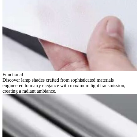
Functional
Discover lamp shades crafted from sophisticated materials
engineered to marry elegance with maximum light transmission,
creating a radiant ambiance.