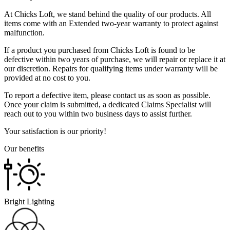
At Chicks Loft, we stand behind the quality of our products. All
items come with an Extended two-year warranty to protect against
malfunction.
If a product you purchased from Chicks Loft is found to be
defective within two years of purchase, we will repair or replace it at
our discretion. Repairs for qualifying items under warranty will be
provided at no cost to you.
To report a defective item, please contact us as soon as possible.
Once your claim is submitted, a dedicated Claims Specialist will
reach out to you within two business days to assist further.
Your satisfaction is our priority!
Our benefits
Bright Lighting