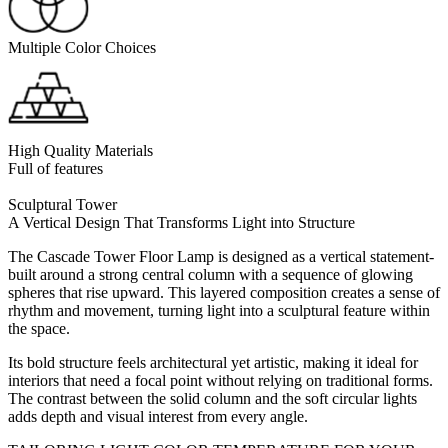
Multiple Color Choices
High Quality Materials
Full of features
Sculptural Tower
A Vertical Design That Transforms Light into Structure
The Cascade Tower Floor Lamp is designed as a vertical statement-
built around a strong central column with a sequence of glowing
spheres that rise upward. This layered composition creates a sense of
rhythm and movement, turning light into a sculptural feature within
the space.
Its bold structure feels architectural yet artistic, making it ideal for
interiors that need a focal point without relying on traditional forms.
The contrast between the solid column and the soft circular lights
adds depth and visual interest from every angle.