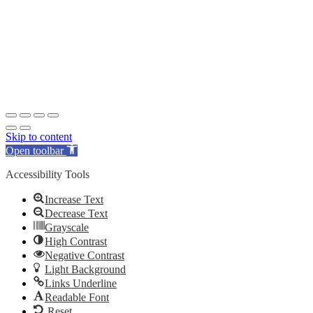
Skip to content
Open toolbar
Accessibility Tools
Increase Text
Decrease Text
Grayscale
High Contrast
Negative Contrast
Light Background
Links Underline
Readable Font
Reset