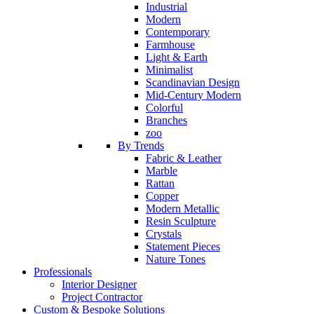
Industrial
Modern
Contemporary
Farmhouse
Light & Earth
Minimalist
Scandinavian Design
Mid-Century Modern
Colorful
Branches
zoo
By Trends
Fabric & Leather
Marble
Rattan
Copper
Modern Metallic
Resin Sculpture
Crystals
Statement Pieces
Nature Tones
Professionals
Interior Designer
Project Contractor
Custom & Bespoke Solutions