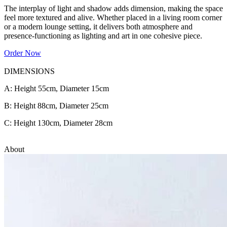
The interplay of light and shadow adds dimension, making the space
feel more textured and alive. Whether placed in a living room corner
or a modern lounge setting, it delivers both atmosphere and
presence-functioning as lighting and art in one cohesive piece.
Order Now
DIMENSIONS
A: Height 55cm, Diameter 15cm
B: Height 88cm, Diameter 25cm
C: Height 130cm, Diameter 28cm
About