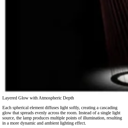
Layered Glow with Atmospheric Depth
Each spherical element diffuses light softly, creating a cascading
glow that spreads evenly across the room. Instead of a single light
source, the lamp produces multiple points of illumination, resulting
in a more dynamic and ambient lighting effect.