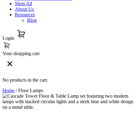
Shop All
About Us
Resources
Blog
Login
Your shopping cart
No products in the cart.
Home
/ Floor Lamps