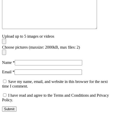
Upload up to 5 images or videos
Choose pictures (maxsize: 2000kB, max files: 2)
Name
*
Email
*
Save my name, email, and website in this browser for the next
time I comment.
I have read and agree to the Terms and Conditions and Privacy
Policy.