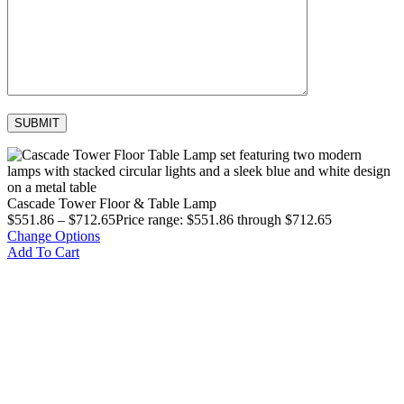
Cascade Tower Floor & Table Lamp
$
551.86
–
$
712.65
Price range: $551.86 through $712.65
Change Options
Add To Cart