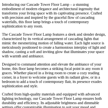
Introducing our Cascade Tower Floor Lamp – a stunning
embodiment of modern elegance and architectural ingenuity that
transforms your living space with its captivating presence. Crafted
with precision and inspired by the graceful flow of cascading
waterfalls, this floor lamp brings a touch of contemporary
sophistication to any room.
The Cascade Tower Floor Lamp features a sleek and slender design,
characterized by its vertical arrangement of cascading lights that
mimic the mesmerizing motion of falling water. Each light source is
meticulously positioned to create a harmonious interplay of light and
shadow, casting a soft and inviting glow that illuminates your space
with warmth and ambiance.
Designed to command attention and elevate the ambiance of your
home, this floor lamp becomes a striking focal point in any room it
graces. Whether placed in a living room to create a cozy reading
corner, in a foyer to welcome guests with its radiant glow, or in a
bedroom to add a touch of contemporary flair, its presence exudes
sophistication and style.
Crafted from high-quality materials and equipped with advanced
lighting technology, our Cascade Tower Floor Lamp ensures both
durability and efficiency. Its adjustable brightness and dimmable
settings offer customizable illumination to suit your mood and