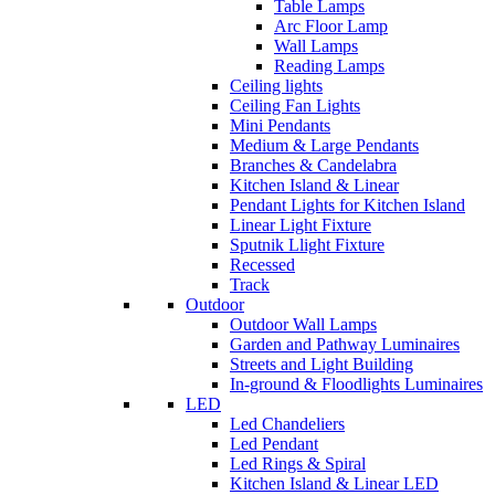
Table Lamps
Arc Floor Lamp
Wall Lamps
Reading Lamps
Ceiling lights
Ceiling Fan Lights
Mini Pendants
Medium & Large Pendants
Branches & Candelabra
Kitchen Island & Linear
Pendant Lights for Kitchen Island
Linear Light Fixture
Sputnik Llight Fixture
Recessed
Track
Outdoor
Outdoor Wall Lamps
Garden and Pathway Luminaires
Streets and Light Building
In-ground & Floodlights Luminaires
LED
Led Chandeliers
Led Pendant
Led Rings & Spiral
Kitchen Island & Linear LED