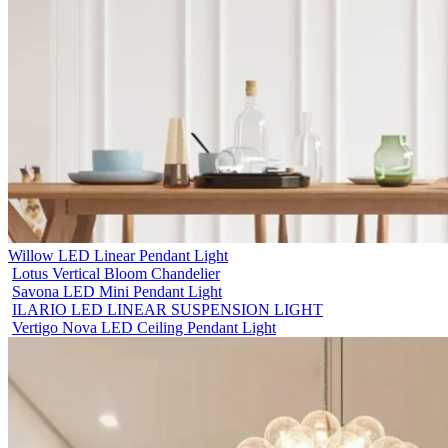
Willow LED Linear Pendant Light
Lotus Vertical Bloom Chandelier
Savona LED Mini Pendant Light
ILARIO LED LINEAR SUSPENSION LIGHT
Vertigo Nova LED Ceiling Pendant Light