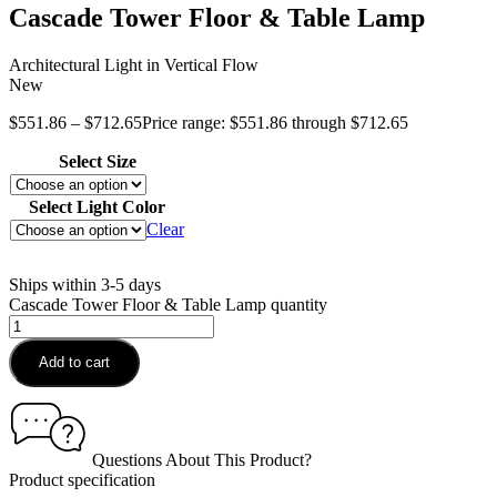
Cascade Tower Floor & Table Lamp
Architectural Light in Vertical Flow
New
$
551.86
–
$
712.65
Price range: $551.86 through $712.65
Select Size
Select Light Color
Clear
Ships within 3-5 days
Cascade Tower Floor & Table Lamp quantity
Add to cart
Questions About This Product?
Product specification