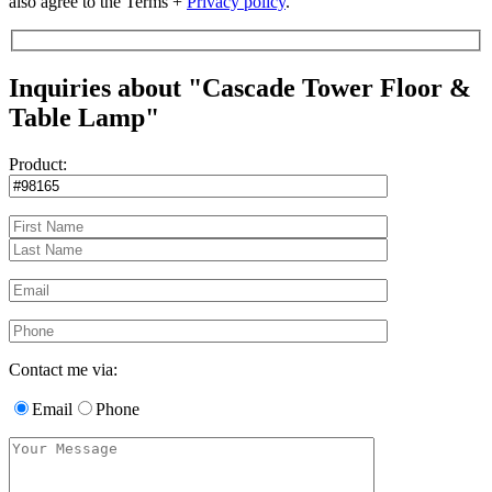
also agree to the Terms +
Privacy policy
.
Inquiries about "Cascade Tower Floor &
Table Lamp"
Product:
Contact me via:
Email
Phone