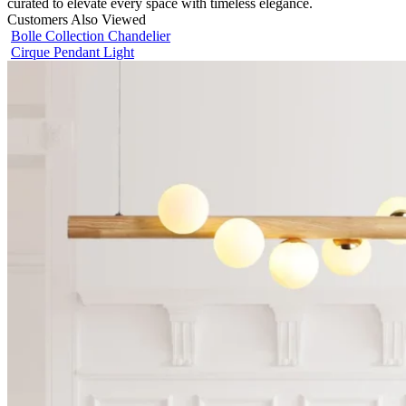
curated to elevate every space with timeless elegance.
Customers Also Viewed
Bolle Collection Chandelier
Cirque Pendant Light