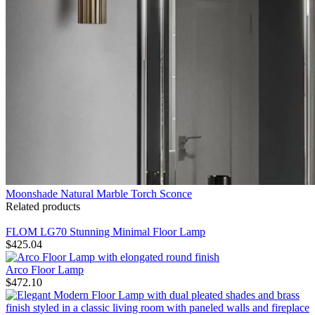
Moonshade Natural Marble Torch Sconce
Related products
FLOM LG70 Stunning Minimal Floor Lamp
$
425.04
Arco Floor Lamp
$
472.10