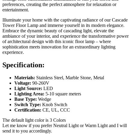
preferences, creating the perfect atmosphere for relaxation or
entertainment.
Illuminate your home with the captivating radiance of our Cascade
Tower Floor Lamp and immerse yourself in its modern elegance.
Embrace the dynamic beauty of cascading light, elevate the
ambiance of your interior, and experience the transformative power
of architectural design with this iconic floor lamp – where
sophistication meets innovation for an extraordinary lighting
experience.
Specification:
Materials:
Stainless Steel, Marble Stone, Metal
Voltage:
90-260V
Light Source:
LED
Lighting Area:
5-10 square meters
Base Type:
Wedge
Switch Type:
Knob Switch
Certification:
CE, UL, CCC
The default light color is 3 Colors
Let me know if you prefer Neutral Light or Warm Light and I will
send it to you accordingly.