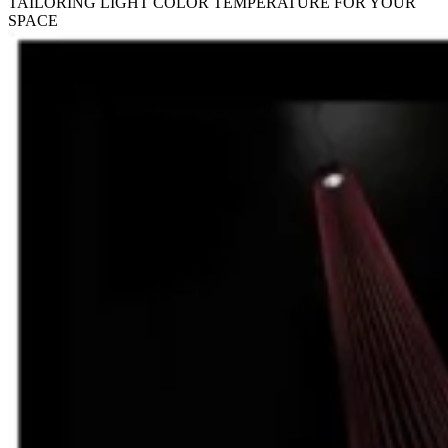
TAILORING LIGHT COLOR TEMPERATURE FOR YOUR
SPACE