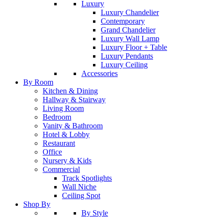
Luxury
Luxury Chandelier
Contemporary
Grand Chandelier
Luxury Wall Lamp
Luxury Floor + Table
Luxury Pendants
Luxury Ceiling
Accessories
By Room
Kitchen & Dining
Hallway & Stairway
Living Room
Bedroom
Vanity & Bathroom
Hotel & Lobby
Restaurant
Office
Nursery & Kids
Commercial
Track Spotlights
Wall Niche
Ceiling Spot
Shop By
By Style