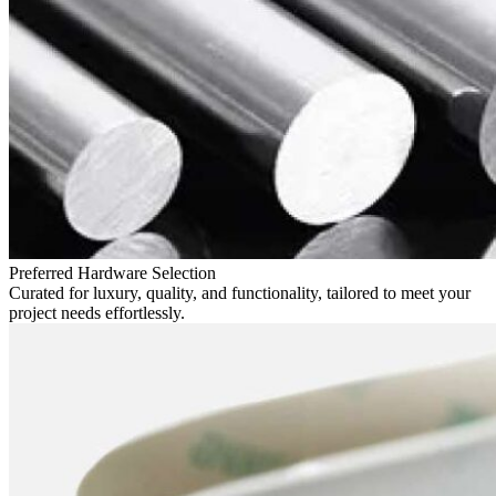
Preferred Hardware Selection
Curated for luxury, quality, and functionality, tailored to meet your
project needs effortlessly.