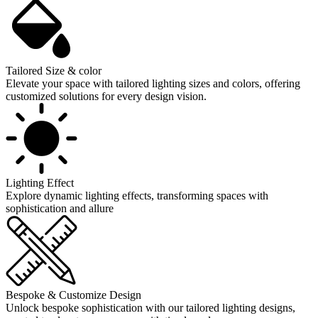
Tailored Size & color
Elevate your space with tailored lighting sizes and colors, offering
customized solutions for every design vision.
Lighting Effect
Explore dynamic lighting effects, transforming spaces with
sophistication and allure
Bespoke & Customize Design
Unlock bespoke sophistication with our tailored lighting designs,