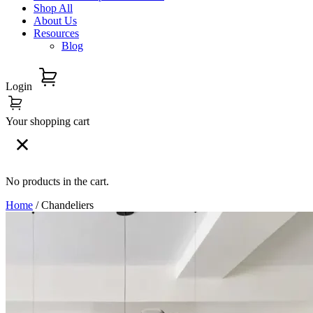
Shop All
About Us
Resources
Blog
Login
Your shopping cart
No products in the cart.
Home
/ Chandeliers