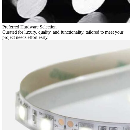
Preferred Hardware Selection
Curated for luxury, quality, and functionality, tailored to meet your
project needs effortlessly.