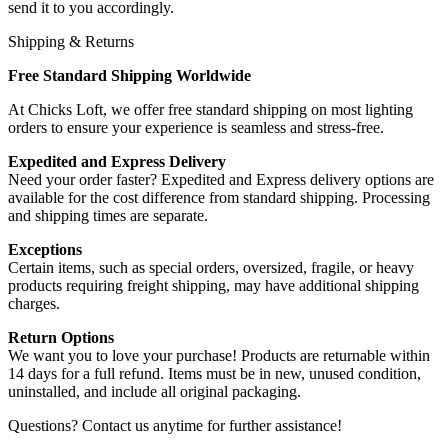
send it to you accordingly.
Shipping & Returns
Free Standard Shipping Worldwide
At Chicks Loft, we offer free standard shipping on most lighting
orders to ensure your experience is seamless and stress-free.
Expedited and Express Delivery
Need your order faster? Expedited and Express delivery options are
available for the cost difference from standard shipping. Processing
and shipping times are separate.
Exceptions
Certain items, such as special orders, oversized, fragile, or heavy
products requiring freight shipping, may have additional shipping
charges.
Return Options
We want you to love your purchase! Products are returnable within
14 days for a full refund. Items must be in new, unused condition,
uninstalled, and include all original packaging.
Questions? Contact us anytime for further assistance!