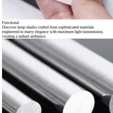
Functional
Discover lamp shades crafted from sophisticated materials
engineered to marry elegance with maximum light transmission,
creating a radiant ambiance.