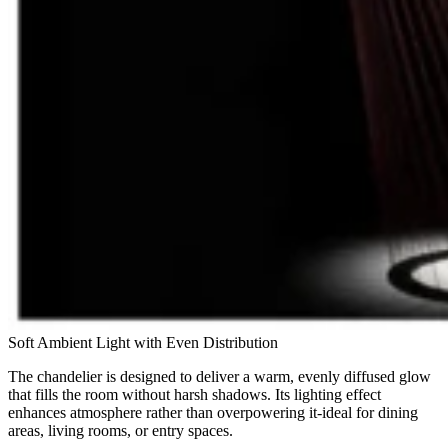
Soft Ambient Light with Even Distribution
The chandelier is designed to deliver a warm, evenly diffused glow
that fills the room without harsh shadows. Its lighting effect
enhances atmosphere rather than overpowering it-ideal for dining
areas, living rooms, or entry spaces.