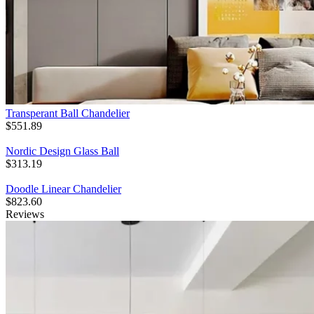
Transperant Ball Chandelier
$
551.89
Nordic Design Glass Ball
$
313.19
Doodle Linear Chandelier
$
823.60
Reviews