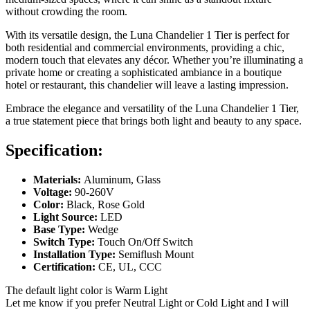
without crowding the room.
With its versatile design, the Luna Chandelier 1 Tier is perfect for
both residential and commercial environments, providing a chic,
modern touch that elevates any décor. Whether you’re illuminating a
private home or creating a sophisticated ambiance in a boutique
hotel or restaurant, this chandelier will leave a lasting impression.
Embrace the elegance and versatility of the Luna Chandelier 1 Tier,
a true statement piece that brings both light and beauty to any space.
Specification:
Materials:
Aluminum, Glass
Voltage:
90-260V
Color:
Black, Rose Gold
Light Source:
LED
Base Type:
Wedge
Switch Type:
Touch On/Off Switch
Installation Type:
Semiflush Mount
Certification:
CE, UL, CCC
The default light color is Warm Light
Let me know if you prefer Neutral Light or Cold Light and I will