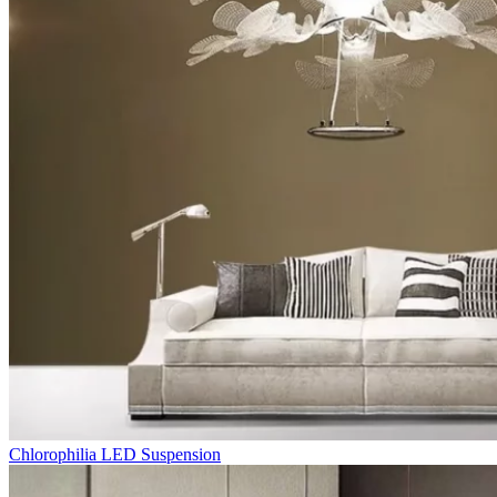
Chlorophilia LED Suspension