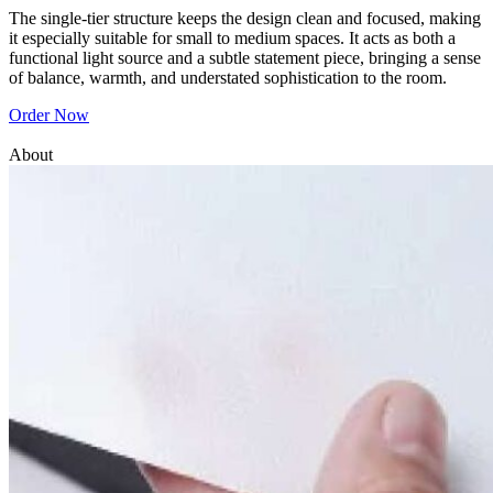
The single-tier structure keeps the design clean and focused, making
it especially suitable for small to medium spaces. It acts as both a
functional light source and a subtle statement piece, bringing a sense
of balance, warmth, and understated sophistication to the room.
Order Now
About