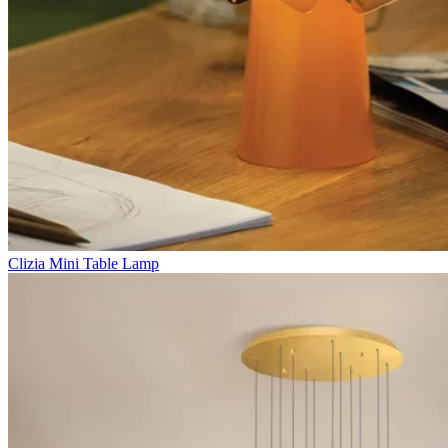
Clizia Mini Table Lamp