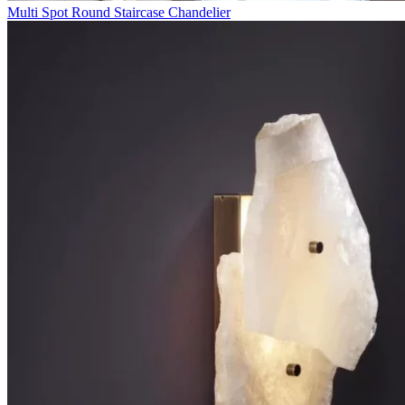
Multi Spot Round Staircase Chandelier