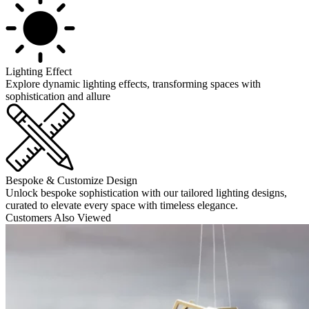
Lighting Effect
Explore dynamic lighting effects, transforming spaces with
sophistication and allure
Bespoke & Customize Design
Unlock bespoke sophistication with our tailored lighting designs,
curated to elevate every space with timeless elegance.
Customers Also Viewed