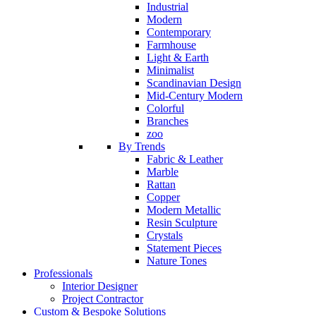
Industrial
Modern
Contemporary
Farmhouse
Light & Earth
Minimalist
Scandinavian Design
Mid-Century Modern
Colorful
Branches
zoo
By Trends
Fabric & Leather
Marble
Rattan
Copper
Modern Metallic
Resin Sculpture
Crystals
Statement Pieces
Nature Tones
Professionals
Interior Designer
Project Contractor
Custom & Bespoke Solutions