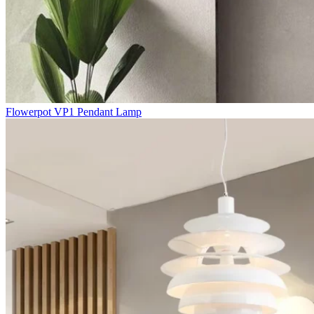
Flowerpot VP1 Pendant Lamp