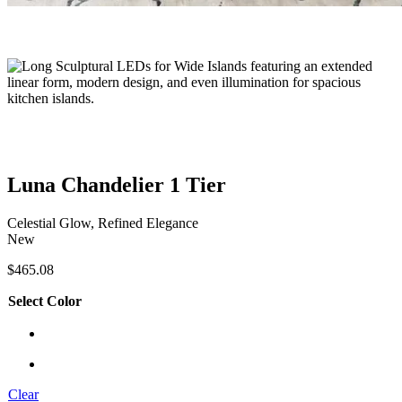
Luna Chandelier 1 Tier
Celestial Glow, Refined Elegance
New
$
465.08
Select Color
Clear