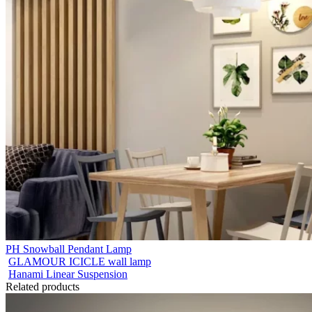
PH Snowball Pendant Lamp
GLAMOUR ICICLE wall lamp
Hanami Linear Suspension
Related products