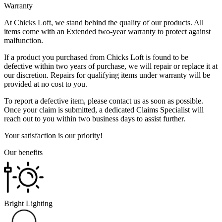
Warranty
At Chicks Loft, we stand behind the quality of our products. All
items come with an Extended two-year warranty to protect against
malfunction.
If a product you purchased from Chicks Loft is found to be
defective within two years of purchase, we will repair or replace it at
our discretion. Repairs for qualifying items under warranty will be
provided at no cost to you.
To report a defective item, please contact us as soon as possible.
Once your claim is submitted, a dedicated Claims Specialist will
reach out to you within two business days to assist further.
Your satisfaction is our priority!
Our benefits
Bright Lighting