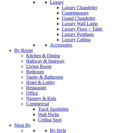
Luxury
Luxury Chandelier
Contemporary
Grand Chandelier
Luxury Wall Lamp
Luxury Floor + Table
Luxury Pendants
Luxury Ceiling
Accessories
By Room
Kitchen & Dining
Hallway & Stairway
Living Room
Bedroom
Vanity & Bathroom
Hotel & Lobby
Restaurant
Office
Nursery & Kids
Commercial
Track Spotlights
Wall Niche
Ceiling Spot
Shop By
By Style