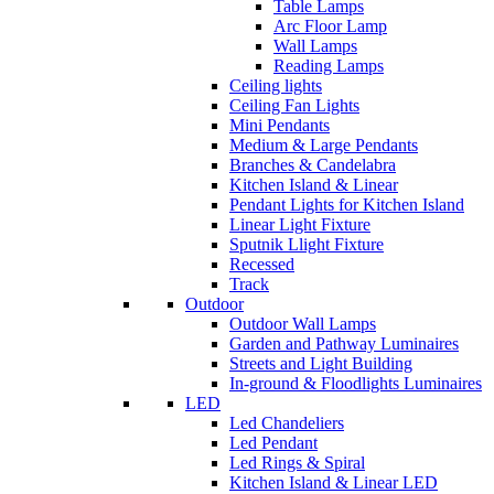
Table Lamps
Arc Floor Lamp
Wall Lamps
Reading Lamps
Ceiling lights
Ceiling Fan Lights
Mini Pendants
Medium & Large Pendants
Branches & Candelabra
Kitchen Island & Linear
Pendant Lights for Kitchen Island
Linear Light Fixture
Sputnik Llight Fixture
Recessed
Track
Outdoor
Outdoor Wall Lamps
Garden and Pathway Luminaires
Streets and Light Building
In-ground & Floodlights Luminaires
LED
Led Chandeliers
Led Pendant
Led Rings & Spiral
Kitchen Island & Linear LED