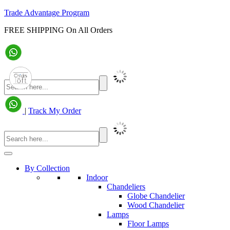
Trade Advantage Program
FREE SHIPPING On All Orders
|
Track My Order
By Collection
Indoor
Chandeliers
Globe Chandelier
Wood Chandelier
Lamps
Floor Lamps