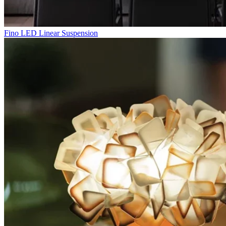
Fino LED Linear Suspension