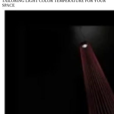
TAILORING LIGHT COLOR TEMPERATURE FOR YOUR
SPACE