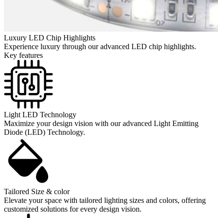
Luxury LED Chip Highlights
Experience luxury through our advanced LED chip highlights.
Key features
Light LED Technology
Maximize your design vision with our advanced Light Emitting
Diode (LED) Technology.
Tailored Size & color
Elevate your space with tailored lighting sizes and colors, offering
customized solutions for every design vision.