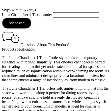
Ships within 3-5 days
Luna Chandelier 1 Tier quantity
Add to cart
Questions About This Product?
Product specification
The Luna Chandelier 1 Tier effortlessly blends contemporary
elegance with refined simplicity. This one-tier chandelier is perfect
for creating an impactful yet understated look, ideal for spaces that
require a touch of sophistication without overwhelming the room. Its
clean lines and minimalist design provide a luxurious, timeless feel
that complements a range of interior styles, from modern to classic.
The Luna Chandelier 1 Tier offers soft, ambient lighting that fills the
space with warmth, making it perfect for dining rooms, living
rooms, or entryways. The light is evenly distributed, creating a
beautiful glow that enhances the atmosphere while adding a stylish
centerpiece to your room. This chandelier is ideal for smaller to
medium-sized spaces, where it can shine as a standout fixture