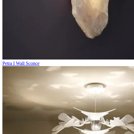
Petra I Wall Sconce