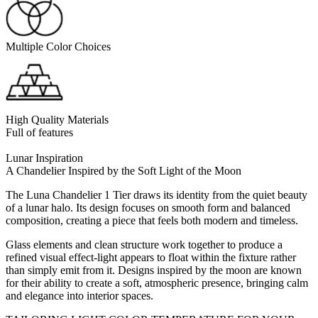
Multiple Color Choices
High Quality Materials
Full of features
Lunar Inspiration
A Chandelier Inspired by the Soft Light of the Moon
The Luna Chandelier 1 Tier draws its identity from the quiet beauty
of a lunar halo. Its design focuses on smooth form and balanced
composition, creating a piece that feels both modern and timeless.
Glass elements and clean structure work together to produce a
refined visual effect-light appears to float within the fixture rather
than simply emit from it. Designs inspired by the moon are known
for their ability to create a soft, atmospheric presence, bringing calm
and elegance into interior spaces.