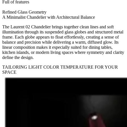
Full of features
Refined Glass Geometry
A Minimalist Chandelier with Architectural Balance
The Laurent 02 Chandelier brings together clean lines and soft
illumination through its suspended glass globes and structured metal
frame. Each globe appears to float effortlessly, creating a sense of
balance and precision while delivering a warm, diffused glow. Its
linear composition makes it especially suited for dining tables,
kitchen islands, or modern living spaces where symmetry and clarity
define the design.
TAILORING LIGHT COLOR TEMPERATURE FOR YOUR
SPACE