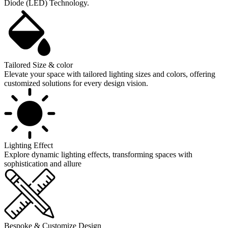
Diode (LED) Technology.
Tailored Size & color
Elevate your space with tailored lighting sizes and colors, offering
customized solutions for every design vision.
Lighting Effect
Explore dynamic lighting effects, transforming spaces with
sophistication and allure
Bespoke & Customize Design