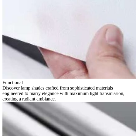
Functional
Discover lamp shades crafted from sophisticated materials
engineered to marry elegance with maximum light transmission,
creating a radiant ambiance.