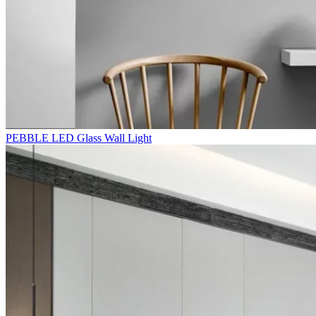
PEBBLE LED Glass Wall Light