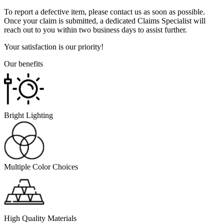
To report a defective item, please contact us as soon as possible.
Once your claim is submitted, a dedicated Claims Specialist will
reach out to you within two business days to assist further.
Your satisfaction is our priority!
Our benefits
Bright Lighting
Multiple Color Choices
High Quality Materials