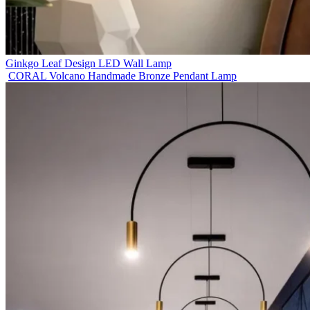
Ginkgo Leaf Design LED Wall Lamp
CORAL Volcano Handmade Bronze Pendant Lamp