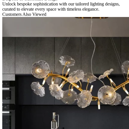
Unlock bespoke sophistication with our tailored lighting designs,
curated to elevate every space with timeless elegance.
Customers Also Viewed