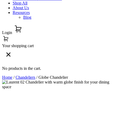
Shop All
About Us
Resources
Blog
Login
Your shopping cart
No products in the cart.
Home
/
Chandeliers
/ Globe Chandelier