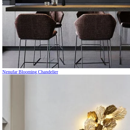
Nenufar Blooming Chandelier