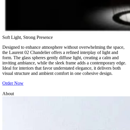
Soft Light, Strong Presence
Designed to enhance atmosphere without overwhelming the space,
the Laurent 02 Chandelier offers a refined interplay of light and
form. The glass spheres gently diffuse light, creating a calm and
inviting ambiance, while the sleek frame adds a contemporary edge.
Ideal for interiors that favor understated elegance, it delivers both
visual structure and ambient comfort in one cohesive design.
Order Now
About