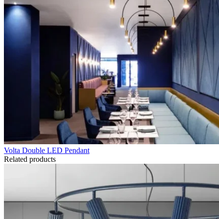
Volta Double LED Pendant
Related products