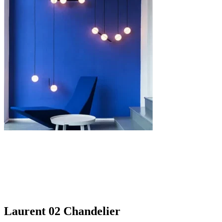
Laurent 02 Chandelier