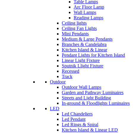
Table Lamps
Arc Floor Lamp
Wall Lamps
Reading Lamps
Ceiling lights
Ceiling Fan Lights
Mini Pendants
Medium & Large Pendants
Branches & Candelabra
Kitchen Island & Linear
Pendant Lights for Kitchen Island
Linear Light Fixture
Sputnik Llight Fixture
Recessed
Track
Outdoor
Outdoor Wall Lamps
Garden and Pathway Luminaires
Streets and Light Building
In-ground & Floodlights Luminaires
LED
Led Chandeliers
Led Pendant
Led Rings & Spiral
Kitchen Island & Linear LED