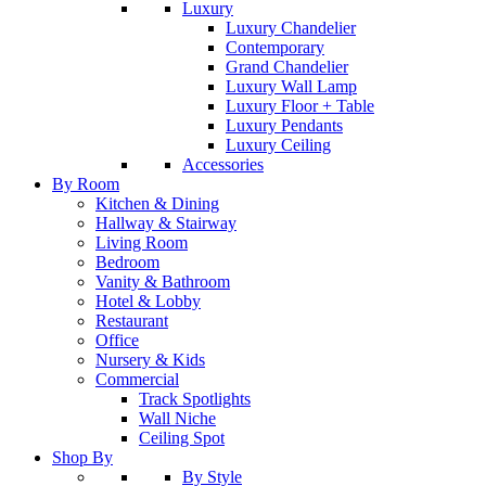
Luxury
Luxury Chandelier
Contemporary
Grand Chandelier
Luxury Wall Lamp
Luxury Floor + Table
Luxury Pendants
Luxury Ceiling
Accessories
By Room
Kitchen & Dining
Hallway & Stairway
Living Room
Bedroom
Vanity & Bathroom
Hotel & Lobby
Restaurant
Office
Nursery & Kids
Commercial
Track Spotlights
Wall Niche
Ceiling Spot
Shop By
By Style