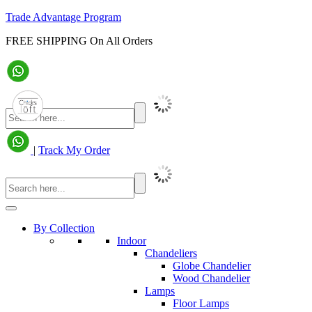
Trade Advantage Program
FREE SHIPPING On All Orders
|
Track My Order
By Collection
Indoor
Chandeliers
Globe Chandelier
Wood Chandelier
Lamps
Floor Lamps