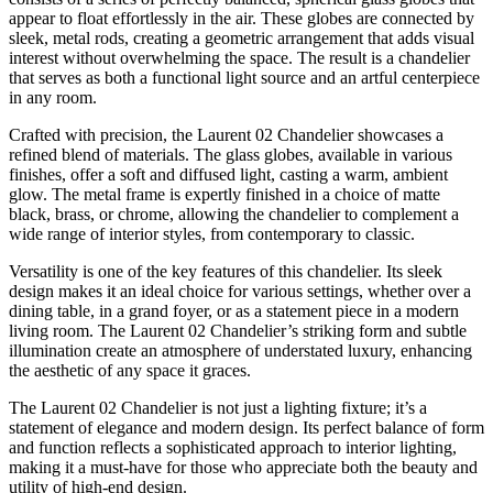
appear to float effortlessly in the air. These globes are connected by
sleek, metal rods, creating a geometric arrangement that adds visual
interest without overwhelming the space. The result is a chandelier
that serves as both a functional light source and an artful centerpiece
in any room.
Crafted with precision, the Laurent 02 Chandelier showcases a
refined blend of materials. The glass globes, available in various
finishes, offer a soft and diffused light, casting a warm, ambient
glow. The metal frame is expertly finished in a choice of matte
black, brass, or chrome, allowing the chandelier to complement a
wide range of interior styles, from contemporary to classic.
Versatility is one of the key features of this chandelier. Its sleek
design makes it an ideal choice for various settings, whether over a
dining table, in a grand foyer, or as a statement piece in a modern
living room. The Laurent 02 Chandelier’s striking form and subtle
illumination create an atmosphere of understated luxury, enhancing
the aesthetic of any space it graces.
The Laurent 02 Chandelier is not just a lighting fixture; it’s a
statement of elegance and modern design. Its perfect balance of form
and function reflects a sophisticated approach to interior lighting,
making it a must-have for those who appreciate both the beauty and
utility of high-end design.