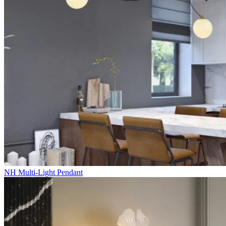
NH Multi-Light Pendant