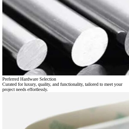
Preferred Hardware Selection
Curated for luxury, quality, and functionality, tailored to meet your
project needs effortlessly.