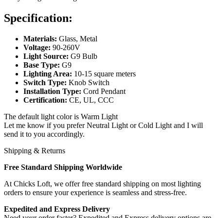
Specification:
Materials:
Glass, Metal
Voltage:
90-260V
Light Source:
G9 Bulb
Base Type:
G9
Lighting Area:
10-15 square meters
Switch Type:
Knob Switch
Installation Type:
Cord Pendant
Certification:
CE, UL, CCC
The default light color is Warm Light
Let me know if you prefer Neutral Light or Cold Light and I will
send it to you accordingly.
Shipping & Returns
Free Standard Shipping Worldwide
At Chicks Loft, we offer free standard shipping on most lighting
orders to ensure your experience is seamless and stress-free.
Expedited and Express Delivery
Need your order faster? Expedited and Express delivery options are