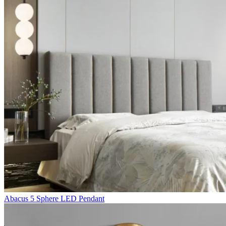
Abacus 5 Sphere LED Pendant