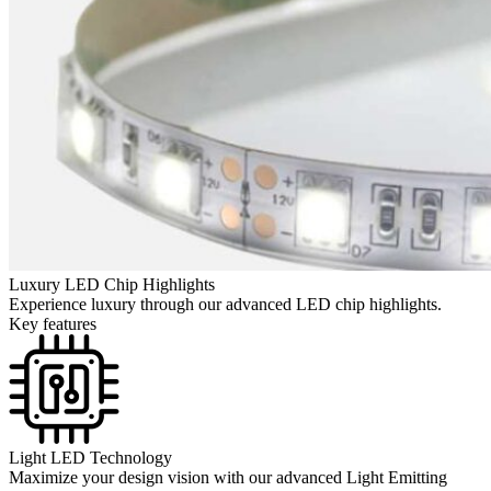
Luxury LED Chip Highlights
Experience luxury through our advanced LED chip highlights.
Key features
Light LED Technology
Maximize your design vision with our advanced Light Emitting