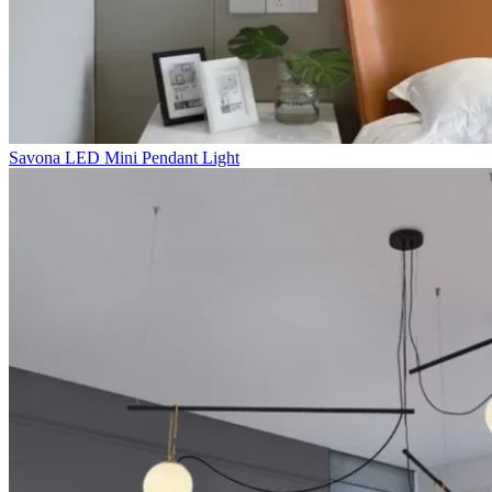
Savona LED Mini Pendant Light