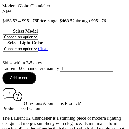
Modern Globe Chandelier
New
$
468.52
–
$
951.76
Price range: $468.52 through $951.76
Select Model
Select Light Color
Clear
Ships within 3-5 days
Laurent 02 Chandelier quantity
Add to cart
Questions About This Product?
Product specification
The Laurent 02 Chandelier is a stunning piece of modern lighting
design that merges simplicity with elegance. Its minimalist form
consists of a series of perfectly balanced, spherical glass globes that