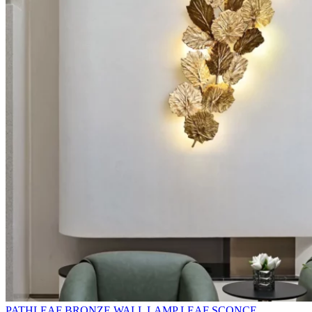
PATHLEAF BRONZE WALL LAMP LEAF SCONCE