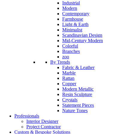
Industrial
Modern
Contemporary
Farmhouse
Light & Earth
Minimalist
Scandinavian Design
Mid-Century Modern
Colorful
Branches
zoo
By Trends
Fabric & Leather
Marble
Rattan
Copper
Modern Metallic
Resin Sculpture
Crystals
Statement Pieces
Nature Tones
Professionals
Interior Designer
Project Contractor
Custom & Bespoke Solutions