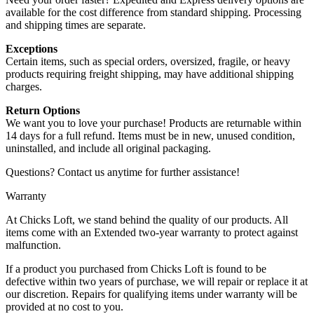
available for the cost difference from standard shipping. Processing
and shipping times are separate.
Exceptions
Certain items, such as special orders, oversized, fragile, or heavy
products requiring freight shipping, may have additional shipping
charges.
Return Options
We want you to love your purchase! Products are returnable within
14 days for a full refund. Items must be in new, unused condition,
uninstalled, and include all original packaging.
Questions? Contact us anytime for further assistance!
Warranty
At Chicks Loft, we stand behind the quality of our products. All
items come with an Extended two-year warranty to protect against
malfunction.
If a product you purchased from Chicks Loft is found to be
defective within two years of purchase, we will repair or replace it at
our discretion. Repairs for qualifying items under warranty will be
provided at no cost to you.