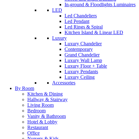
In-ground & Floodlights Luminaires
LED
Led Chandeliers
Led Pendant
Led Rings & Spiral
Kitchen Island & Linear LED
Luxury
Luxury Chandelier
Contemporary
Grand Chandelier
Luxury Wall Lamp
Luxury Floor + Table
Luxury Pendants
Luxury Ceiling
Accessories
By Room
Kitchen & Dining
Hallway & Stairway
Living Room
Bedroom
Vanity & Bathroom
Hotel & Lobby
Restaurant
Office
Nursery & Kids