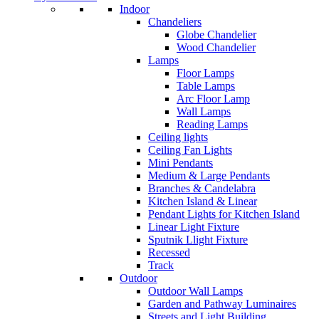
Indoor
Chandeliers
Globe Chandelier
Wood Chandelier
Lamps
Floor Lamps
Table Lamps
Arc Floor Lamp
Wall Lamps
Reading Lamps
Ceiling lights
Ceiling Fan Lights
Mini Pendants
Medium & Large Pendants
Branches & Candelabra
Kitchen Island & Linear
Pendant Lights for Kitchen Island
Linear Light Fixture
Sputnik Llight Fixture
Recessed
Track
Outdoor
Outdoor Wall Lamps
Garden and Pathway Luminaires
Streets and Light Building