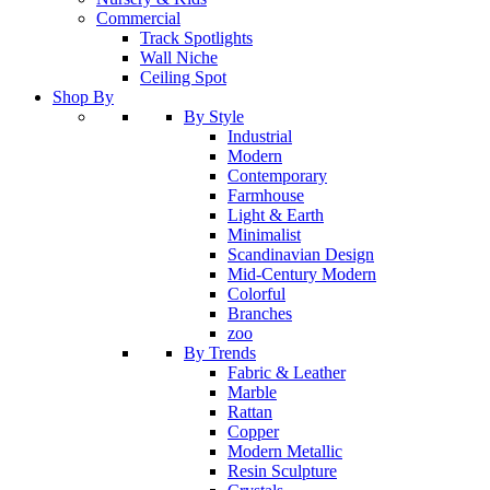
Commercial
Track Spotlights
Wall Niche
Ceiling Spot
Shop By
By Style
Industrial
Modern
Contemporary
Farmhouse
Light & Earth
Minimalist
Scandinavian Design
Mid-Century Modern
Colorful
Branches
zoo
By Trends
Fabric & Leather
Marble
Rattan
Copper
Modern Metallic
Resin Sculpture