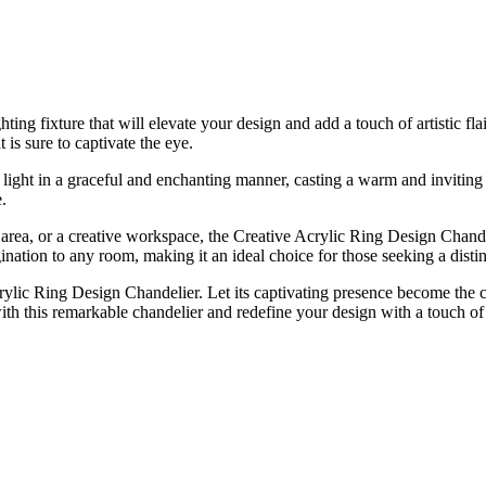
ing fixture that will elevate your design and add a touch of artistic fl
 is sure to captivate the eye.
he light in a graceful and enchanting manner, casting a warm and inviti
.
area, or a creative workspace, the Creative Acrylic Ring Design Chande
ination to any room, making it an ideal choice for those seeking a distinc
ylic Ring Design Chandelier. Let its captivating presence become the cen
with this remarkable chandelier and redefine your design with a touch of