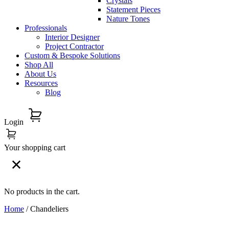
Crystals
Statement Pieces
Nature Tones
Professionals
Interior Designer
Project Contractor
Custom & Bespoke Solutions
Shop All
About Us
Resources
Blog
Login
Your shopping cart
No products in the cart.
Home
/ Chandeliers