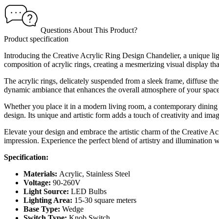
Questions About This Product?
Product specification
Introducing the Creative Acrylic Ring Design Chandelier, a unique light
composition of acrylic rings, creating a mesmerizing visual display that
The acrylic rings, delicately suspended from a sleek frame, diffuse t
dynamic ambiance that enhances the overall atmosphere of your space
Whether you place it in a modern living room, a contemporary dining 
design. Its unique and artistic form adds a touch of creativity and imag
Elevate your design and embrace the artistic charm of the Creative Acr
impression. Experience the perfect blend of artistry and illumination 
Specification:
Materials:
Acrylic, Stainless Steel
Voltage:
90-260V
Light Source:
LED Bulbs
Lighting Area:
15-30 square meters
Base Type:
Wedge
Switch Type:
Knob Switch