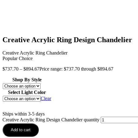
Creative Acrylic Ring Design Chandelier
Creative Acrylic Ring Chandelier
Popular Choice
$
737.70
–
$
894.67
Price range: $737.70 through $894.67
Shop By Style
Select Light Color
Clear
Ships within 3-5 days
Creative Acrylic Ring Design Chandelier quantity
Add to cart