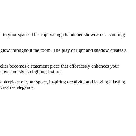
air to your space. This captivating chandelier showcases a stunning
ng glow throughout the room. The play of light and shadow creates a
lier becomes a statement piece that effortlessly enhances your
tive and stylish lighting fixture.
terpiece of your space, inspiring creativity and leaving a lasting
 creative elegance.