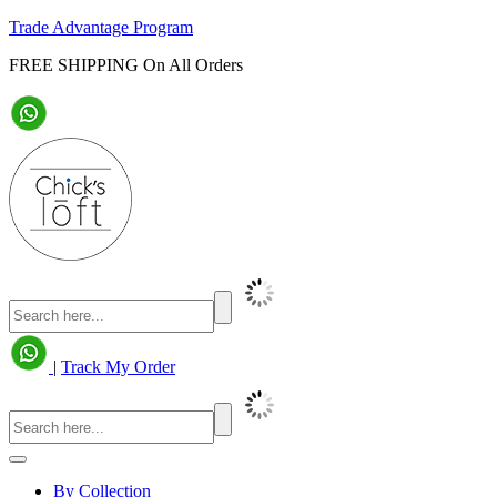
Trade Advantage Program
FREE SHIPPING On All Orders
|
Track My Order
By Collection