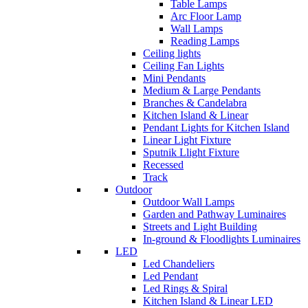
Table Lamps
Arc Floor Lamp
Wall Lamps
Reading Lamps
Ceiling lights
Ceiling Fan Lights
Mini Pendants
Medium & Large Pendants
Branches & Candelabra
Kitchen Island & Linear
Pendant Lights for Kitchen Island
Linear Light Fixture
Sputnik Llight Fixture
Recessed
Track
Outdoor
Outdoor Wall Lamps
Garden and Pathway Luminaires
Streets and Light Building
In-ground & Floodlights Luminaires
LED
Led Chandeliers
Led Pendant
Led Rings & Spiral
Kitchen Island & Linear LED