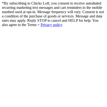
*By subscribing to Chicks Loft, you consent to receive autodialed
recurring marketing text messages and cart reminders to the mobile
numbed used at opt-in. Message frequency will vary. Consent is not
a condition of the purchase of goods or services. Message and data
rates may apply. Reply STOP to cancel and HELP for help. You
also agree to the Terms +
Privacy policy
.