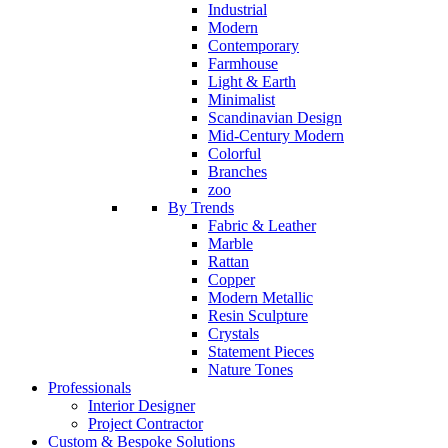
Industrial
Modern
Contemporary
Farmhouse
Light & Earth
Minimalist
Scandinavian Design
Mid-Century Modern
Colorful
Branches
zoo
By Trends
Fabric & Leather
Marble
Rattan
Copper
Modern Metallic
Resin Sculpture
Crystals
Statement Pieces
Nature Tones
Professionals
Interior Designer
Project Contractor
Custom & Bespoke Solutions