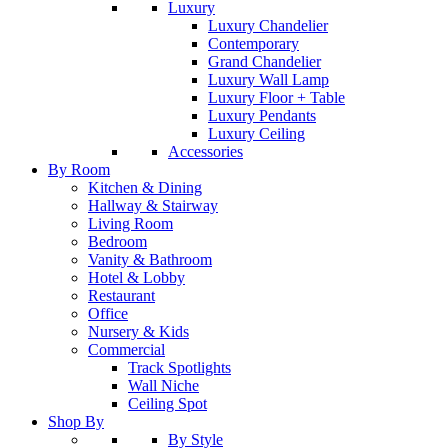
Luxury
Luxury Chandelier
Contemporary
Grand Chandelier
Luxury Wall Lamp
Luxury Floor + Table
Luxury Pendants
Luxury Ceiling
Accessories
By Room
Kitchen & Dining
Hallway & Stairway
Living Room
Bedroom
Vanity & Bathroom
Hotel & Lobby
Restaurant
Office
Nursery & Kids
Commercial
Track Spotlights
Wall Niche
Ceiling Spot
Shop By
By Style