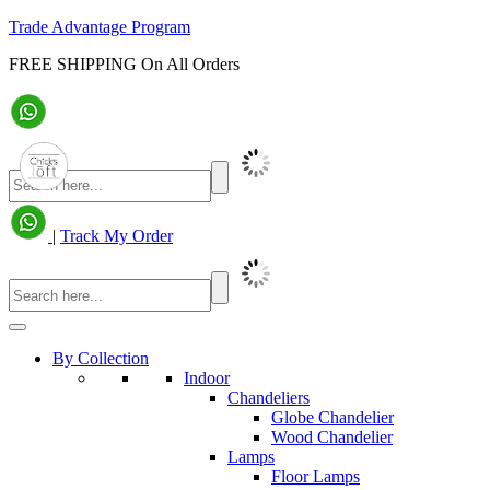
Trade Advantage Program
FREE SHIPPING On All Orders
|
Track My Order
By Collection
Indoor
Chandeliers
Globe Chandelier
Wood Chandelier
Lamps
Floor Lamps