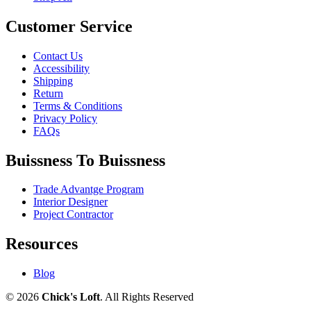
Customer Service
Contact Us
Accessibility
Shipping
Return
Terms & Conditions
Privacy Policy
FAQs
Buissness To Buissness
Trade Advantge Program
Interior Designer
Project Contractor
Resources
Blog
© 2026
Chick's Loft
. All Rights Reserved