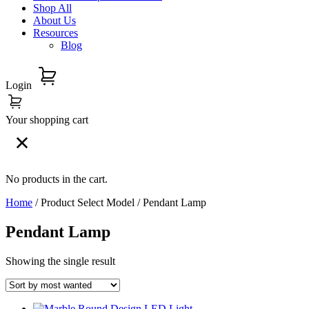
Shop All
About Us
Resources
Blog
Login
Your shopping cart
No products in the cart.
Home
/ Product Select Model / Pendant Lamp
Pendant Lamp
Showing the single result