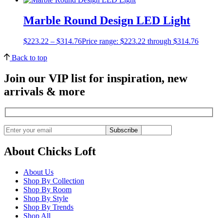
Marble Round Design LED Light
$
223.22
–
$
314.76
Price range: $223.22 through $314.76
Back to top
Join our VIP list for inspiration, new
arrivals & more
Subscribe
About Chicks Loft
About Us
Shop By Collection
Shop By Room
Shop By Style
Shop By Trends
Shop All