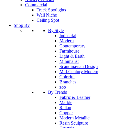
Commercial
Track Spotlights
Wall Niche
Ceiling Spot
Shop By
By Style
Industrial
Modern
Contemporary
Farmhouse
Light & Earth
Minimalist
Scandinavian Design
Mid-Century Modern
Colorful
Branches
zoo
By Trends
Fabric & Leather
Marble
Rattan
Copper
Modern Metallic
Resin Sculpture