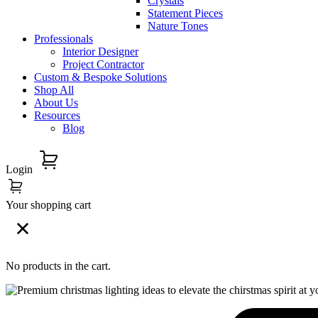
Crystals
Statement Pieces
Nature Tones
Professionals
Interior Designer
Project Contractor
Custom & Bespoke Solutions
Shop All
About Us
Resources
Blog
Login
Your shopping cart
No products in the cart.