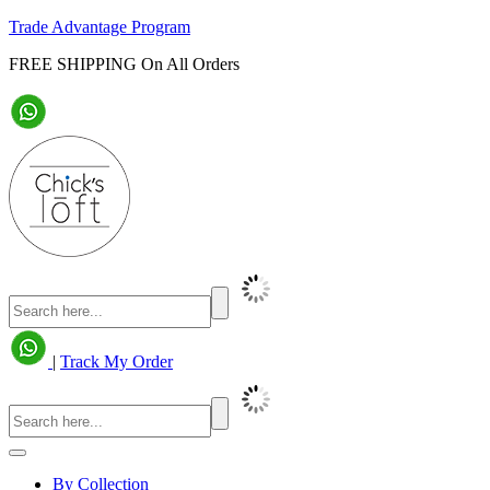
Trade Advantage Program
FREE SHIPPING On All Orders
|
Track My Order
By Collection