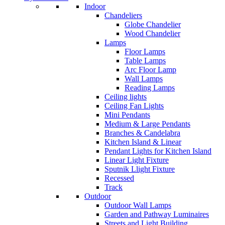
Indoor
Chandeliers
Globe Chandelier
Wood Chandelier
Lamps
Floor Lamps
Table Lamps
Arc Floor Lamp
Wall Lamps
Reading Lamps
Ceiling lights
Ceiling Fan Lights
Mini Pendants
Medium & Large Pendants
Branches & Candelabra
Kitchen Island & Linear
Pendant Lights for Kitchen Island
Linear Light Fixture
Sputnik Llight Fixture
Recessed
Track
Outdoor
Outdoor Wall Lamps
Garden and Pathway Luminaires
Streets and Light Building