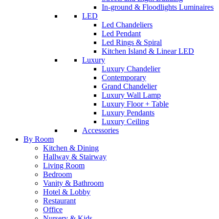
In-ground & Floodlights Luminaires
LED
Led Chandeliers
Led Pendant
Led Rings & Spiral
Kitchen Island & Linear LED
Luxury
Luxury Chandelier
Contemporary
Grand Chandelier
Luxury Wall Lamp
Luxury Floor + Table
Luxury Pendants
Luxury Ceiling
Accessories
By Room
Kitchen & Dining
Hallway & Stairway
Living Room
Bedroom
Vanity & Bathroom
Hotel & Lobby
Restaurant
Office
Nursery & Kids